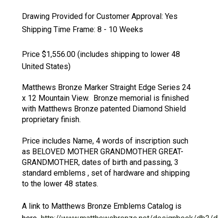
Drawing Provided for Customer Approval:
Yes
Shipping Time Frame:
8 - 10 Weeks
Price $1,556.00
(includes shipping to lower 48
United States)
Matthews Bronze Marker Straight Edge Series 24
x 12 Mountain View. Bronze memorial is finished
with Matthews Bronze patented Diamond Shield
proprietary finish.
Price includes Name, 4 words of inscription such
as BELOVED MOTHER GRANDMOTHER GREAT-
GRANDMOTHER, dates of birth and passing, 3
standard emblems , set of hardware and shipping
to the lower 48 states.
A link to Matthews Bronze Emblems Catalog is