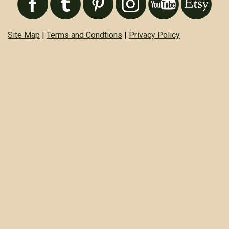
Site Map
|
Terms and Condtions
|
Privacy Policy