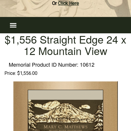
Or
Click Here
$1,556 Straight Edge 24 x
12 Mountain View
Memorial Product ID Number:
10612
Price:
$1,556.00