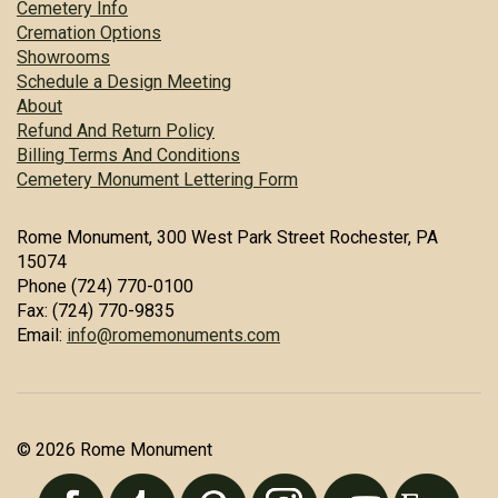
Cemetery Info
Cremation Options
Showrooms
Schedule a Design Meeting
About
Refund And Return Policy
Billing Terms And Conditions
Cemetery Monument Lettering Form
Rome Monument, 300 West Park Street Rochester, PA
15074
Phone (724) 770-0100
Fax: (724) 770-9835
Email:
info@romemonuments.com
© 2026 Rome Monument