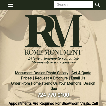
Search
Skip
Toggle
to
form
navigation
Search
main
content
Monument Design Photo Gallery
|
Get A Quote
Prices
|
Request A Brochure
|
Email Us
Order From Home
|
Send Us Your Memorial Design
Idea
724-770-0100
Appointments Are Required For Showroom Visits, Call