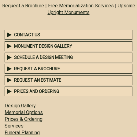
Request a Brochure
|
Free Memorialization Services
|
Upscale
Upright Monuments
CONTACT US
MONUMENT DESIGN GALLERY
SCHEDULE A DESIGN MEETING
REQUEST A BROCHURE
REQUEST AN ESTIMATE
PRICES AND ORDERING
Design Gallery
Memorial Options
Prices & Ordering
Services
Funeral Planning