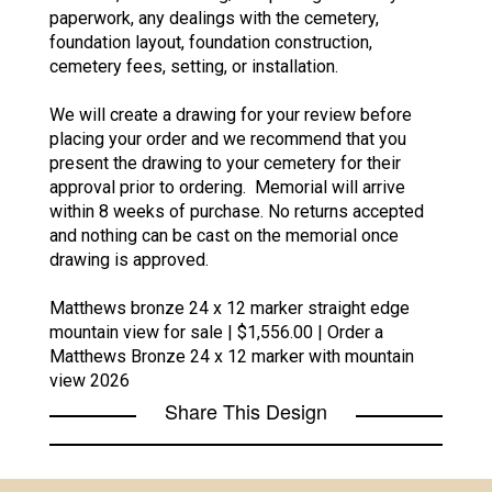
paperwork, any dealings with the cemetery,
foundation layout, foundation construction,
cemetery fees, setting, or installation.
We will create a drawing for your review before
placing your order and we recommend that you
present the drawing to your cemetery for their
approval prior to ordering. Memorial will arrive
within 8 weeks of purchase. No returns accepted
and nothing can be cast on the memorial once
drawing is approved.
Matthews bronze 24 x 12 marker straight edge
mountain view for sale | $1,556.00 | Order a
Matthews Bronze 24 x 12 marker with mountain
view 2026
Share This Design