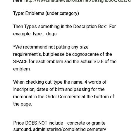
here
http://www.matthewsbronze.net/designbook/db2/d
Type: Emblems (under category)
Then Types something in the Description Box: For
example, type : dogs
*We recommend not putting any size
requirement’s, but please be cognoscente of the
SPACE for each emblem and the actual SIZE of the
emblem.
When checking out, type the name, 4 words of
inscription, dates of birth and passing for the
memorial in the Order Comments at the bottom of
the page.
Price DOES NOT include - concrete or granite
surround, administering/completing cemetery