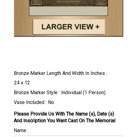
Bronze Marker Length And Width In Inches
Bronze Marker Style
Vase Included
Please Provide Us With The Name (s), Date (s)
And Inscription You Want Cast On The Memorial
Name