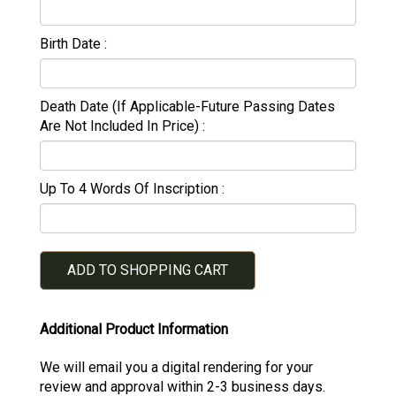
Birth Date
Death Date (If Applicable-Future Passing Dates
Are Not Included In Price)
Up To 4 Words Of Inscription
ADD TO SHOPPING CART
Additional Product Information
We will email you a digital rendering for your
review and approval within 2-3 business days.