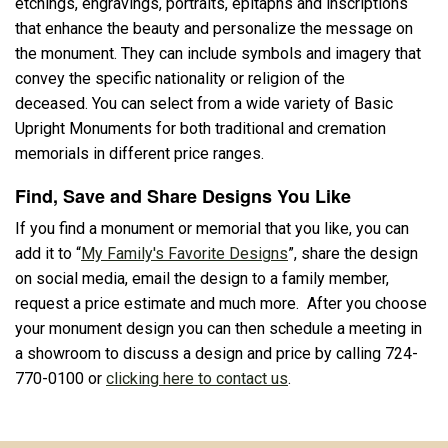
etchings, engravings, portraits, epitaphs and inscriptions
that enhance the beauty and personalize the message on
the monument. They can include symbols and imagery that
convey the specific nationality or religion of the
deceased. You can select from a wide variety of Basic
Upright Monuments for both traditional and cremation
memorials in different price ranges.
Find, Save and Share Designs You Like
If you find a monument or memorial that you like, you can
add it to “
My Family's Favorite Designs
”, share the design
on social media, email the design to a family member,
request a price estimate and much more. After you choose
your monument design you can then schedule a meeting in
a showroom to discuss a design and price by calling 724-
770-0100 or
clicking here to contact us
.