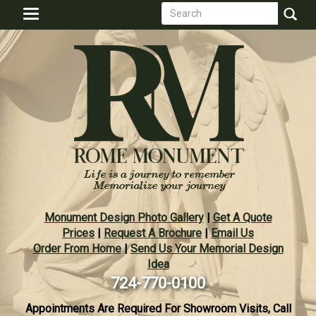
Search
Skip
Toggle
to
form
navigation
Search
main
content
Monument Design Photo Gallery
|
Get A Quote
Prices
|
Request A Brochure
|
Email Us
Order From Home
|
Send Us Your Memorial Design
Idea
724-770-0100
Appointments Are Required For Showroom Visits, Call