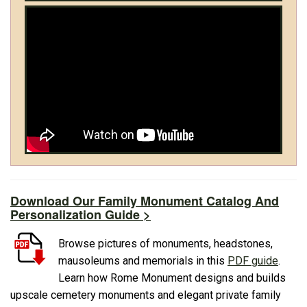
Download Our Family Monument Catalog And
Personalization Guide >
Browse pictures of monuments, headstones,
mausoleums and memorials in this
PDF guide
.
Learn how Rome Monument designs and builds
upscale cemetery monuments and elegant private family