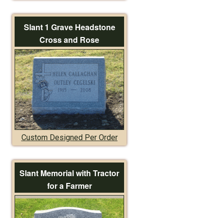
Slant 1 Grave Headstone
Cross and Rose
Custom Designed Per Order
Slant Memorial with Tractor
for a Farmer