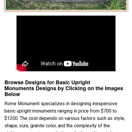
Browse Designs for Basic Upright
Monuments Designs by Clicking on the Images
Below
Rome Monument specializes in designing inexpensive
basic upright monuments ranging in price from $700 to
$1200. The cost depends on various factors such as style,
shape, size, granite color, and the complexity of the