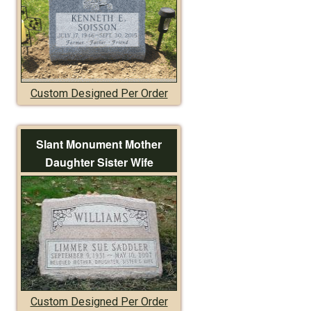
Custom Designed Per Order
Slant Monument Mother
Daughter Sister Wife
Custom Designed Per Order