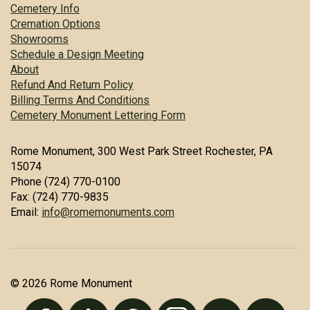
Cemetery Info
Cremation Options
Showrooms
Schedule a Design Meeting
About
Refund And Return Policy
Billing Terms And Conditions
Cemetery Monument Lettering Form
Rome Monument, 300 West Park Street Rochester, PA
15074
Phone (724) 770-0100
Fax: (724) 770-9835
Email:
info@romemonuments.com
© 2026 Rome Monument