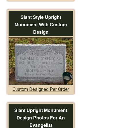
Slant Style Upright
Monument With Custom
Design
Custom Designed Per Order
Slant Upright Monument
Design Photos For An
Evangelist