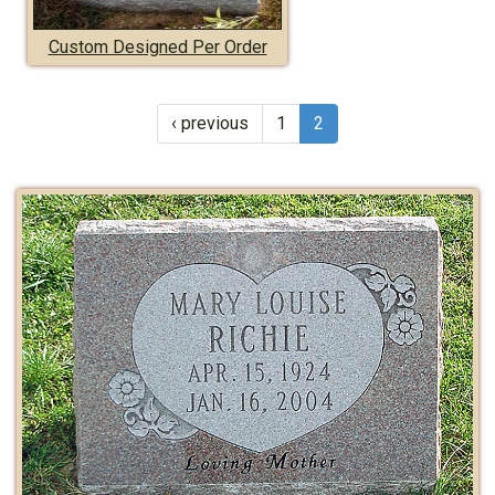
Custom Designed Per Order
‹ previous
1
2