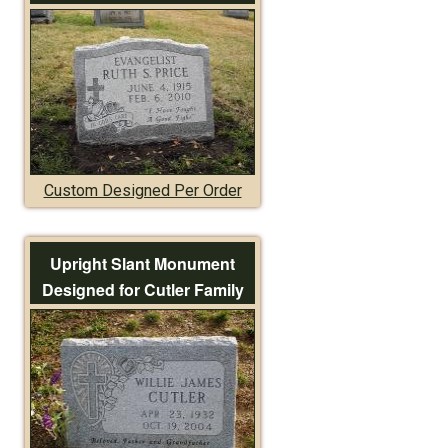
Custom Designed Per Order
Upright Slant Monument
Designed for Cutler Family