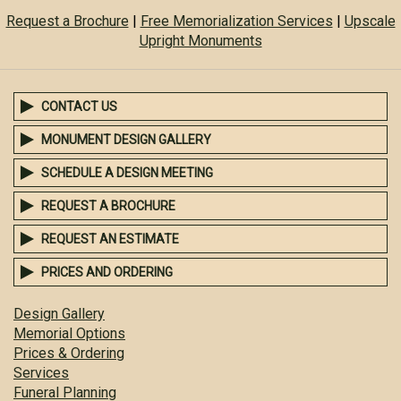
Request a Brochure
|
Free Memorialization Services
|
Upscale
Upright Monuments
CONTACT US
MONUMENT DESIGN GALLERY
SCHEDULE A DESIGN MEETING
REQUEST A BROCHURE
REQUEST AN ESTIMATE
PRICES AND ORDERING
Design Gallery
Memorial Options
Prices & Ordering
Services
Funeral Planning