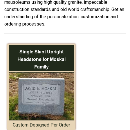
mausoleums using high quality granite, impeccable
construction standards and old world craftsmanship. Get an
understanding of the personalization, customization and
ordering processes.
Single Slant Upright
Headstone for Moskal
Family
Custom Designed Per Order