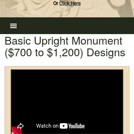
Or
Click Here
Basic Upright Monument
($700 to $1,200) Designs