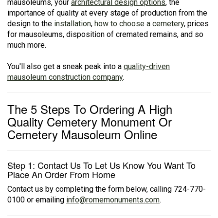
mausoleums, your
architectural design options
, the
importance of quality at every stage of production from the
design to the
installation
,
how to choose a cemetery
, prices
for mausoleums, disposition of cremated remains, and so
much more.
You'll also get a sneak peak into a
quality-driven
mausoleum construction company
.
The 5 Steps To Ordering A High
Quality Cemetery Monument Or
Cemetery Mausoleum Online
Step 1: Contact Us To Let Us Know You Want To
Place An Order From Home
Contact us by completing the form below, calling 724-770-
0100 or emailing
info@romemonuments.com
.