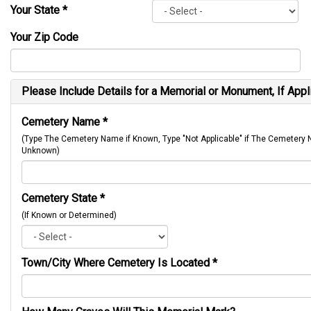
Your State
*
Your Zip Code
Please Include Details for a Memorial or Monument, If Appl
Cemetery Name
*
(Type The Cemetery Name if Known, Type "Not Applicable" if The Cemetery
Unknown)
Cemetery State
*
(If Known or Determined)
Town/City Where Cemetery Is Located
*