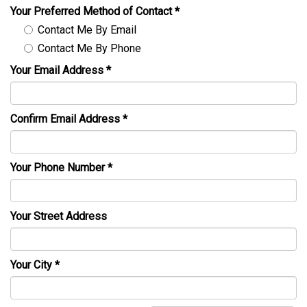
Your Preferred Method of Contact
*
Contact Me By Email
Contact Me By Phone
Your Email Address
*
Confirm Email Address
*
Your Phone Number
*
Your Street Address
Your City
*