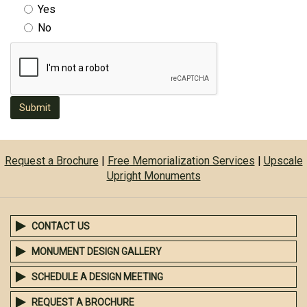
Yes
No
Submit
Request a Brochure
|
Free Memorialization Services
|
Upscale
Upright Monuments
CONTACT US
MONUMENT DESIGN GALLERY
SCHEDULE A DESIGN MEETING
REQUEST A BROCHURE