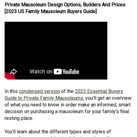
Private Mausoleum Design Options, Builders And Prices
[2023 US Family Mausoleum Buyers Guide]
In this
condensed version
of the
2023 Essential Buyers
Guide to Private Family Mausoleums
, you'll get an overview
of what you need to know in order make an informed, smart
decision on purchasing a mausoleum for your family's final
resting place.
You'll learn about the different types and styles of