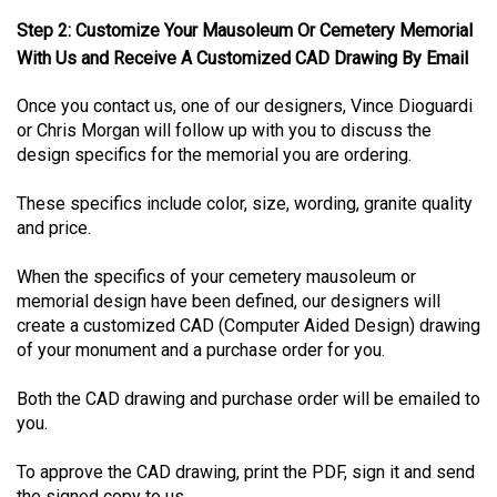
Step 2: Customize Your Mausoleum Or Cemetery Memorial
With Us and Receive A Customized CAD Drawing By Email
Once you contact us, one of our designers, Vince Dioguardi
or Chris Morgan will follow up with you to discuss the
design specifics for the memorial you are ordering.
These specifics include color, size, wording, granite quality
and price.
When the specifics of your cemetery mausoleum or
memorial design have been defined, our designers will
create a customized CAD (Computer Aided Design) drawing
of your monument and a purchase order for you.
Both the CAD drawing and purchase order will be emailed to
you.
To approve the CAD drawing, print the PDF, sign it and send
the signed copy to us.