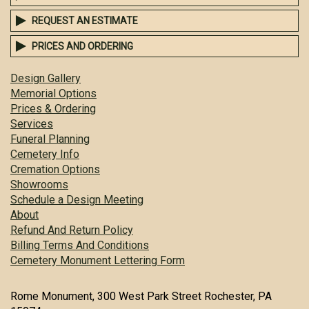
REQUEST AN ESTIMATE
PRICES AND ORDERING
Design Gallery
Memorial Options
Prices & Ordering
Services
Funeral Planning
Cemetery Info
Cremation Options
Showrooms
Schedule a Design Meeting
About
Refund And Return Policy
Billing Terms And Conditions
Cemetery Monument Lettering Form
Rome Monument, 300 West Park Street Rochester, PA