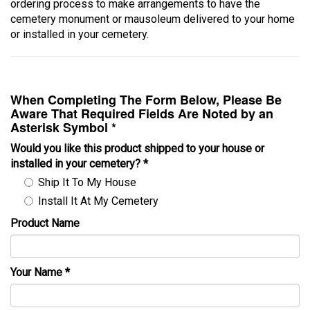
ordering process to make arrangements to have the
cemetery monument or mausoleum delivered to your home
or installed in your cemetery.
When Completing The Form Below, Please Be
Aware That Required Fields Are Noted by an
Asterisk Symbol *
Would you like this product shipped to your house or
installed in your cemetery?
*
Ship It To My House
Install It At My Cemetery
Product Name
Your Name
*