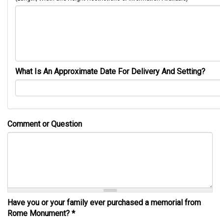
What Is An Approximate Date For Delivery And Setting?
Comment or Question
Have you or your family ever purchased a memorial from
Rome Monument?
*