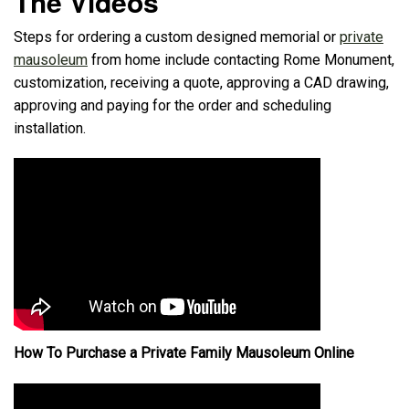
The Videos
Steps for ordering a custom designed memorial or
private
mausoleum
from home include contacting Rome Monument,
customization, receiving a quote, approving a CAD drawing,
approving and paying for the order and scheduling
installation.
How To Purchase a Private Family Mausoleum Online