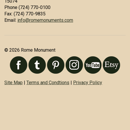
15074
Phone (724) 770-0100
Fax: (724) 770-9835
Email:
info@romemonuments.com
© 2026 Rome Monument
Site Map
|
Terms and Condtions
|
Privacy Policy