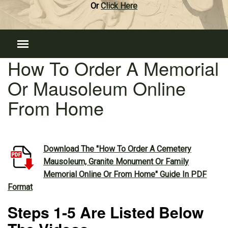
Or
Click Here
How To Order A Memorial
Or Mausoleum Online
From Home
Download The "How To Order A Cemetery
Mausoleum, Granite Monument Or Family
Memorial Online Or From Home" Guide In PDF
Format
Steps 1-5 Are Listed Below