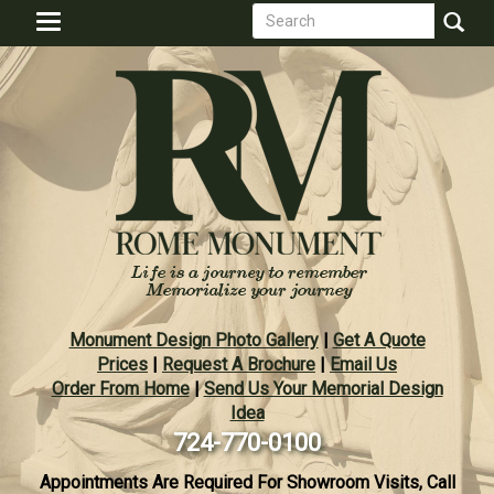
Search
Skip
Toggle
to
form
navigation
Search
main
content
Monument Design Photo Gallery
|
Get A Quote
Prices
|
Request A Brochure
|
Email Us
Order From Home
|
Send Us Your Memorial Design
Idea
724-770-0100
Appointments Are Required For Showroom Visits, Call