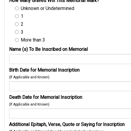
How Many Graves Will This Memorial Mark?
Unknown or Undetermined
1
2
3
More than 3
Name (s) To Be Inscribed on Memorial
Birth Date for Memorial Inscription
(If Applicable and Known)
Death Date for Memorial Inscription
(If Applicable and Known)
Additional Epitaph, Verse, Quote or Saying for Inscription