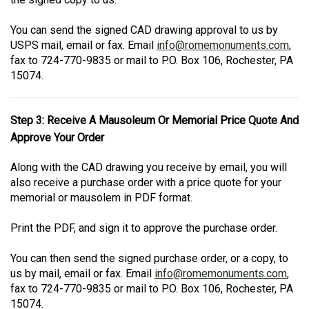
You can send the signed CAD drawing approval to us by
USPS mail, email or fax. Email
info@romemonuments.com
,
fax to 724-770-9835 or mail to P.O. Box 106, Rochester, PA
15074.
Step 3: Receive A Mausoleum Or Memorial Price Quote And
Approve Your Order
Along with the CAD drawing you receive by email, you will
also receive a purchase order with a price quote for your
memorial or mausolem in PDF format.
Print the PDF, and sign it to approve the purchase order.
You can then send the signed purchase order, or a copy, to
us by mail, email or fax. Email
info@romemonuments.com
,
fax to 724-770-9835 or mail to P.O. Box 106, Rochester, PA
15074.