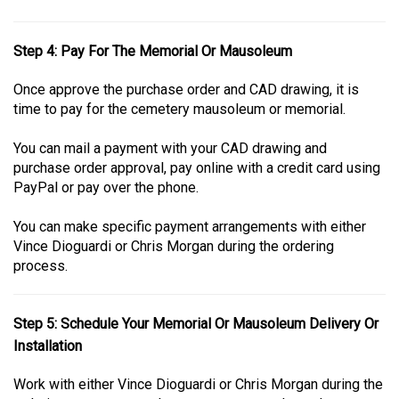
Step 4: Pay For The Memorial Or Mausoleum
Once approve the purchase order and CAD drawing, it is
time to pay for the cemetery mausoleum or memorial.
You can mail a payment with your CAD drawing and
purchase order approval, pay online with a credit card using
PayPal or pay over the phone.
You can make specific payment arrangements with either
Vince Dioguardi or Chris Morgan during the ordering
process.
Step 5: Schedule Your Memorial Or Mausoleum Delivery Or
Installation
Work with either Vince Dioguardi or Chris Morgan during the