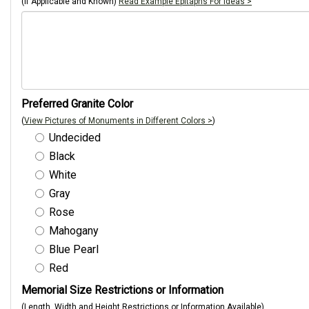
(If Applicable and Known)
Read Example Epitaphs For Ideas >
Preferred Granite Color
(
View Pictures of Monuments in Different Colors >
)
Undecided
Black
White
Gray
Rose
Mahogany
Blue Pearl
Red
Memorial Size Restrictions or Information
(Length, Width and Height Restrictions or Information Available)