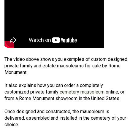
The video above shows you examples of custom designed
private family and estate mausoleums for sale by Rome
Monument.
It also explains how you can order a completely
customized private family
cemetery mausoleum
online, or
from a Rome Monument showroom in the United States.
Once designed and constructed, the mausoleum is
delivered, assembled and installed in the cemetery of your
choice.