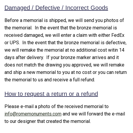
Damaged / Defective / Incorrect Goods
Before a memorial is shipped, we will send you photos of
the memorial. In the event that the bronze memorial is
received damaged, we will enter a claim with either FedEx
or UPS. In the event that the bronze memorial is defective,
we will remake the memorial at no additional cost witin 14
days after delivery. If your bronze marker arrives and it
does not match the drawing you approved, we will remake
and ship a new memorial to you at no cost or you can return
the memorial to us and receive a full refund.
How to request a return or a refund
Please e-mail a photo of the received memorial to
info@romemonuments.com
and we will forward the e-mail
to our designer that created the memorial.