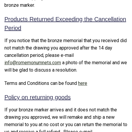
bronze marker.
Products Returned Exceeding the Cancellation
Period
If you notice that the bronze memorial that you received did
not match the drawing you approved after the 14 day
cancellation period, please e-mail
info@romemonumnets.com
a photo of the memorial and we
will be glad to discuss a resolution.
Terms and Conditions can be found
here
Policy on returning goods
If your bronze marker arrives and it does not match the
drawing you approved, we will remake and ship a new
memorial to you at no cost or you can return the memorial to
us and receive a full refund. Please e-mail