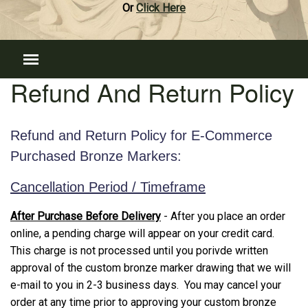
Or
Click Here
Refund And Return Policy
Refund and Return Policy for E-Commerce
Purchased Bronze Markers:
Cancellation Period / Timeframe
After Purchase Before Delivery
- After you place an order
online, a pending charge will appear on your credit card.
This charge is not processed until you porivde written
approval of the custom bronze marker drawing that we will
e-mail to you in 2-3 business days. You may cancel your
order at any time prior to approving your custom bronze