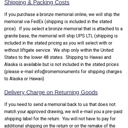
Shipping & Packing Costs
If you purchase a bronze memorial online, we will ship the
memorial via FedEx (shipping is included in the stated
price). If you select a bronze memorial that is attached to a
granite base, the memorial will ship UPS LTL (shipping is
included in the stated pricing as you will select with or
without liftgate service. We ship only within the United
States to the lower 48 states. Shipping to Hawaii and
Alaska is available but is not included in the stated prices
(please e-mail info@romemonuments for shipping charges
to Alaska or Hawaii).
Delivery Charge on Returning Goods
If you need to send a memorial back to us that does not
match your approved drawing, we will e-mail you a pre-paid
shipping label for the return. You will not have to pay for
additional shipping on the return or on the remake of the