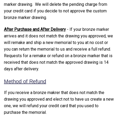
marker drawing. We will delete the pending charge from
your credit card if you decide to not approve the custom
bronze marker drawing.
After Purchase and After Delivery
- If your bronze marker
arrives and it does not match the drawing you approved, we
will remake and ship a new memorial to you at no cost or
you can return the memorial to us and receive a full refund.
Requests for a remake or refund on a bronze marker that is
received that does not match the approved drawing is 14
days after delivery.
Method of Refund
If you receive a bronze makrer that does not match the
drawing you approved and elect not to have us create a new
one, we will refund your credit card that you used to
purchase the memorial.