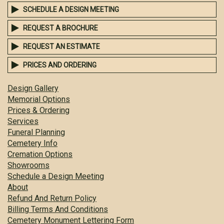
SCHEDULE A DESIGN MEETING
REQUEST A BROCHURE
REQUEST AN ESTIMATE
PRICES AND ORDERING
Design Gallery
Memorial Options
Prices & Ordering
Services
Funeral Planning
Cemetery Info
Cremation Options
Showrooms
Schedule a Design Meeting
About
Refund And Return Policy
Billing Terms And Conditions
Cemetery Monument Lettering Form