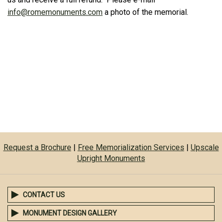
info@romemonuments.com
a photo of the memorial.
Request a Brochure
|
Free Memorialization Services
|
Upscale
Upright Monuments
CONTACT US
MONUMENT DESIGN GALLERY