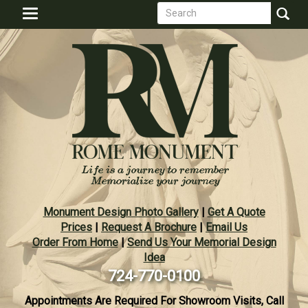
Search
Skip
Toggle
to
form
navigation
Search
main
content
Monument Design Photo Gallery
|
Get A Quote
Prices
|
Request A Brochure
|
Email Us
Order From Home
|
Send Us Your Memorial Design
Idea
724-770-0100
Appointments Are Required For Showroom Visits, Call