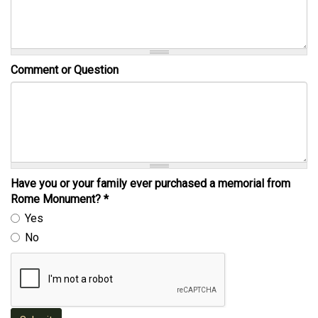
Comment or Question
Have you or your family ever purchased a memorial from
Rome Monument?
*
Yes
No