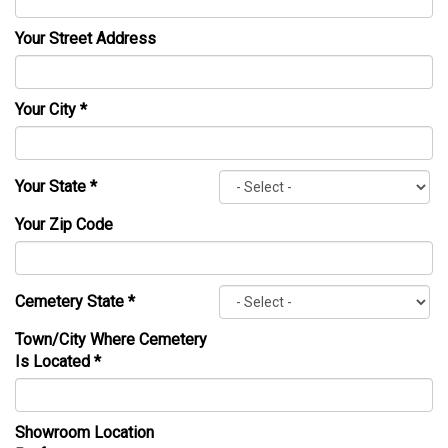
Your Street Address
Your City
*
Your State
*
Your Zip Code
Cemetery State
*
Town/City Where Cemetery
Is Located
*
Showroom Location