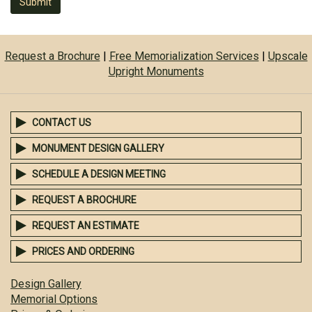
Submit
Request a Brochure
|
Free Memorialization Services
|
Upscale
Upright Monuments
CONTACT US
MONUMENT DESIGN GALLERY
SCHEDULE A DESIGN MEETING
REQUEST A BROCHURE
REQUEST AN ESTIMATE
PRICES AND ORDERING
Design Gallery
Memorial Options