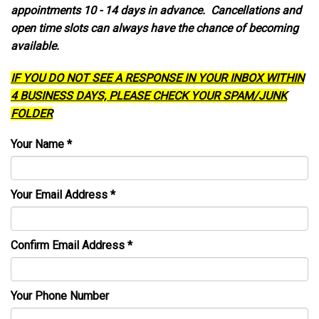
appointments 10 - 14 days in advance. Cancellations and
open time slots can always have the chance of becoming
available.
IF YOU DO NOT SEE A RESPONSE IN YOUR INBOX WITHIN
4 BUSINESS DAYS, PLEASE CHECK YOUR SPAM/JUNK
FOLDER
Your Name
*
Your Email Address
*
Confirm Email Address
*
Your Phone Number