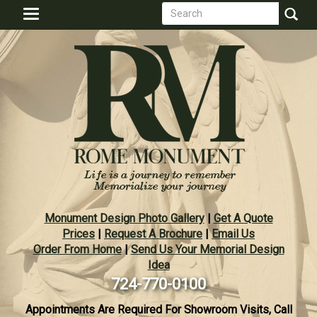
Search
Skip
Toggle
to
form
navigation
Search
main
content
Monument Design Photo Gallery
|
Get A Quote
Prices
|
Request A Brochure
|
Email Us
Order From Home
|
Send Us Your Memorial Design
Idea
724-770-0100
Appointments Are Required For Showroom Visits, Call