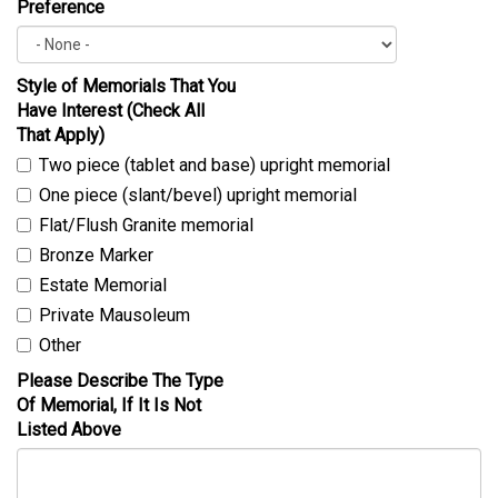
Preference
Style of Memorials That You
Have Interest (Check All
That Apply)
Two piece (tablet and base) upright memorial
One piece (slant/bevel) upright memorial
Flat/Flush Granite memorial
Bronze Marker
Estate Memorial
Private Mausoleum
Other
Please Describe The Type
Of Memorial, If It Is Not
Listed Above