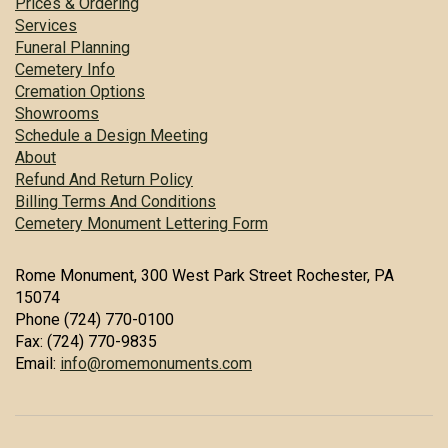
Prices & Ordering
Services
Funeral Planning
Cemetery Info
Cremation Options
Showrooms
Schedule a Design Meeting
About
Refund And Return Policy
Billing Terms And Conditions
Cemetery Monument Lettering Form
Rome Monument, 300 West Park Street Rochester, PA
15074
Phone (724) 770-0100
Fax: (724) 770-9835
Email:
info@romemonuments.com