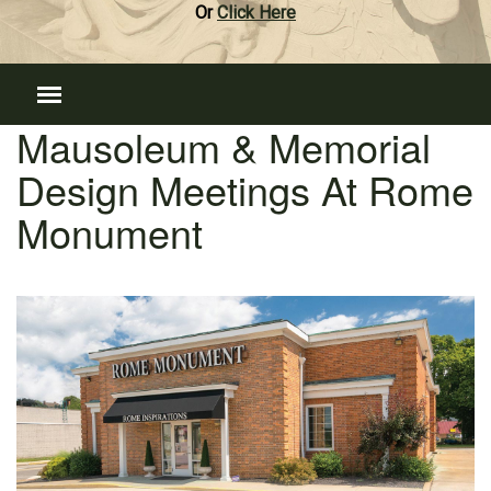
Or
Click Here
Mausoleum & Memorial
Design Meetings At Rome
Monument