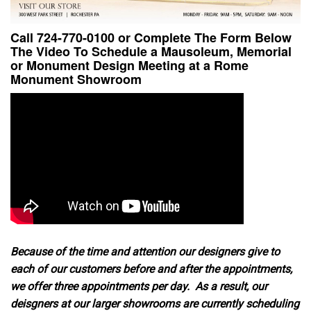
Call 724-770-0100 or Complete The Form Below
The Video To Schedule a Mausoleum, Memorial
or Monument Design Meeting at a Rome
Monument Showroom
Because of the time and attention our designers give to
each of our customers before and after the appointments,
we offer three appointments per day. As a result, our
deisgners at our larger showrooms are currently scheduling