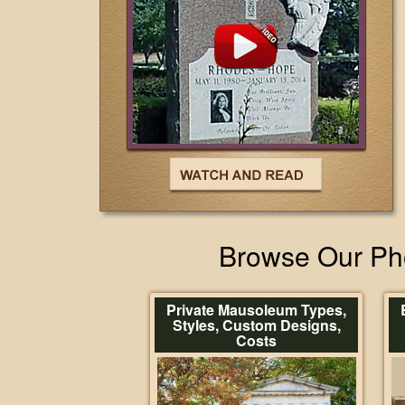
Browse Our Pho
Private Mausoleum Types,
Styles, Custom Designs,
Costs