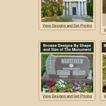
View Designs and Get Pricing
V
Browse Designs By Shape
B
and Size of The Monument
View Designs and Get Pricing
V