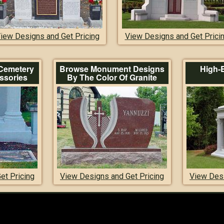
iew Designs and Get Pricing
View Designs and Get Prici
Cemetery
Browse Monument Designs
High-
ssories
By The Color Of Granite
et Pricing
View Designs and Get Pricing
View Desi