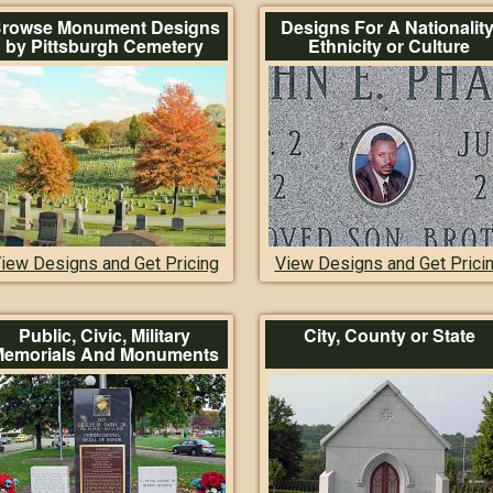
rowse Monument Designs
Designs For A Nationality
by Pittsburgh Cemetery
Ethnicity or Culture
iew Designs and Get Pricing
View Designs and Get Prici
Public, Civic, Military
City, County or State
emorials And Monuments