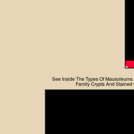
See Inside The Types Of Mausoleums
Family Crypts And Stained