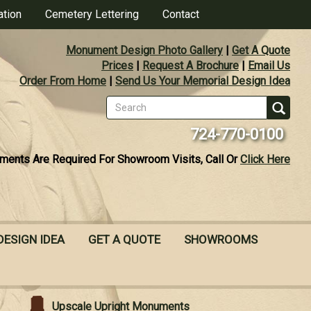
ation
Cemetery Lettering
Contact
Monument Design Photo Gallery
|
Get A Quote
Prices
|
Request A Brochure
|
Email Us
Order From Home
|
Send Us Your Memorial Design Idea
Search
form
Se
724-770-0100
ments Are Required For Showroom Visits, Call Or
Click Here
DESIGN IDEA
GET A QUOTE
SHOWROOMS
Upscale Upright Monuments