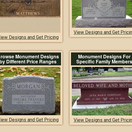
View Designs and Get Prici
iew Designs and Get Pricing
rowse Monument Designs
Monument Designs For
by Different Price Ranges
Specific Family Member
iew Designs and Get Pricing
View Designs and Get Prici