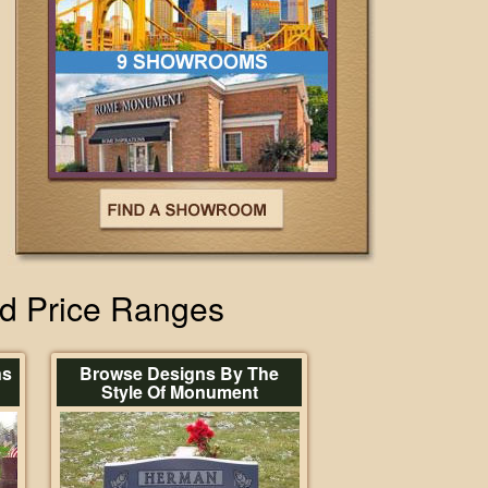
nd Price Ranges
ns
Browse Designs By The
Style Of Monument