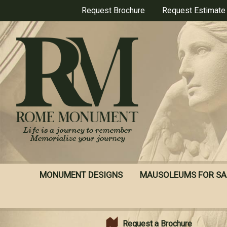
Skip
Request Brochure
Request Estimate
to
main
content
MONUMENT DESIGNS
MAUSOLEUMS FOR SA
Request a Brochure