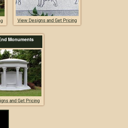
View Designs and Get Pricing
ng
End Monuments
gns and Get Pricing