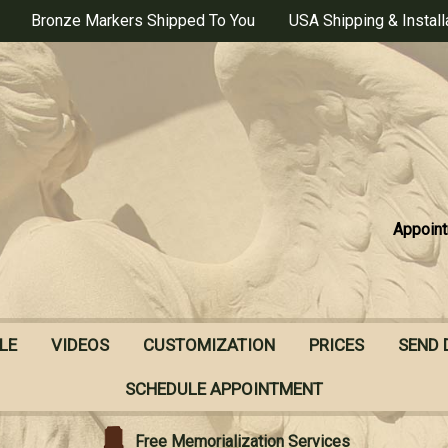
Bronze Markers Shipped To You
USA Shipping & Install
Appoint
LE
VIDEOS
CUSTOMIZATION
PRICES
SEND 
SCHEDULE APPOINTMENT
Free Memorialization Services