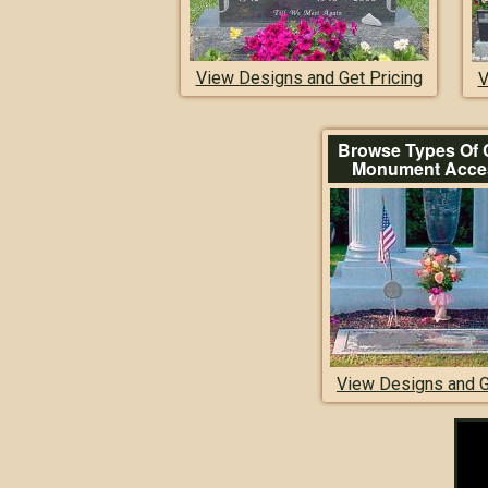
View Designs and Get Pricing
V
Browse Types Of 
Monument Acce
View Designs and G