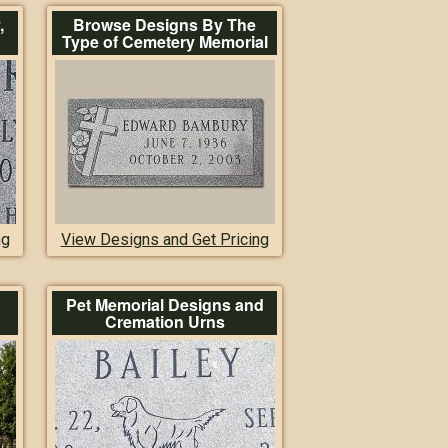
,
Browse Designs By The
Type of Cemetery Memorial
ng
View Designs and Get Pricing
Pet Memorial Designs and
Cremation Urns