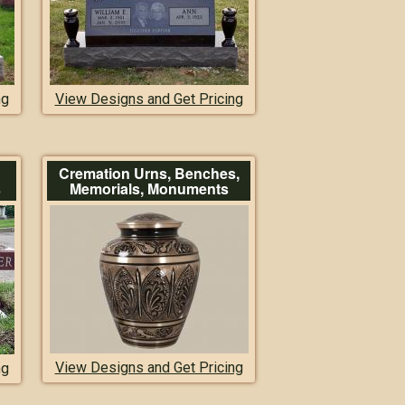
ng
View Designs and Get Pricing
Cremation Urns, Benches,
s
Memorials, Monuments
View Designs and Get Pricing
ng