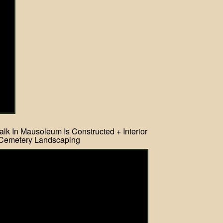
lk In Mausoleum Is Constructed + Interior
Cemetery Landscaping