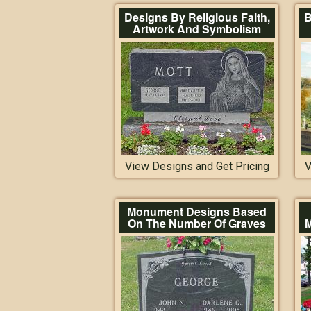
Designs By Religious Faith,
B
Artwork And Symbolism
View Designs and Get Pricing
V
Monument Designs Based
On The Number Of Graves
M