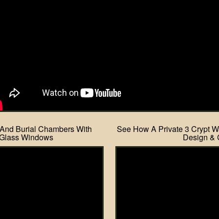
 And Burial Chambers With
See How A Private 3 Crypt Wa
 Glass Windows
Design & 