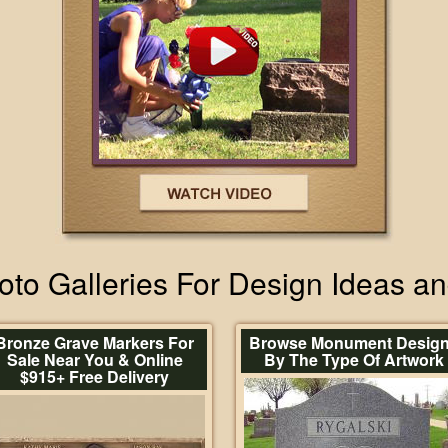
to Galleries For Design Ideas a
Bronze Grave Markers For
Browse Monument Desig
Sale Near You & Online
By The Type Of Artwork
$915+ Free Delivery