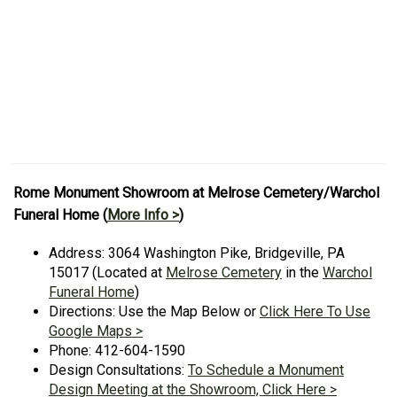
Rome Monument Showroom at Melrose Cemetery/Warchol
Funeral Home (
More Info >
)
Address: 3064 Washington Pike, Bridgeville, PA
15017 (Located at
Melrose Cemetery
in the
Warchol
Funeral Home
)
Directions: Use the Map Below or
Click Here To Use
Google Maps >
Phone: 412-604-1590
Design Consultations:
To Schedule a Monument
Design Meeting at the Showroom, Click Here >