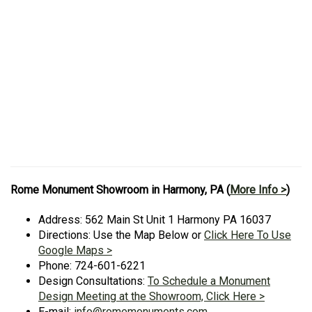
Rome Monument Showroom in Harmony, PA (
More Info >
)
Address: 562 Main St Unit 1 Harmony PA 16037
Directions: Use the Map Below or
Click Here To Use
Google Maps >
Phone: 724-601-6221
Design Consultations:
To Schedule a Monument
Design Meeting at the Showroom, Click Here >
E-mail:
info@romemonuments.com