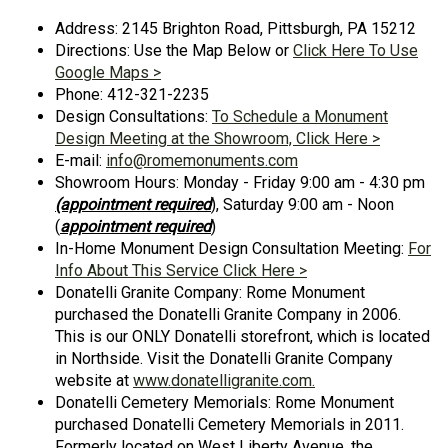
Address: 2145 Brighton Road, Pittsburgh, PA 15212
Directions: Use the Map Below or
Click Here To Use
Google Maps >
Phone: 412-321-2235
Design Consultations:
To Schedule a Monument
Design Meeting at the Showroom, Click Here >
E-mail:
info@romemonuments.com
Showroom Hours: Monday - Friday 9:00 am - 4:30 pm
(appointment required
), Saturday 9:00 am - Noon
(
appointment required
)
In-Home Monument Design Consultation Meeting:
For
Info About This Service Click Here >
Donatelli Granite Company: Rome Monument
purchased the Donatelli Granite Company in 2006.
This is our ONLY Donatelli storefront, which is located
in Northside. Visit the Donatelli Granite Company
website at
www.donatelligranite.com.
Donatelli Cemetery Memorials: Rome Monument
purchased Donatelli Cemetery Memorials in 2011.
Formerly located on West Liberty Avenue, the