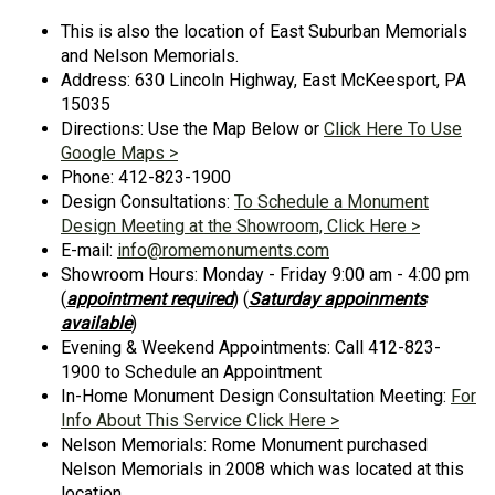
This is also the location of East Suburban Memorials
and Nelson Memorials.
Address: 630 Lincoln Highway, East McKeesport, PA
15035
Directions: Use the Map Below or
Click Here To Use
Google Maps >
Phone: 412-823-1900
Design Consultations:
To Schedule a Monument
Design Meeting at the Showroom, Click Here >
E-mail:
info@romemonuments.com
Showroom Hours: Monday - Friday 9:00 am - 4:00 pm
(
appointment required
) (
Saturday appoinments
available
)
Evening & Weekend Appointments: Call 412-823-
1900 to Schedule an Appointment
In-Home Monument Design Consultation Meeting:
For
Info About This Service Click Here >
Nelson Memorials: Rome Monument purchased
Nelson Memorials in 2008 which was located at this
location.