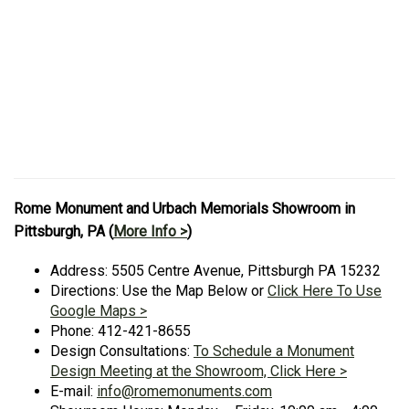
Rome Monument and Urbach Memorials Showroom in
Pittsburgh, PA (
More Info >
)
Address: 5505 Centre Avenue, Pittsburgh PA 15232
Directions: Use the Map Below or
Click Here To Use
Google Maps >
Phone: 412-421-8655
Design Consultations:
To Schedule a Monument
Design Meeting at the Showroom, Click Here >
E-mail:
info@romemonuments.com