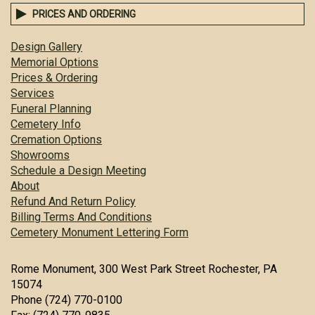
PRICES AND ORDERING
Design Gallery
Memorial Options
Prices & Ordering
Services
Funeral Planning
Cemetery Info
Cremation Options
Showrooms
Schedule a Design Meeting
About
Refund And Return Policy
Billing Terms And Conditions
Cemetery Monument Lettering Form
Rome Monument, 300 West Park Street Rochester, PA
15074
Phone (724) 770-0100