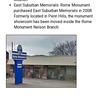
East Suburban Memorials: Rome Monument
purchased East Suburban Memorials in 2008.
Formerly located in Penn Hills, the monument
showroom has been moved inside the Rome
Monument Nelson Branch.