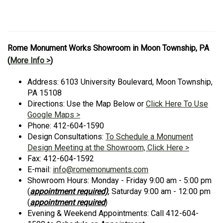
Rome Monument Works Showroom in Moon Township, PA
(
More Info >
)
Address: 6103 University Boulevard, Moon Township,
PA 15108
Directions: Use the Map Below or
Click Here To Use
Google Maps >
Phone: 412-604-1590
Design Consultations:
To Schedule a Monument
Design Meeting at the Showroom, Click Here >
Fax: 412-604-1592
E-mail:
info@romemonuments.com
Showroom Hours: Monday - Friday 9:00 am - 5:00 pm
(
appointment required)
, Saturday 9:00 am - 12:00 pm
(
appointment required
)
Evening & Weekend Appointments: Call 412-604-