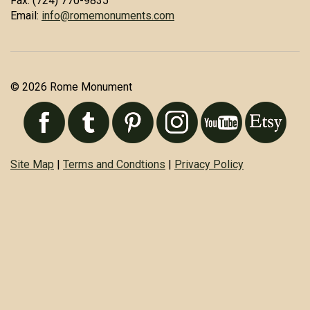
Fax: (724) 770-9835
Email:
info@romemonuments.com
© 2026 Rome Monument
Site Map
|
Terms and Condtions
|
Privacy Policy