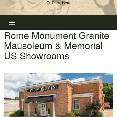
Or
Click Here
Rome Monument Granite
Mausoleum & Memorial
US Showrooms