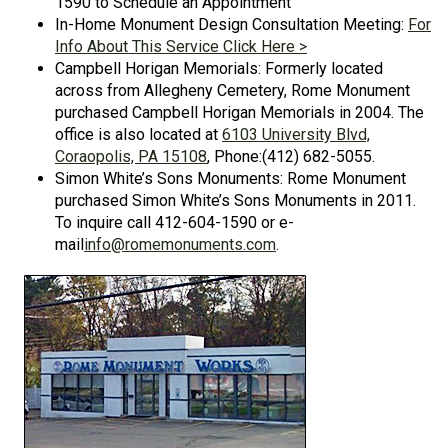
1590 to Schedule an Appointment
In-Home Monument Design Consultation Meeting:
For
Info About This Service Click Here >
Campbell Horigan Memorials: Formerly located
across from Allegheny Cemetery, Rome Monument
purchased Campbell Horigan Memorials in 2004. The
office is also located at
6103 University Blvd,
Coraopolis, PA 15108
, Phone:(412) 682-5055.
Simon White’s Sons Monuments: Rome Monument
purchased Simon White’s Sons Monuments in 2011.
To inquire call 412-604-1590 or e-
mail
info@romemonuments.com
.