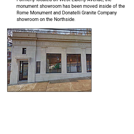
monument showroom has been moved inside of the
Rome Monument and Donatelli Granite Company
showroom on the Northside.