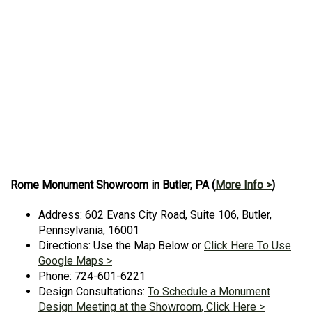
Rome Monument Showroom in Butler, PA (
More Info >
)
Address: 602 Evans City Road, Suite 106, Butler,
Pennsylvania, 16001
Directions: Use the Map Below or
Click Here To Use
Google Maps >
Phone: 724-601-6221
Design Consultations:
To Schedule a Monument
Design Meeting at the Showroom, Click Here >