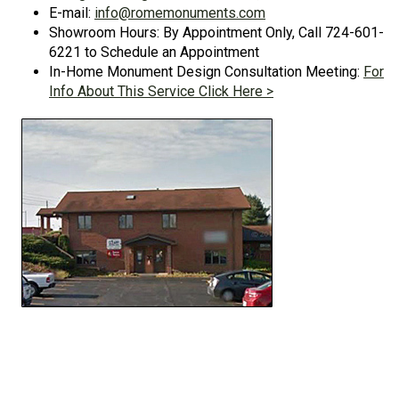
E-mail:
info@romemonuments.com
Showroom Hours: By Appointment Only, Call 724-601-
6221 to Schedule an Appointment
In-Home Monument Design Consultation Meeting:
For
Info About This Service Click Here >