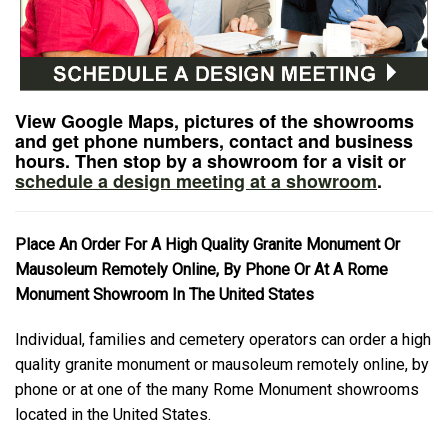
View Google Maps, pictures of the showrooms
and get phone numbers, contact and business
hours. Then stop by a showroom for a visit or
schedule a design meeting at a showroom
.
Place An Order For A High Quality Granite Monument Or
Mausoleum Remotely Online, By Phone Or At A Rome
Monument Showroom In The United States
Individual, families and cemetery operators can order a high
quality granite monument or mausoleum remotely online, by
phone or at one of the many Rome Monument showrooms
located in the United States.