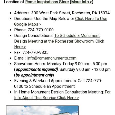
Location of
Rome Inspirations Store
(
More Info >
)
Address: 300 West Park Street, Rochester, PA 15074
Directions: Use the Map Below or
Click Here To Use
Google Maps >
Phone: 724-770-0100
Design Consultations:
To Schedule a Monument
Design Meeting at the Rochester Showroom, Click
Here >
Fax: 724-770-9835
E-mail:
info@romemonuments.com
Showroom Hours: Monday-Friday 9:00 am - 5:00 pm
(
appointments required)
, Saturday 9:00 am - 12:00 pm
(
by appointment only
)
Evening & Weekend Appointments: Call 724-770-
0100 to Schedule an Appointment
In-Home Monument Design Consultation Meeting:
For
Info About This Service Click Here >