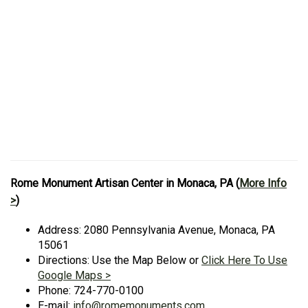
Rome Monument Artisan Center in Monaca, PA (
More Info
>
)
Address: 2080 Pennsylvania Avenue, Monaca, PA
15061
Directions: Use the Map Below or
Click Here To Use
Google Maps >
Phone: 724-770-0100
E-mail:
info@romemonuments.com