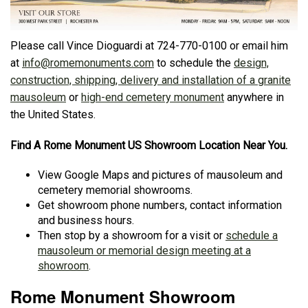
Please call Vince Dioguardi at 724-770-0100 or email him
at
info@romemonuments.com
to schedule the
design,
construction, shipping, delivery and installation of a granite
mausoleum
or
high-end cemetery monument
anywhere in
the United States.
Find A Rome Monument US Showroom Location Near You.
View Google Maps and pictures of mausoleum and
cemetery memorial showrooms.
Get showroom phone numbers, contact information
and business hours.
Then stop by a showroom for a visit or
schedule a
mausoleum or memorial design meeting at a
showroom
.
Rome Monument Showroom