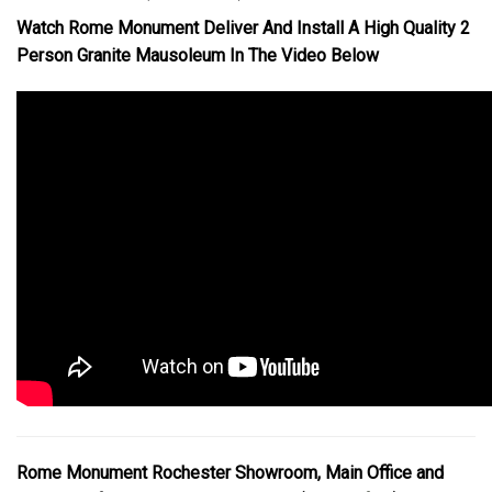
Watch Rome Monument Deliver And Install A High Quality 2
Person Granite Mausoleum In The Video Below
Rome Monument Rochester Showroom, Main Office and