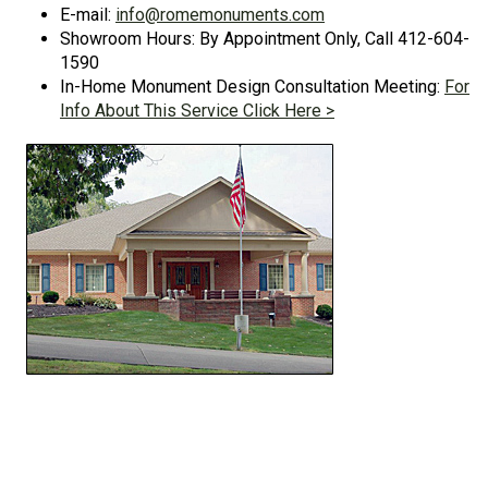
E-mail:
info@romemonuments.com
Showroom Hours: By Appointment Only, Call 412-604-
1590
In-Home Monument Design Consultation Meeting:
For
Info About This Service Click Here >