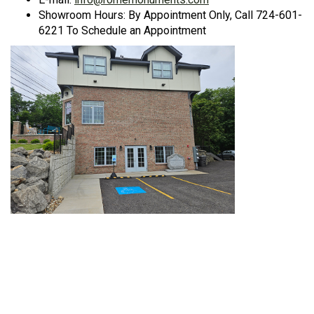
Showroom Hours: By Appointment Only, Call 724-601-
6221 To Schedule an Appointment