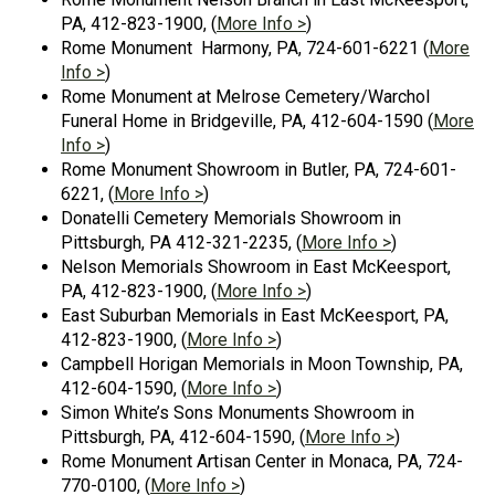
PA, 412-823-1900, (
More Info >
)
Rome Monument Harmony, PA, 724-601-6221 (
More
Info >
)
Rome Monument at Melrose Cemetery/Warchol
Funeral Home in Bridgeville, PA, 412-604-1590 (
More
Info >
)
Rome Monument Showroom in Butler, PA, 724-601-
6221, (
More Info >
)
Donatelli Cemetery Memorials Showroom in
Pittsburgh, PA 412-321-2235, (
More Info >
)
Nelson Memorials Showroom in East McKeesport,
PA, 412-823-1900, (
More Info >
)
East Suburban Memorials in East McKeesport, PA,
412-823-1900, (
More Info >
)
Campbell Horigan Memorials in Moon Township, PA,
412-604-1590, (
More Info >
)
Simon White’s Sons Monuments Showroom in
Pittsburgh, PA, 412-604-1590, (
More Info >
)
Rome Monument Artisan Center in Monaca, PA, 724-
770-0100, (
More Info >
)