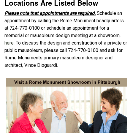
Locations Are Listed Below
Please note that appointments are required.
Schedule an
appointment by calling the Rome Monument headquarters
at 724-770-0100 or schedule an appointment for a
memorial or mausoleum design meeting at a showroom,
here
. To discuss the design and construction of a private or
public mausoleum, please call 724-770-0100 and ask for
Rome Monuments primary masuoleum designer and
architect, Vince Dioguardi.