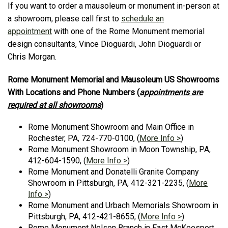
If you want to order a mausoleum or monument in-person at
a showroom, please call first to
schedule an
appointment
with one of the Rome Monument memorial
design consultants, Vince Dioguardi, John Dioguardi or
Chris Morgan.
Rome Monument Memorial and Mausoleum US Showrooms
With Locations and Phone Numbers (
appointments are
required at all showrooms
)
Rome Monument Showroom and Main Office in
Rochester, PA, 724-770-0100, (
More Info >
)
Rome Monument Showroom in Moon Township, PA,
412-604-1590, (
More Info >
)
Rome Monument and Donatelli Granite Company
Showroom in Pittsburgh, PA, 412-321-2235, (
More
Info >
)
Rome Monument and Urbach Memorials Showroom in
Pittsburgh, PA, 412-421-8655, (
More Info >
)
Rome Monument Nelson Branch in East McKeesport,