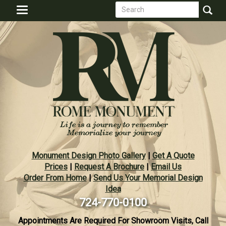
Search
Skip
Toggle
to
form
navigation
Search
main
content
Monument Design Photo Gallery
|
Get A Quote
Prices
|
Request A Brochure
|
Email Us
Order From Home
|
Send Us Your Memorial Design
Idea
724-770-0100
Appointments Are Required For Showroom Visits, Call