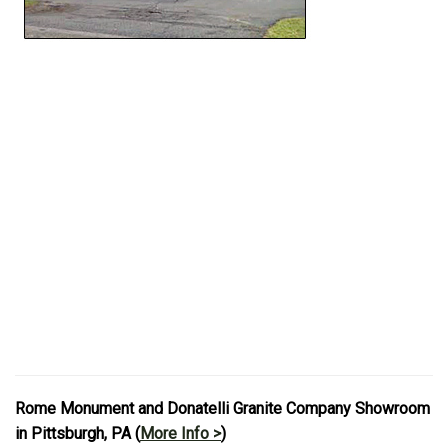
Rome Monument and Donatelli Granite Company Showroom
in Pittsburgh, PA (
More Info >
)