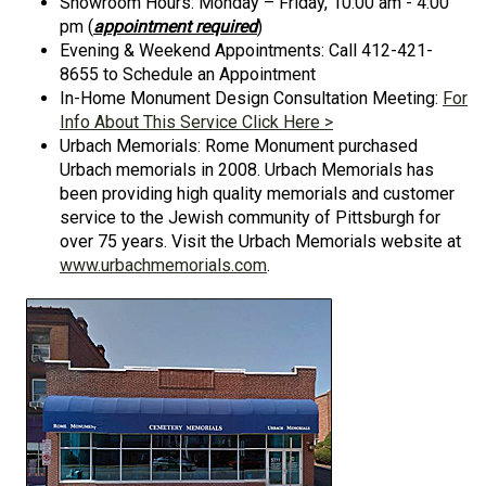
Showroom Hours: Monday – Friday, 10:00 am - 4:00
pm (
appointment required
)
Evening & Weekend Appointments: Call 412-421-
8655 to Schedule an Appointment
In-Home Monument Design Consultation Meeting:
For
Info About This Service Click Here >
Urbach Memorials: Rome Monument purchased
Urbach memorials in 2008. Urbach Memorials has
been providing high quality memorials and customer
service to the Jewish community of Pittsburgh for
over 75 years. Visit the Urbach Memorials website at
www.urbachmemorials.com
.