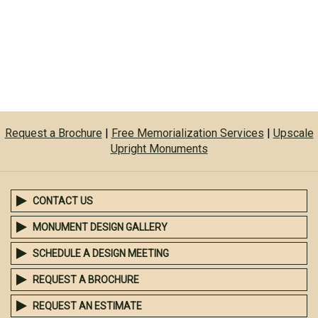
Request a Brochure
|
Free Memorialization Services
|
Upscale
Upright Monuments
CONTACT US
MONUMENT DESIGN GALLERY
SCHEDULE A DESIGN MEETING
REQUEST A BROCHURE
REQUEST AN ESTIMATE