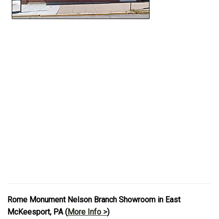
Rome Monument Nelson Branch Showroom in East
McKeesport, PA (
More Info >
)