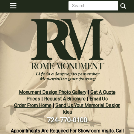
Search
Skip
Toggle
to
form
navigation
Search
main
content
Monument Design Photo Gallery
|
Get A Quote
Prices
|
Request A Brochure
|
Email Us
Order From Home
|
Send Us Your Memorial Design
Idea
724-770-0100
Appointments Are Required For Showroom Visits, Call