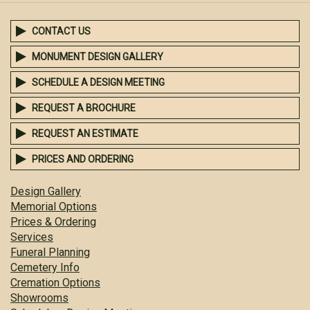
CONTACT US
MONUMENT DESIGN GALLERY
SCHEDULE A DESIGN MEETING
REQUEST A BROCHURE
REQUEST AN ESTIMATE
PRICES AND ORDERING
Design Gallery
Memorial Options
Prices & Ordering
Services
Funeral Planning
Cemetery Info
Cremation Options
Showrooms