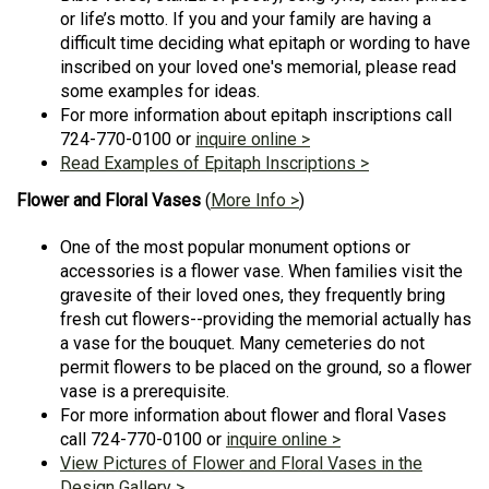
or life’s motto. If you and your family are having a
difficult time deciding what epitaph or wording to have
inscribed on your loved one's memorial, please read
some examples for ideas.
For more information about epitaph inscriptions call
724-770-0100 or
inquire online >
Read Examples of Epitaph Inscriptions >
Flower and Floral Vases
(
More Info >
)
One of the most popular monument options or
accessories is a flower vase. When families visit the
gravesite of their loved ones, they frequently bring
fresh cut flowers--providing the memorial actually has
a vase for the bouquet. Many cemeteries do not
permit flowers to be placed on the ground, so a flower
vase is a prerequisite.
For more information about flower and floral Vases
call 724-770-0100 or
inquire online >
View Pictures of Flower and Floral Vases in the
Design Gallery >