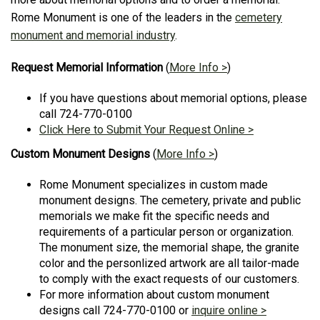
Rome Monument is one of the leaders in the
cemetery
monument and memorial industry
.
Request Memorial Information
(
More Info >
)
If you have questions about memorial options, please
call 724-770-0100
Click Here to Submit Your Request Online >
Custom Monument Designs
(
More Info >
)
Rome Monument specializes in custom made
monument designs. The cemetery, private and public
memorials we make fit the specific needs and
requirements of a particular person or organization.
The monument size, the memorial shape, the granite
color and the personlized artwork are all tailor-made
to comply with the exact requests of our customers.
For more information about custom monument
designs call 724-770-0100 or
inquire online >