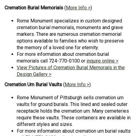
Cremation Burial Memorials
(
More Info >
)
Rome Monument specializes in custom designed
cremation burial memorials, monuments and grave
markers. There are numerous cremation memorial
options available to families who wish to preserve
the memory of a loved one for eternity.
For more information about cremation burial
memorials call 724-770-0100 or
inquire online >
View Pictures of Cremation Burial Memorials in the
Design Gallery >
Cremation Urn Burial Vaults
(
More Info >
)
Rome Monument of Pittsburgh sells cremation urn
vaults for ground burials. This lined and sealed outer
receptacle holds the cremation urn. Many cemeteries
require these vaults. These containers are available in
different styles and sizes.
For more information about cremation urn burial vaults