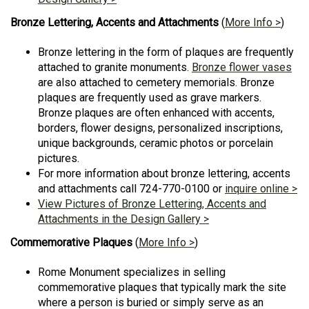
Bronze Lettering, Accents and Attachments
(
More Info >
)
Bronze lettering in the form of plaques are frequently
attached to granite monuments.
Bronze flower vases
are also attached to cemetery memorials. Bronze
plaques are frequently used as grave markers.
Bronze plaques are often enhanced with accents,
borders, flower designs, personalized inscriptions,
unique backgrounds, ceramic photos or porcelain
pictures.
For more information about bronze lettering, accents
and attachments call 724-770-0100 or
inquire online >
View Pictures of Bronze Lettering, Accents and
Attachments in the Design Gallery >
Commemorative Plaques
(
More Info >
)
Rome Monument specializes in selling
commemorative plaques that typically mark the site
where a person is buried or simply serve as an