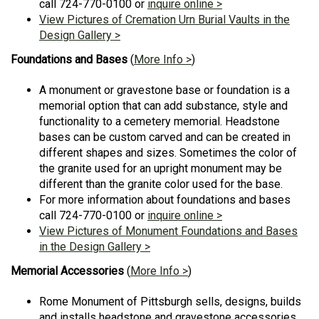
call 724-770-0100 or
inquire online >
View Pictures of Cremation Urn Burial Vaults in the
Design Gallery >
Foundations and Bases
(
More Info >
)
A monument or gravestone base or foundation is a
memorial option that can add substance, style and
functionality to a cemetery memorial. Headstone
bases can be custom carved and can be created in
different shapes and sizes. Sometimes the color of
the granite used for an upright monument may be
different than the granite color used for the base.
For more information about foundations and bases
call 724-770-0100 or
inquire online >
View Pictures of Monument Foundations and Bases
in the Design Gallery >
Memorial Accessories
(
More Info >
)
Rome Monument of Pittsburgh sells, designs, builds
and installs headstone and gravestone accessories.