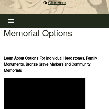
Or
Click Here
Memorial Options
Learn About Options For Individual Headstones, Family
Monuments, Bronze Grave Markers and Community
Memorials