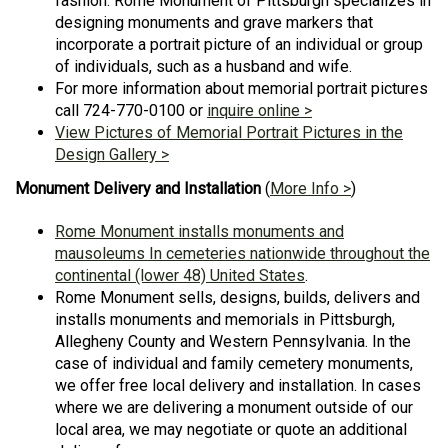
fashion. Rome Monument of Pittsburgh specializes in
designing monuments and grave markers that
incorporate a portrait picture of an individual or group
of individuals, such as a husband and wife.
For more information about memorial portrait pictures
call 724-770-0100 or
inquire online >
View Pictures of Memorial Portrait Pictures in the
Design Gallery >
Monument Delivery and Installation
(
More Info >
)
Rome Monument installs monuments and
mausoleums In cemeteries nationwide throughout the
continental (lower 48) United States
.
Rome Monument sells, designs, builds, delivers and
installs monuments and memorials in Pittsburgh,
Allegheny County and Western Pennsylvania. In the
case of individual and family cemetery monuments,
we offer free local delivery and installation. In cases
where we are delivering a monument outside of our
local area, we may negotiate or quote an additional