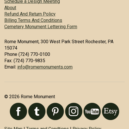
Schedule a Design Meeting
About
Refund And Return Policy
Billing Terms And Conditions
Cemetery Monument Lettering Form
Rome Monument, 300 West Park Street Rochester, PA
15074
Phone (724) 770-0100
Fax: (724) 770-9835
Email:
info@romemonuments.com
© 2026 Rome Monument
Site Map
|
Terms and Condtions
|
Privacy Policy