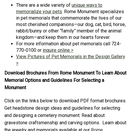
There are a wide variety of
unique ways to
memorialize your pets
. Rome Monument specializes
in pet memorials that commemorate the lives of our
most cherished companions—our dog, cat, bird, horse,
rabbit/bunny or other “family” member of the animal
kingdom—and keep them in our hearts forever.
For more information about pet memorials call 724-
770-0100 or
inquire online >
View Pictures of Pet Memorials in the Design Gallery
>
Download Brochures From Rome Monument To Learn About
Memorial Options and Guidelines For Selecting a
Monument
Click on the links below to download PDF format brochures.
Get headstone design ideas and guidelines for selecting
and designing a cemetery monument. Read about
gravestone craftsmenship and carving options. Learn about
the jewelry and memorials available at our
Rome