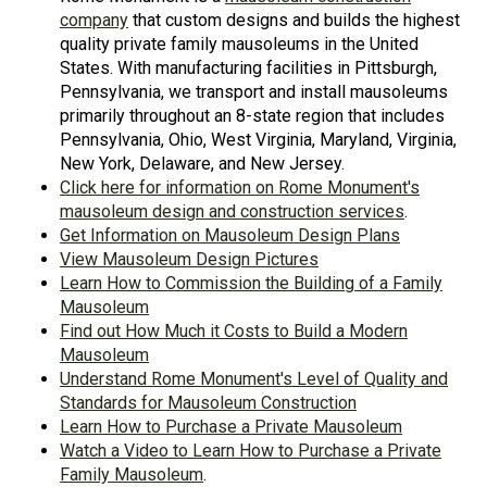
company
that custom designs and builds the highest
quality private family mausoleums in the United
States. With manufacturing facilities in Pittsburgh,
Pennsylvania, we transport and install mausoleums
primarily throughout an 8-state region that includes
Pennsylvania, Ohio, West Virginia, Maryland, Virginia,
New York, Delaware, and New Jersey.
Click here for information on Rome Monument's
mausoleum design and construction services
.
Get Information on Mausoleum Design Plans
View Mausoleum Design Pictures
Learn How to Commission the Building of a Family
Mausoleum
Find out How Much it Costs to Build a Modern
Mausoleum
Understand Rome Monument's Level of Quality and
Standards for Mausoleum Construction
Learn How to Purchase a Private Mausoleum
Watch a Video to Learn How to Purchase a Private
Family Mausoleum
.