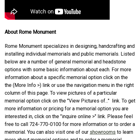
About Rome Monument
Rome Monument specializes in designing, handcrafting and
installing individual memorials and public memorials. Listed
below are a number of general memorial and headstone
options with some basic information about each. For more
information about a specific memorial option click on the
the (More Info >) link or use the navigation menu in the right
column of this page. To view pictures of a particular
memorial option click on the "View Pictures of..." link. To get
more information or pricing for a memorial option you are
interested in, click on the "inquire online >" link. Please feel
free to call 724-770-0100 for more information or to order a
memorial. You can also visit one of our
showrooms
to learn
more about memorial options and to order a memorial.