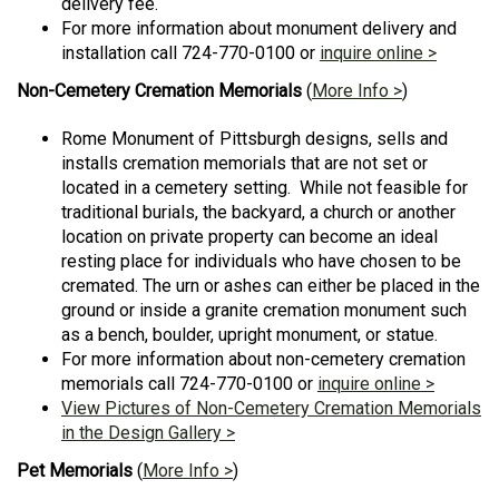
delivery fee.
For more information about monument delivery and
installation call 724-770-0100 or
inquire online >
Non-Cemetery Cremation Memorials
(
More Info >
)
Rome Monument of Pittsburgh designs, sells and
installs cremation memorials that are not set or
located in a cemetery setting. While not feasible for
traditional burials, the backyard, a church or another
location on private property can become an ideal
resting place for individuals who have chosen to be
cremated. The urn or ashes can either be placed in the
ground or inside a granite cremation monument such
as a bench, boulder, upright monument, or statue.
For more information about non-cemetery cremation
memorials call 724-770-0100 or
inquire online >
View Pictures of Non-Cemetery Cremation Memorials
in the Design Gallery >
Pet Memorials
(
More Info >
)