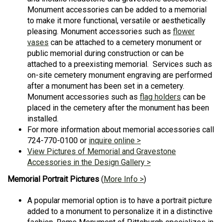
Monument accessories can be added to a memorial
to make it more functional, versatile or aesthetically
pleasing. Monument accessories such as
flower
vases
can be attached to a cemetery monument or
public memorial during construction or can be
attached to a preexisting memorial. Services such as
on-site cemetery monument engraving are performed
after a monument has been set in a cemetery.
Monument accessories such as
flag holders
can be
placed in the cemetery after the monument has been
installed.
For more information about memorial accessories call
724-770-0100 or
inquire online >
View Pictures of Memorial and Gravestone
Accessories in the Design Gallery >
Memorial Portrait Pictures
(
More Info >
)
A popular memorial option is to have a portrait picture
added to a monument to personalize it in a distinctive