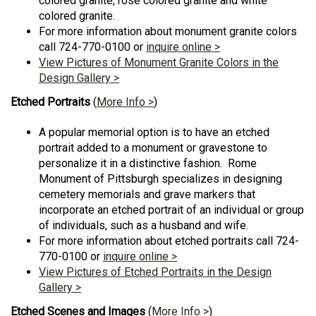
colored granite, rose colored granite and white
colored granite.
For more information about monument granite colors
call 724-770-0100 or
inquire online >
View Pictures of Monument Granite Colors in the
Design Gallery >
Etched Portraits
(
More Info >
)
A popular memorial option is to have an etched
portrait added to a monument or gravestone to
personalize it in a distinctive fashion. Rome
Monument of Pittsburgh specializes in designing
cemetery memorials and grave markers that
incorporate an etched portrait of an individual or group
of individuals, such as a husband and wife.
For more information about etched portraits call 724-
770-0100 or
inquire online >
View Pictures of Etched Portraits in the Design
Gallery >
Etched Scenes and Images
(
More Info >
)