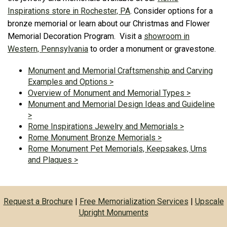
Inspirations store in Rochester, PA
. Consider options for a
bronze memorial or learn about our Christmas and Flower
Memorial Decoration Program. Visit a
showroom in
Western, Pennsylvania
to order a monument or gravestone.
Monument and Memorial Craftsmenship and Carving
Examples and Options >
Overview of Monument and Memorial Types >
Monument and Memorial Design Ideas and Guideline
>
Rome Inspirations Jewelry and Memorials >
Rome Monument Bronze Memorials >
Rome Monument Pet Memorials, Keepsakes, Urns
and Plaques >
Request a Brochure
|
Free Memorialization Services
|
Upscale
Upright Monuments