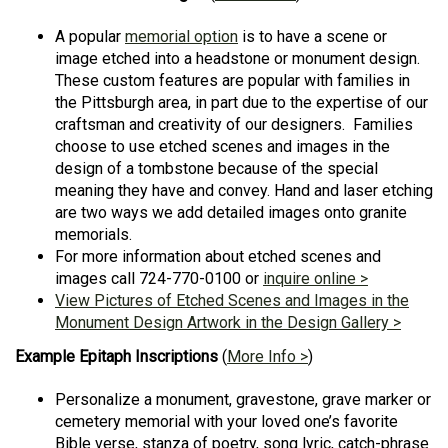
A popular
memorial option
is to have a scene or
image etched into a headstone or monument design.
These custom features are popular with families in
the Pittsburgh area, in part due to the expertise of our
craftsman and creativity of our designers. Families
choose to use etched scenes and images in the
design of a tombstone because of the special
meaning they have and convey. Hand and laser etching
are two ways we add detailed images onto granite
memorials.
For more information about etched scenes and
images call 724-770-0100 or
inquire online >
View Pictures of Etched Scenes and Images in the
Monument Design Artwork in the Design Gallery >
Example Epitaph Inscriptions
(
More Info >
)
Personalize a monument, gravestone, grave marker or
cemetery memorial with your loved one’s favorite
Bible verse, stanza of poetry, song lyric, catch-phrase