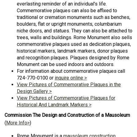
everlasting reminder of an individual’s life.
Commemorative plaques can also be affixed to
traditional or cremation monuments such as benches,
boulders, flat or upright monuments, columbarium
niche doors, and statues. They can also be attached to
trees, walls and buildings. Rome Monument also sells
commemorative plaques used as dedication plaques,
historical markers, landmark markers, donor plaques
and recognition plaques. Plaques designed by Rome
Monument can be used indoors and outdoors.
For information about commemorative plaques call
724-770-0100 or
inquire online >
View Pictures of Commemorative Plaques in the
Design Gallery >
View Pictures of Commemorative Plaques for
Historical And Landmark Markers >
Commission The Design and Construction of a Mausoleum
(
More Info>
)
Rome Monument is a
mausoleum construction