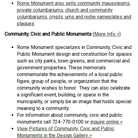
Rome Monument also sells community mausoleums,
private columbariums, church and community
columbariums, crypts, urns and niche nameplates and
plaques
.
Community, Civic and Public Monuments
(
More Info >
)
Rome Monument specializes in Community, Civic and
Public Monument design and construction for spaces
such as city parks, town greens, and commercial and
government properties. These memorials
commemorate the achievements of a local public
figure, group of people, or organization that the
community wishes to honor. They can also celebrate
a significant event, building, or space in the
municipality, or simply be an image that holds special
meaning to a community.
For information about community, civic and public
monuments call 724-770-0100 or
inquire online >
View Pictures of Community, Civic and Public
Monuments in the Design Gallery >