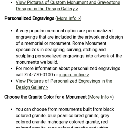
View Pictures of Custom Monument and Gravestone
Designs in the Design Gallery >
Personalized Engravings
(
More Info >
)
A very popular memorial option are personalized
engravings that are included in the artwork and design
of a memorial or monument. Rome Monument
specializes in designing, carving, etching and
sculpting personalized engravings into artwork of the
monuments we build.
For more information about personalized engravings
call 724-770-0100 or
inquire online >
View Pictures of Personalized Engravings in the
Design Gallery >
Choose the Granite Color for a Monument
(
More Info >
)
You can choose from monuments built from black
colored granite, blue pearl colored granite, grey
colored granite, mahogany colored granite, red