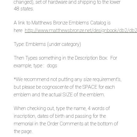
changed), set of hardware and shipping to the lower
48 states.
A link to Matthews Bronze Emblems Catalog is
here
http://www.matthewsbronze.net/designbook/db2/db
Type: Emblems (under category)
Then Types something in the Description Box: For
example, type : dogs
*We recommend not putting any size requirement’s,
but please be cognoscente of the SPACE for each
emblem and the actual SIZE of the emblem.
When checking out, type the name, 4 words of
inscription, dates of birth and passing for the
memorial in the Order Comments at the bottom of
the page.