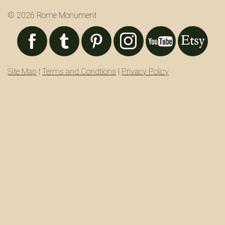
© 2026 Rome Monument
Site Map
|
Terms and Condtions
|
Privacy Policy