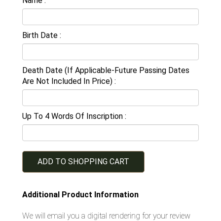
Name
Birth Date
Death Date (If Applicable-Future Passing Dates
Are Not Included In Price)
Up To 4 Words Of Inscription
ADD TO SHOPPING CART
Additional Product Information
We will email you a digital rendering for your review