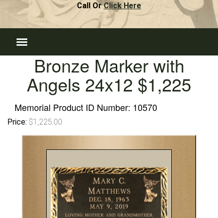
Call Or
Click Here
Bronze Marker with
Angels 24x12 $1,225
Memorial Product ID Number:
10570
Price:
$1,225.00