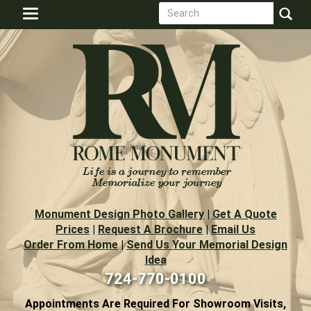
Search
Skip
Toggle
to
form
navigation
Search
main
content
Monument Design Photo Gallery
|
Get A Quote
Prices
|
Request A Brochure
|
Email Us
Order From Home
|
Send Us Your Memorial Design
Idea
724-770-0100
Appointments Are Required For Showroom Visits,