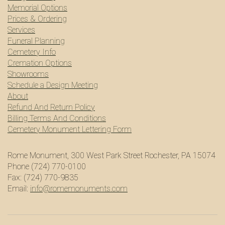
Memorial Options
Prices & Ordering
Services
Funeral Planning
Cemetery Info
Cremation Options
Showrooms
Schedule a Design Meeting
About
Refund And Return Policy
Billing Terms And Conditions
Cemetery Monument Lettering Form
Rome Monument, 300 West Park Street Rochester, PA 15074
Phone (724) 770-0100
Fax: (724) 770-9835
Email:
info@romemonuments.com