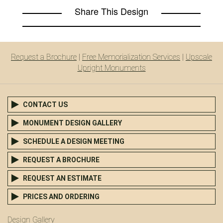
Share This Design
Request a Brochure
|
Free Memorialization Services
|
Upscale
Upright Monuments
CONTACT US
MONUMENT DESIGN GALLERY
SCHEDULE A DESIGN MEETING
REQUEST A BROCHURE
REQUEST AN ESTIMATE
PRICES AND ORDERING
Design Gallery