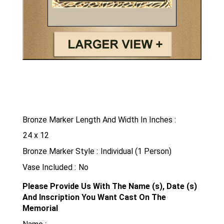
Bronze Marker Length And Width In Inches
Bronze Marker Style
Vase Included
Please Provide Us With The Name (s), Date (s)
And Inscription You Want Cast On The
Memorial