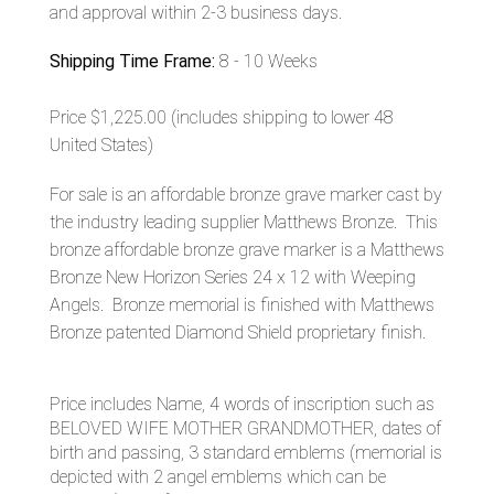
and approval within 2-3 business days.
Shipping Time Frame:
8 - 10 Weeks
Price $1,225.00
(includes shipping to lower 48
United States)
For sale is an affordable bronze grave marker cast by
the industry leading supplier Matthews Bronze. This
bronze affordable bronze grave marker is a Matthews
Bronze New Horizon Series 24 x 12 with Weeping
Angels. Bronze memorial is finished with Matthews
Bronze patented Diamond Shield proprietary finish.
Price includes Name, 4 words of inscription such as
BELOVED WIFE MOTHER GRANDMOTHER, dates of
birth and passing, 3 standard emblems (memorial is
depicted with 2 angel emblems which can be