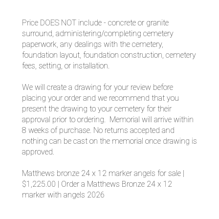
Price DOES NOT include - concrete or granite
surround, administering/completing cemetery
paperwork, any dealings with the cemetery,
foundation layout, foundation construction, cemetery
fees, setting, or installation.
We will create a drawing for your review before
placing your order and we recommend that you
present the drawing to your cemetery for their
approval prior to ordering. Memorial will arrive within
8 weeks of purchase. No returns accepted and
nothing can be cast on the memorial once drawing is
approved.
Matthews bronze 24 x 12 marker angels for sale |
$1,225.00 | Order a Matthews Bronze 24 x 12
marker with angels 2026