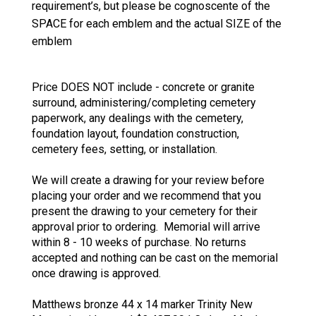
requirement’s, but please be cognoscente of the
SPACE for each emblem and the actual SIZE of the
emblem
Price DOES NOT include - concrete or granite
surround, administering/completing cemetery
paperwork, any dealings with the cemetery,
foundation layout, foundation construction,
cemetery fees, setting, or installation.
We will create a drawing for your review before
placing your order and we recommend that you
present the drawing to your cemetery for their
approval prior to ordering. Memorial will arrive
within 8 - 10 weeks of purchase. No returns
accepted and nothing can be cast on the memorial
once drawing is approved.
Matthews bronze 44 x 14 marker Trinity New