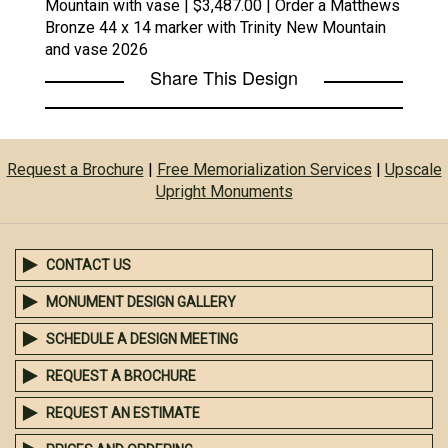
Mountain with vase | $3,487.00 | Order a Matthews
Bronze 44 x 14 marker with Trinity New Mountain
and vase 2026
Share This Design
Request a Brochure
|
Free Memorialization Services
|
Upscale
Upright Monuments
CONTACT US
MONUMENT DESIGN GALLERY
SCHEDULE A DESIGN MEETING
REQUEST A BROCHURE
REQUEST AN ESTIMATE