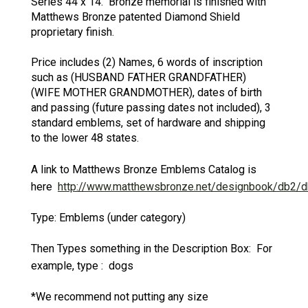
Series 44 x 14. Bronze memorial is finished with
Matthews Bronze patented Diamond Shield
proprietary finish.
Price includes (2) Names, 6 words of inscription
such as (HUSBAND FATHER GRANDFATHER)
(WIFE MOTHER GRANDMOTHER), dates of birth
and passing (future passing dates not included), 3
standard emblems, set of hardware and shipping
to the lower 48 states.
A link to Matthews Bronze Emblems Catalog is
here
http://www.matthewsbronze.net/designbook/db2/d
Type: Emblems (under category)
Then Types something in the Description Box: For
example, type : dogs
*We recommend not putting any size