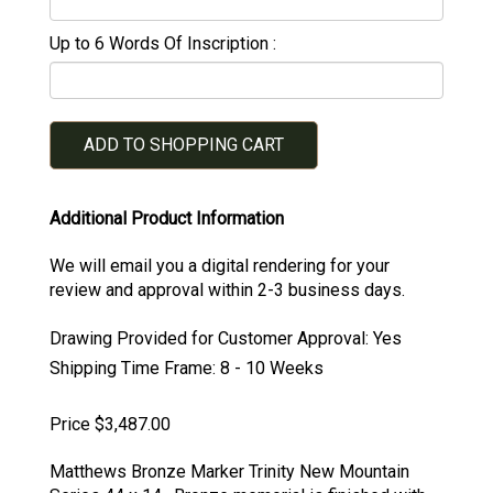
Up to 6 Words Of Inscription
ADD TO SHOPPING CART
Additional Product Information
We will email you a digital rendering for your
review and approval within 2-3 business days.
Drawing Provided for Customer Approval:
Yes
Shipping Time Frame:
8 - 10 Weeks
Price $3,487.00
Matthews Bronze Marker Trinity New Mountain