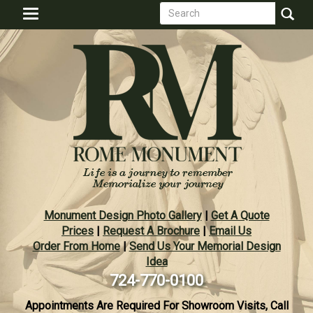
Search
Skip
Toggle
to
form
navigation
Search
main
content
Monument Design Photo Gallery
|
Get A Quote
Prices
|
Request A Brochure
|
Email Us
Order From Home
|
Send Us Your Memorial Design
Idea
724-770-0100
Appointments Are Required For Showroom Visits, Call