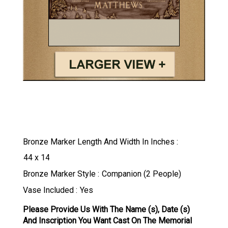
Bronze Marker Length And Width In Inches
Bronze Marker Style
Vase Included
Please Provide Us With The Name (s), Date (s)
And Inscription You Want Cast On The Memorial