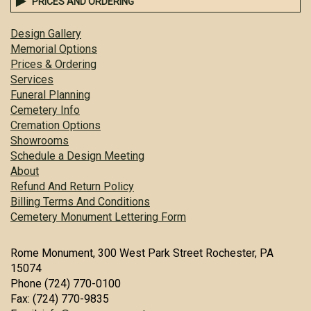
PRICES AND ORDERING
Design Gallery
Memorial Options
Prices & Ordering
Services
Funeral Planning
Cemetery Info
Cremation Options
Showrooms
Schedule a Design Meeting
About
Refund And Return Policy
Billing Terms And Conditions
Cemetery Monument Lettering Form
Rome Monument, 300 West Park Street Rochester, PA
15074
Phone (724) 770-0100
Fax: (724) 770-9835