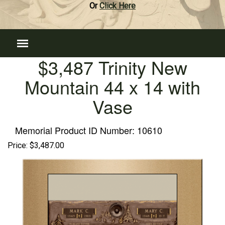
Or
Click Here
$3,487 Trinity New
Mountain 44 x 14 with
Vase
Memorial Product ID Number:
10610
Price:
$3,487.00