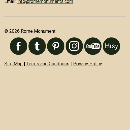
Email:
info@romemonuments.com
© 2026 Rome Monument
Site Map
|
Terms and Condtions
|
Privacy Policy