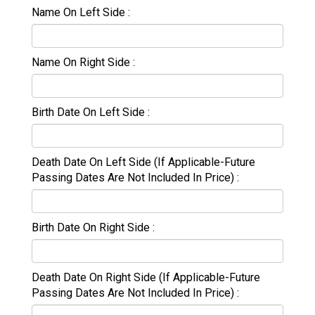
Name On Left Side
Name On Right Side
Birth Date On Left Side
Death Date On Left Side (If Applicable-Future
Passing Dates Are Not Included In Price)
Birth Date On Right Side
Death Date On Right Side (If Applicable-Future
Passing Dates Are Not Included In Price)