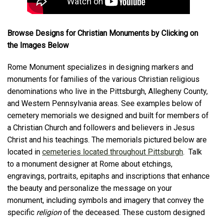
Browse Designs for Christian Monuments by Clicking on
the Images Below
Rome Monument specializes in designing markers and
monuments for families of the various Christian religious
denominations who live in the Pittsburgh, Allegheny County,
and Western Pennsylvania areas. See examples below of
cemetery memorials we designed and built for members of
a Christian Church and followers and believers in Jesus
Christ and his teachings. The memorials pictured below are
located in
cemeteries located throughout Pittsburgh
. Talk
to a monument designer at Rome about etchings,
engravings, portraits, epitaphs and inscriptions that enhance
the beauty and personalize the message on your
monument, including symbols and imagery that convey the
specific
religion
of the deceased. These custom designed