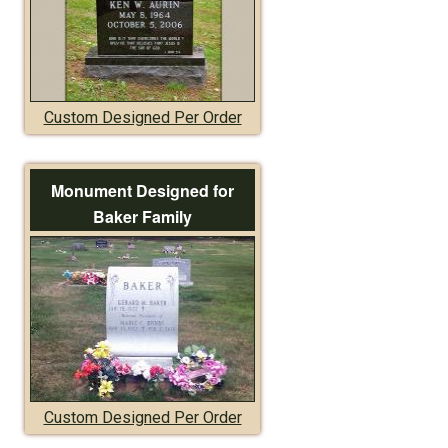
Custom Designed Per Order
Monument Designed for
Baker Family
Custom Designed Per Order