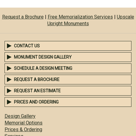
Request a Brochure
|
Free Memorialization Services
|
Upscale
Upright Monuments
CONTACT US
MONUMENT DESIGN GALLERY
SCHEDULE A DESIGN MEETING
REQUEST A BROCHURE
REQUEST AN ESTIMATE
PRICES AND ORDERING
Design Gallery
Memorial Options
Prices & Ordering