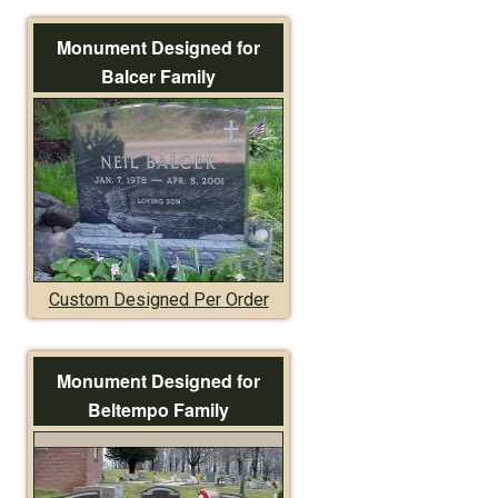
Monument Designed for
Balcer Family
Custom Designed Per Order
Monument Designed for
Beltempo Family