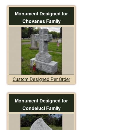
Monument Designed for
Chovanes Family
Custom Designed Per Order
Monument Designed for
Condeluci Family