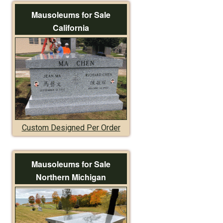
Mausoleums for Sale
California
Custom Designed Per Order
Mausoleums for Sale
Northern Michigan