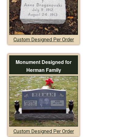
Custom Designed Per Order
Monument Designed for
Herman Family
Custom Designed Per Order