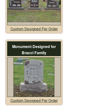
Custom Designed Per Order
Monument Designed for
Bracci Family
Custom Designed Per Order