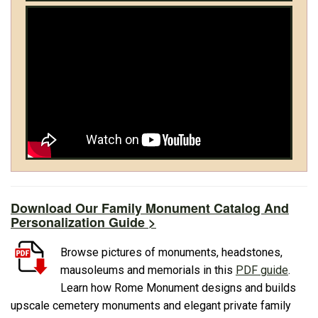
Download Our Family Monument Catalog And
Personalization Guide >
Browse pictures of monuments, headstones,
mausoleums and memorials in this
PDF guide
.
Learn how Rome Monument designs and builds
upscale cemetery monuments and elegant private family