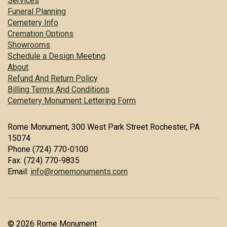
Services
Funeral Planning
Cemetery Info
Cremation Options
Showrooms
Schedule a Design Meeting
About
Refund And Return Policy
Billing Terms And Conditions
Cemetery Monument Lettering Form
Rome Monument, 300 West Park Street Rochester, PA
15074
Phone (724) 770-0100
Fax: (724) 770-9835
Email:
info@romemonuments.com
© 2026 Rome Monument