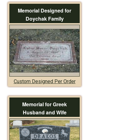
Memorial Designed for
Doychak Family
Custom Designed Per Order
Memorial for Greek
Husband and Wife