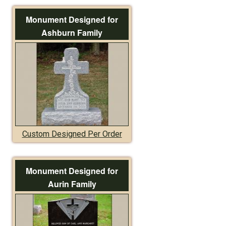
Monument Designed for
Ashburn Family
Custom Designed Per Order
Monument Designed for
Aurin Family