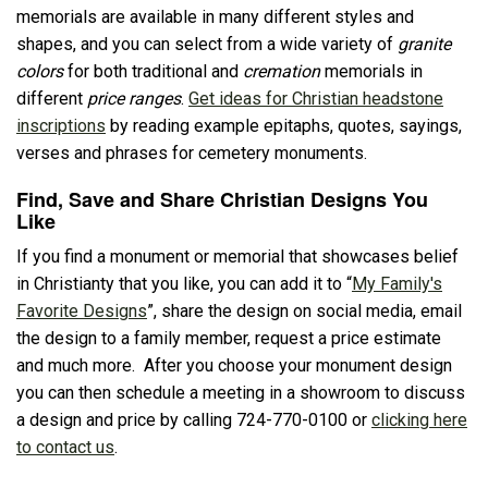
memorials are available in many different styles and
shapes, and you can select from a wide variety of
granite
colors
for both traditional and
cremation
memorials in
different
price ranges
.
Get ideas for Christian headstone
inscriptions
by reading example epitaphs, quotes, sayings,
verses and phrases for cemetery monuments.
Find, Save and Share Christian Designs You
Like
If you find a monument or memorial that showcases belief
in Christianty that you like, you can add it to “
My Family's
Favorite Designs
”, share the design on social media, email
the design to a family member, request a price estimate
and much more. After you choose your monument design
you can then schedule a meeting in a showroom to discuss
a design and price by calling 724-770-0100 or
clicking here
to contact us
.