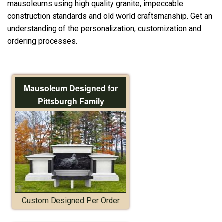
mausoleums using high quality granite, impeccable
construction standards and old world craftsmanship. Get an
understanding of the personalization, customization and
ordering processes.
Mausoleum Designed for
Pittsburgh Family
Custom Designed Per Order