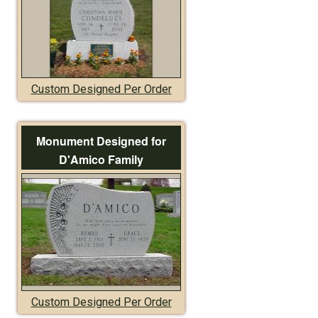
Custom Designed Per Order
Monument Designed for
D'Amico Family
Custom Designed Per Order