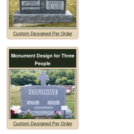
Custom Designed Per Order
Monument Design for Three
People
Custom Designed Per Order