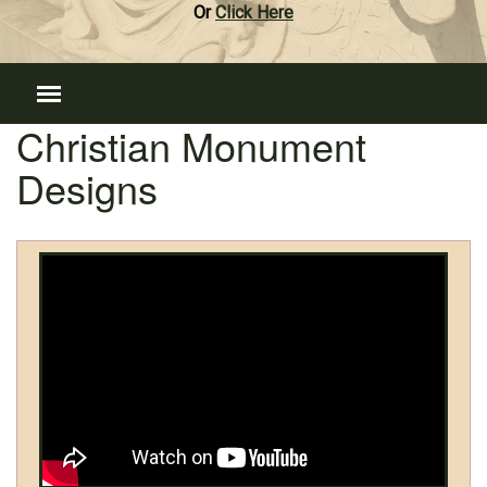
Or
Click Here
Christian Monument
Designs