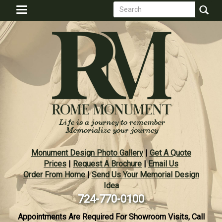
Search
Skip
Toggle
to
form
navigation
Search
main
content
Monument Design Photo Gallery
|
Get A Quote
Prices
|
Request A Brochure
|
Email Us
Order From Home
|
Send Us Your Memorial Design
Idea
724-770-0100
Appointments Are Required For Showroom Visits, Call