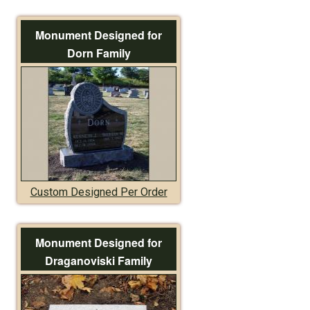
Monument Designed for
Dorn Family
Custom Designed Per Order
Monument Designed for
Draganoviski Family