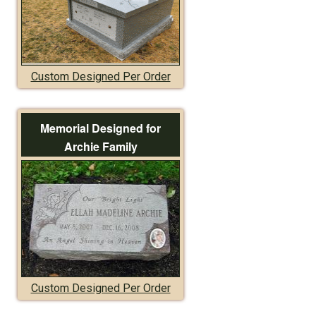
Custom Designed Per Order
Memorial Designed for
Archie Family
Custom Designed Per Order