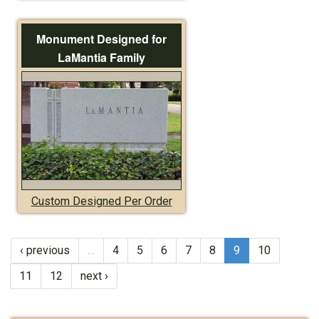
Monument Designed for
LaMantia Family
Custom Designed Per Order
‹ previous
…
4
5
6
7
8
9
10
11
12
next ›