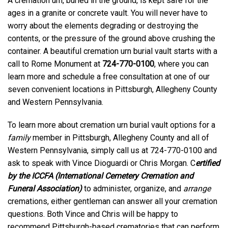
A cremation urn, buried in the ground, is kept safe for the
ages in a granite or concrete vault. You will never have to
worry about the elements degrading or destroying the
contents, or the pressure of the ground above crushing the
container. A beautiful cremation urn burial vault starts with a
call to Rome Monument at
724-770-0100
, where you can
learn more and schedule a free consultation at one of our
seven convenient locations in Pittsburgh, Allegheny County
and Western Pennsylvania.
To learn more about cremation urn burial vault options for a
family
member in Pittsburgh, Allegheny County and all of
Western Pennsylvania, simply call us at 724-770-0100 and
ask to speak with Vince Dioguardi or Chris Morgan. C
ertified
by the ICCFA (International Cemetery Cremation and
Funeral Association)
to administer, organize, and
arrange
cremations, either gentleman can answer all your cremation
questions. Both Vince and Chris will be happy to
recommend Pittsburgh-based crematories that can perform