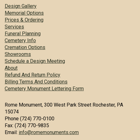
Design Gallery
Memorial Options
Prices & Ordering
Services
Funeral Planning
Cemetery Info
Cremation Options
Showrooms
Schedule a Design Meeting
About
Refund And Return Policy
Billing Terms And Conditions
Cemetery Monument Lettering Form
Rome Monument, 300 West Park Street Rochester, PA
15074
Phone (724) 770-0100
Fax: (724) 770-9835
Email:
info@romemonuments.com