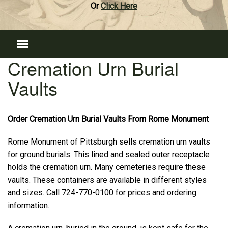
Or
Click Here
Cremation Urn Burial
Vaults
Order Cremation Urn Burial Vaults From Rome Monument
Rome Monument of Pittsburgh sells cremation urn vaults
for ground burials. This lined and sealed outer receptacle
holds the cremation urn. Many cemeteries require these
vaults. These containers are available in different styles
and sizes. Call 724-770-0100 for prices and ordering
information.