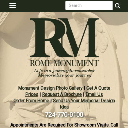
Search
Skip
Toggle
to
form
navigation
Search
main
content
Monument Design Photo Gallery
|
Get A Quote
Prices
|
Request A Brochure
|
Email Us
Order From Home
|
Send Us Your Memorial Design
Idea
724-770-0100
Appointments Are Required For Showroom Visits, Call