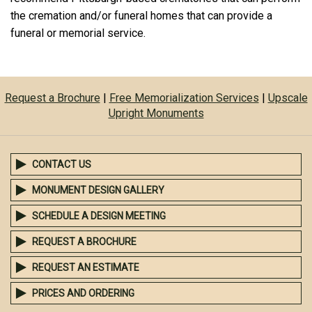
the cremation and/or funeral homes that can provide a
funeral or memorial service.
Request a Brochure
|
Free Memorialization Services
|
Upscale
Upright Monuments
CONTACT US
MONUMENT DESIGN GALLERY
SCHEDULE A DESIGN MEETING
REQUEST A BROCHURE
REQUEST AN ESTIMATE
PRICES AND ORDERING