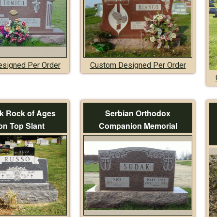
signed Per Order
Custom Designed Per Order
k Rock of Ages
Serbian Orthodox
on Top Slant
Companion Memorial