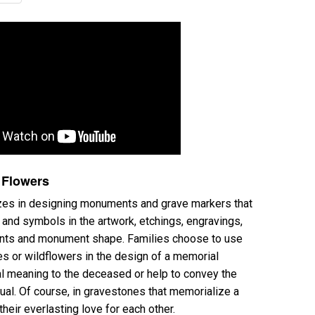
 Flowers
s in designing monuments and grave markers that
and symbols in the artwork, etchings, engravings,
ents and monument shape. Families choose to use
ies or wildflowers in the design of a memorial
l meaning to the deceased or help to convey the
ual. Of course, in gravestones that memorialize a
their everlasting love for each other.