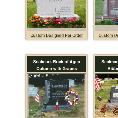
Custom Designed Per Order
Custom De
Sealmark Rock of Ages
Sealmar
Column with Grapes
Ribb