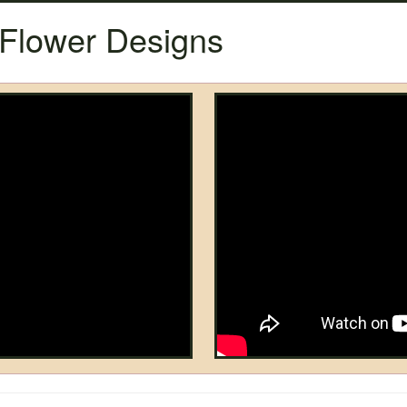
Flower Designs