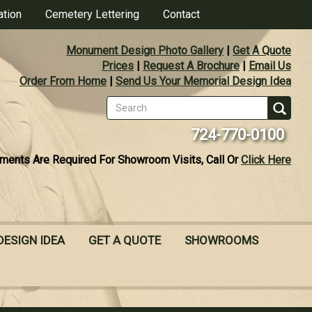
ation
Cemetery Lettering
Contact
Monument Design Photo Gallery
|
Get A Quote
Prices
|
Request A Brochure
|
Email Us
Order From Home
|
Send Us Your Memorial Design Idea
Search
form
Se
724-770-0100
ments Are Required For Showroom Visits, Call Or
Click Here
DESIGN IDEA
GET A QUOTE
SHOWROOMS