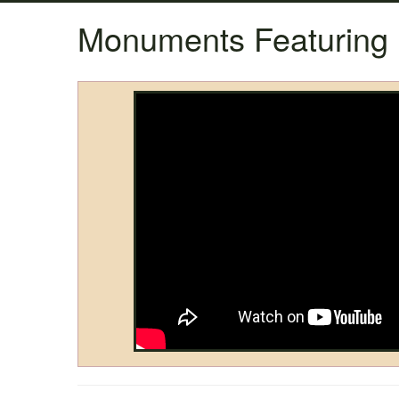
Monuments Featuring 