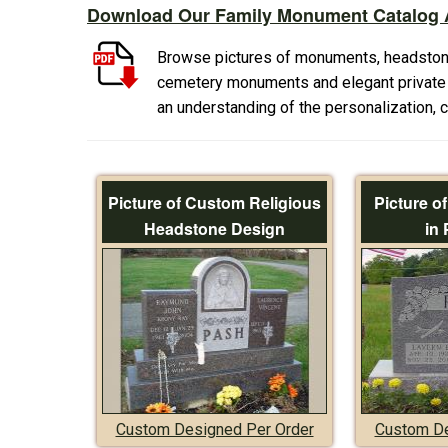
Download Our Family Monument Catalog A
Browse pictures of monuments, headston
cemetery monuments and elegant private f
an understanding of the personalization,
Picture of Custom Religious
Picture o
Headstone Design
in 
Custom Designed Per Order
Custom De