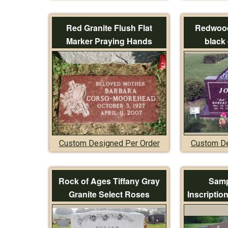
Red Granite Flush Flat
Redwood
Marker Praying Hands
black 
Custom Designed Per Order
Custom De
Rock of Ages Tiffany Gray
Samp
Granite Select Roses
Inscriptio