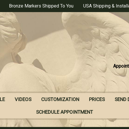
Bronze Markers Shipped To You
USA Shipping & Install
Appoint
LE
VIDEOS
CUSTOMIZATION
PRICES
SEND 
SCHEDULE APPOINTMENT