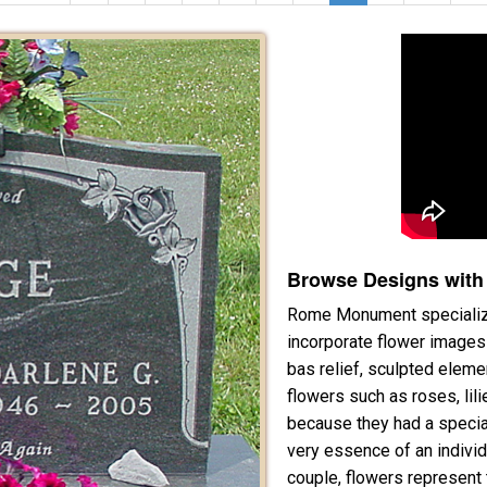
Browse Designs with
Rome Monument specialize
incorporate flower images 
bas relief, sculpted elem
flowers such as roses, lil
because they had a specia
very essence of an individ
couple, flowers represent 