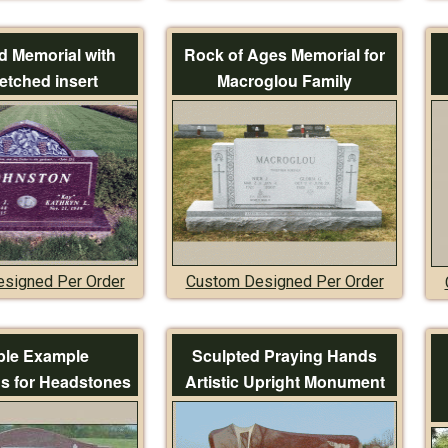
 Memorial with
Rock of Ages Memorial for
etched insert
Macroglou Family
signed Per Order
Custom Designed Per Order
le Example
Sculpted Praying Hands
ns for Headstones
Artistic Upright Monument