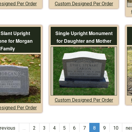
signed Per Order
Custom Designed Per Order
 Slant Upright
Single Upright Monument
ne for Morgan
for Daughter and Mother
Family
Custom Designed Per Order
signed Per Order
previous
…
2
3
4
5
6
7
8
9
10
nex