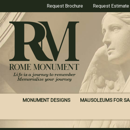
Skip
Request Brochure
Request Estimate
to
main
content
MONUMENT DESIGNS
MAUSOLEUMS FOR SA