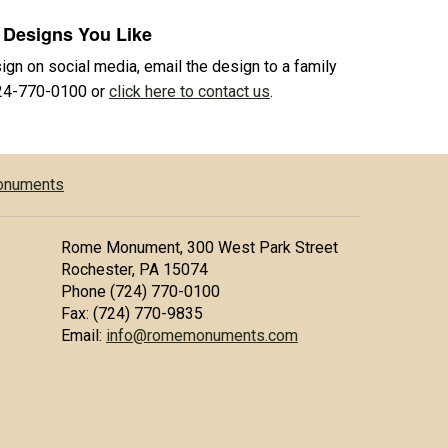
 Designs You Like
sign on social media, email the design to a family
724-770-0100 or
click here to contact us
.
Monuments
Rome Monument, 300 West Park Street
Rochester, PA 15074
Phone (724) 770-0100
Fax: (724) 770-9835
Email:
info@romemonuments.com