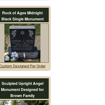
Rock of Ages Midnight
Black Single Monument
Custom Designed Per Order
Sculpted Upright Angel
Monument Designed for
Brown Family