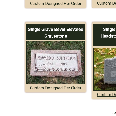
Custom De
Custom Designed Per Order
Single Grave Bevel Elevated
Single
Gravestone
Headsto
Custom Designed Per Order
Custom De
‹ 