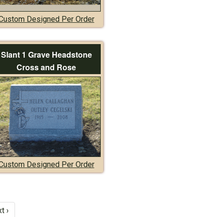
Custom Designed Per Order
Slant 1 Grave Headstone
Cross and Rose
Custom Designed Per Order
t ›