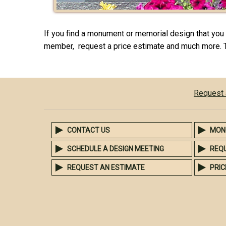
If you find a monument or memorial design that you l
member, request a price estimate and much more. 
Request 
CONTACT US
MON
SCHEDULE A DESIGN MEETING
REQ
REQUEST AN ESTIMATE
PRIC