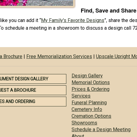
Find, Save and Share
ike you can add it “
My Family's Favorite Designs
”, share the de
To schedule a meeting in a showroom to discuss a design call 
a Brochure
|
Free Memorialization Services
|
Upscale Upright 
Design Gallery
UMENT DESIGN GALLERY
Memorial Options
Prices & Ordering
UEST A BROCHURE
Services
ES AND ORDERING
Funeral Planning
Cemetery Info
Cremation Options
Showrooms
Schedule a Design Meeting
About