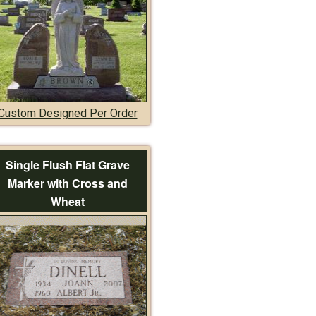
Custom Designed Per Order
Single Flush Flat Grave
Marker with Cross and
Wheat