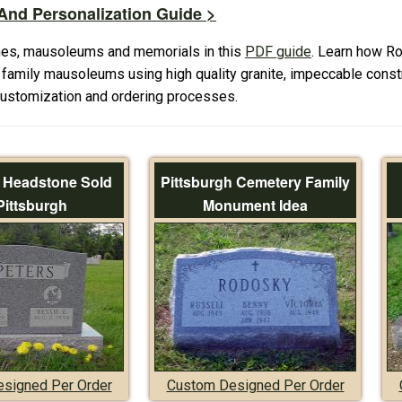
nd Personalization Guide >
es, mausoleums and memorials in this
PDF guide
. Learn how R
amily mausoleums using high quality granite, impeccable constr
 customization and ordering processes.
f Headstone Sold
Pittsburgh Cemetery Family
Pittsburgh
Monument Idea
signed Per Order
Custom Designed Per Order