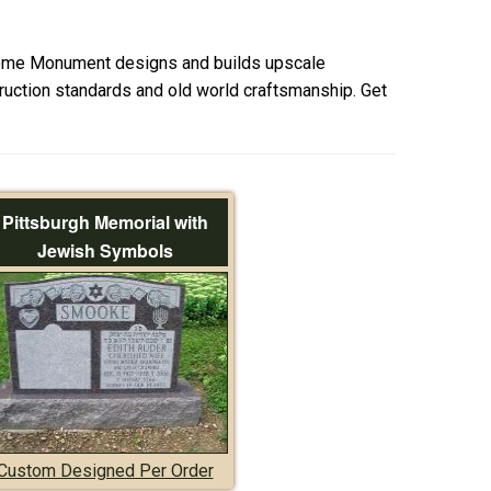
ome Monument designs and builds upscale
uction standards and old world craftsmanship. Get
Pittsburgh Memorial with
Jewish Symbols
Custom Designed Per Order