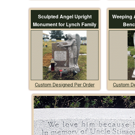
Sculpted Angel Upright
Weeping 
Monument for Lynch Family
Benc
Custom Designed Per Order
Custom De