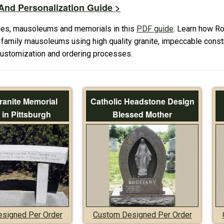
nd Personalization Guide >
es, mausoleums and memorials in this
PDF guide
. Learn how R
amily mausoleums using high quality granite, impeccable constr
 customization and ordering processes.
ranite Memorial
Catholic Headstone Design
in Pittsburgh
Blessed Mother
signed Per Order
Custom Designed Per Order