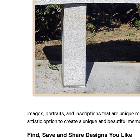
images, portraits, and inscriptions that are unique 
artistic option to create a unique and beautiful memo
Find, Save and Share Designs You Like