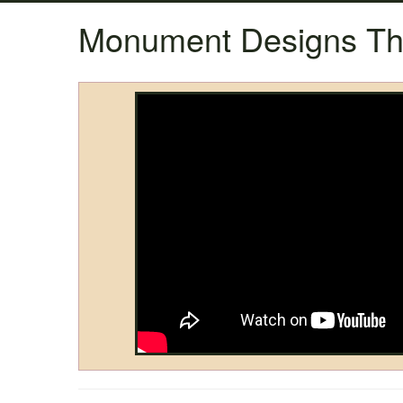
Monument Designs Tha