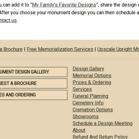
 can add it to “
My Family's Favorite Designs
”, share the design 
After you choose your monument design you can then schedule a
ontact us
.
a Brochure
|
Free Memorialization Services
|
Upscale Upright 
Design Gallery
UMENT DESIGN GALLERY
Memorial Options
Prices & Ordering
UEST A BROCHURE
Services
ES AND ORDERING
Funeral Planning
Cemetery Info
Cremation Options
Showrooms
Schedule a Design Meeting
About
Refund And Return Policy