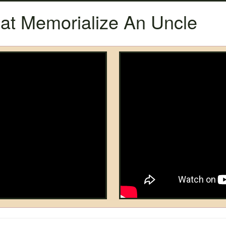
t Memorialize An Uncle