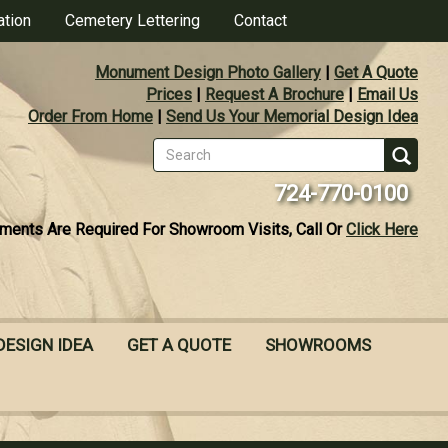
ation
Cemetery Lettering
Contact
Monument Design Photo Gallery
|
Get A Quote
Prices
|
Request A Brochure
|
Email Us
Order From Home
|
Send Us Your Memorial Design Idea
Search
form
Se
724-770-0100
ments Are Required For Showroom Visits, Call Or
Click Here
DESIGN IDEA
GET A QUOTE
SHOWROOMS