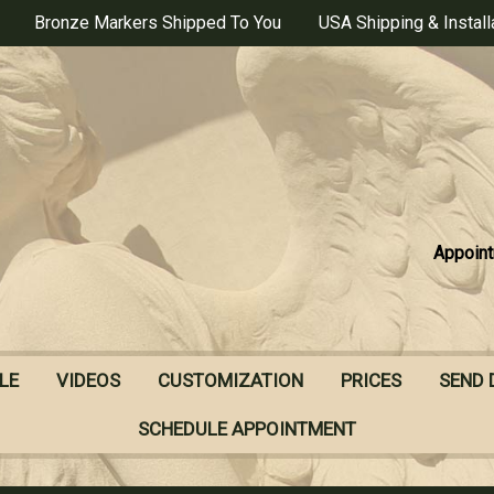
Bronze Markers Shipped To You
USA Shipping & Install
Appoint
LE
VIDEOS
CUSTOMIZATION
PRICES
SEND 
SCHEDULE APPOINTMENT