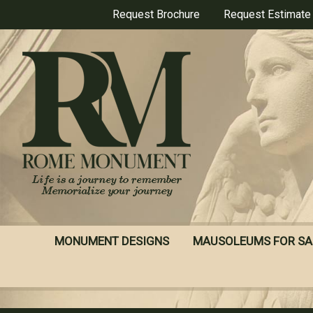
Skip
Request Brochure
Request Estimate
to
main
content
MONUMENT DESIGNS
MAUSOLEUMS FOR SA