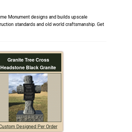
ome Monument designs and builds upscale
uction standards and old world craftsmanship. Get
Granite Tree Cross
Headstone Black Granite
Custom Designed Per Order