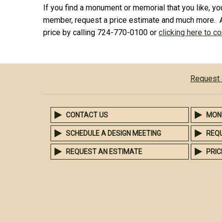
If you find a monument or memorial that you like, you
member, request a price estimate and much more. 
price by calling 724-770-0100 or
clicking here to c
Request 
CONTACT US
MON
SCHEDULE A DESIGN MEETING
REQ
REQUEST AN ESTIMATE
PRIC