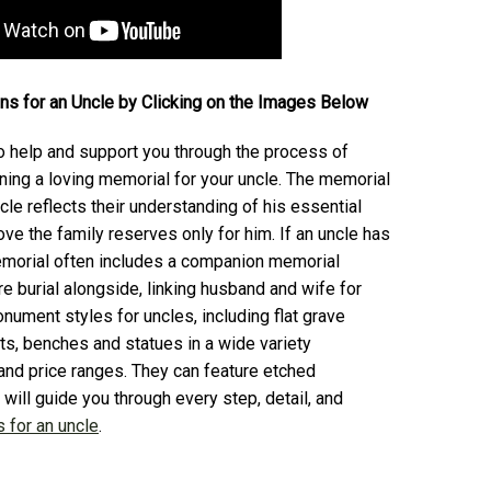
s for an Uncle by Clicking
on the Images Below
 help and support you through the process of
ning a loving memorial for your uncle. The memorial
cle reflects their understanding of his essential
love the family reserves only for him. If an uncle has
emorial often includes a companion memorial
ure burial alongside, linking husband and wife for
nument styles for uncles, including flat grave
s, benches and statues in a wide variety
 and price ranges. They can feature etched
will guide you through every step, detail, and
 for an uncle
.