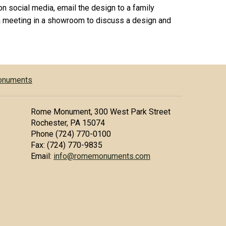
on social media, email the design to a family
 meeting in a showroom to discuss a design and
Monuments
Rome Monument, 300 West Park Street
Rochester, PA 15074
Phone (724) 770-0100
Fax: (724) 770-9835
Email:
info@romemonuments.com