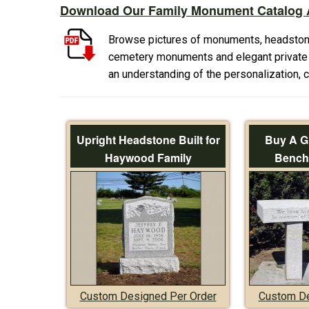
Download Our Family Monument Catalog A
Browse pictures of monuments, headston
cemetery monuments and elegant private f
an understanding of the personalization,
Upright Headstone Built for
Buy A G
Haywood Family
Bench 
Custom Designed Per Order
Custom De