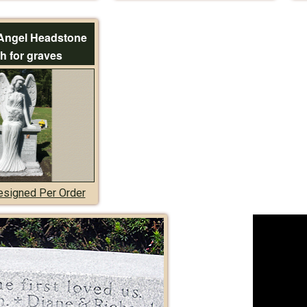
Angel Headstone
h for graves
signed Per Order