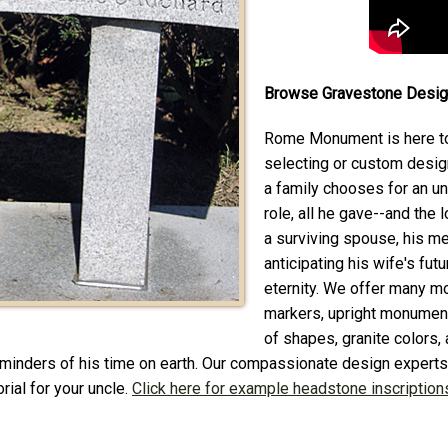
Browse Gravestone Design
Rome Monument is here to
selecting or custom desig
a family chooses for an un
role, all he gave--and the 
a surviving spouse, his m
anticipating his wife's fut
eternity. We offer many mo
markers, upright monument
of shapes, granite colors,
reminders of his time on earth. Our compassionate design experts 
rial for your uncle.
Click here for example headstone inscriptions