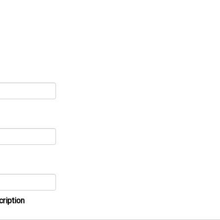
cription