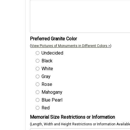
Preferred Granite Color
(
View Pictures of Monuments in Different Colors >
)
Undecided
Black
White
Gray
Rose
Mahogany
Blue Pearl
Red
Memorial Size Restrictions or Information
(Length, Width and Height Restrictions or Information Availabl