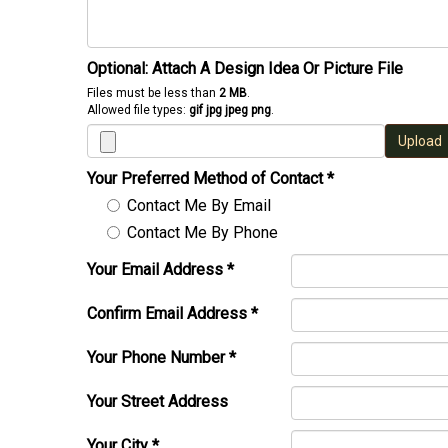
Optional: Attach A Design Idea Or Picture File
Files must be less than
2 MB
.
Allowed file types:
gif jpg jpeg png
.
Upload
Your Preferred Method of Contact
*
Contact Me By Email
Contact Me By Phone
Your Email Address
*
Confirm Email Address
*
Your Phone Number
*
Your Street Address
Your City
*