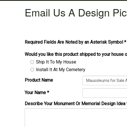
Email Us A Design Pic
Required Fields Are Noted by an Asterisk Symbol *
Would you like this product shipped to your house o
Ship It To My House
Install It At My Cemetery
Product Name
Your Name
*
Describe Your Monument Or Memorial Design Idea