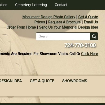
ation
Cemetery Lettering
Contact
Monument Design Photo Gallery
|
Get A Quote
Prices
|
Request A Brochure
|
Email Us
Order From Home
|
Send Us Your Memorial Design Idea
Search
form
Se
724-770-0100
ments Are Required For Showroom Visits, Call Or
Click Here
DESIGN IDEA
GET A QUOTE
SHOWROOMS