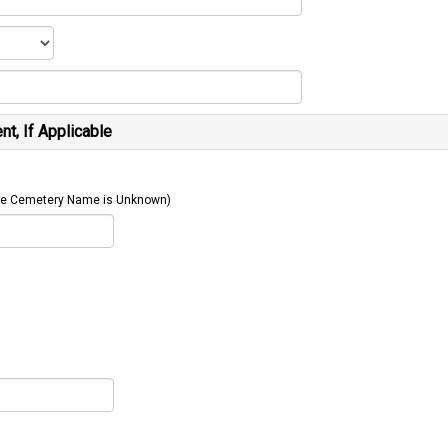
t, If Applicable
 The Cemetery Name is Unknown)