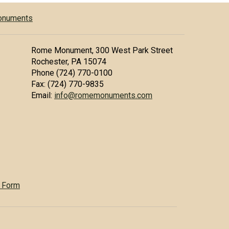
Monuments
Rome Monument, 300 West Park Street
Rochester, PA 15074
Phone (724) 770-0100
Fax: (724) 770-9835
Email:
info@romemonuments.com
 Form