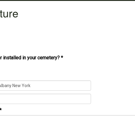
ture
r installed in your cemetery?
*
*