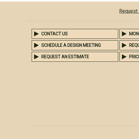
Request 
CONTACT US
MON
SCHEDULE A DESIGN MEETING
REQ
REQUEST AN ESTIMATE
PRIC