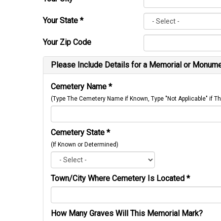
Your State
*
Your Zip Code
Please Include Details for a Memorial or Monumen
Cemetery Name
*
(Type The Cemetery Name if Known, Type "Not Applicable" if
Cemetery State
*
(If Known or Determined)
Town/City Where Cemetery Is Located
*
How Many Graves Will This Memorial Mark?