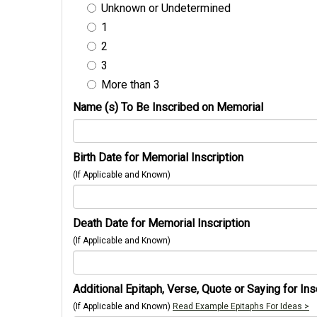
Unknown or Undetermined
1
2
3
More than 3
Name (s) To Be Inscribed on Memorial
Birth Date for Memorial Inscription
(If Applicable and Known)
Death Date for Memorial Inscription
(If Applicable and Known)
Additional Epitaph, Verse, Quote or Saying for Ins
(If Applicable and Known)
Read Example Epitaphs For Ideas >