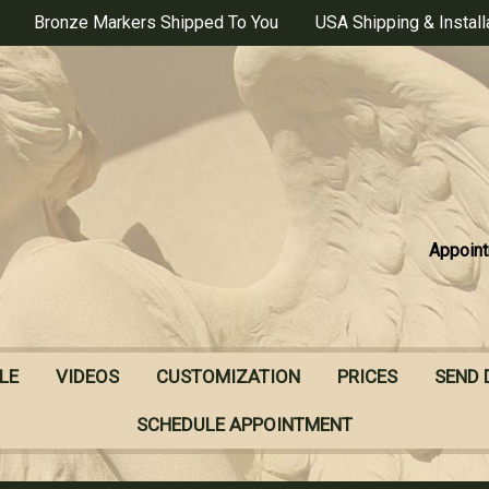
Bronze Markers Shipped To You
USA Shipping & Install
Appoint
LE
VIDEOS
CUSTOMIZATION
PRICES
SEND 
SCHEDULE APPOINTMENT