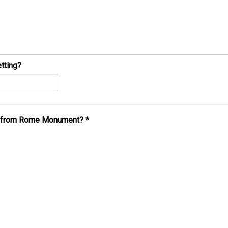
tting?
al from Rome Monument?
*