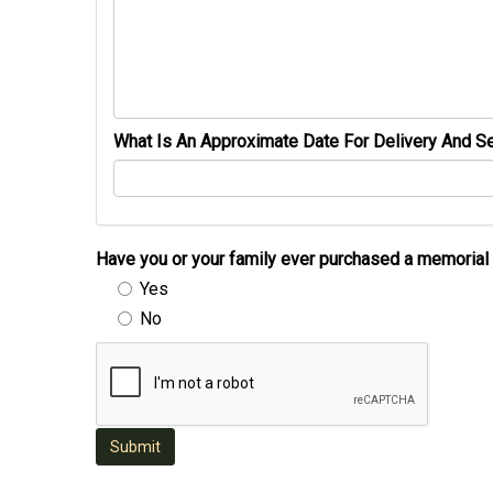
What Is An Approximate Date For Delivery And Se
Have you or your family ever purchased a memori
Yes
No
Submit