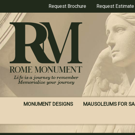
Skip
Request Brochure
Request Estimate
to
main
content
MONUMENT DESIGNS
MAUSOLEUMS FOR SA