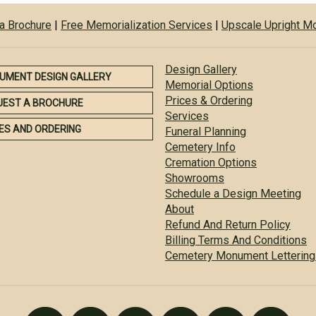
a Brochure
|
Free Memorialization Services
|
Upscale Upright 
Design Gallery
UMENT DESIGN GALLERY
Memorial Options
Prices & Ordering
UEST A BROCHURE
Services
ES AND ORDERING
Funeral Planning
Cemetery Info
Cremation Options
Showrooms
Schedule a Design Meeting
About
Refund And Return Policy
Billing Terms And Conditions
Cemetery Monument Lettering