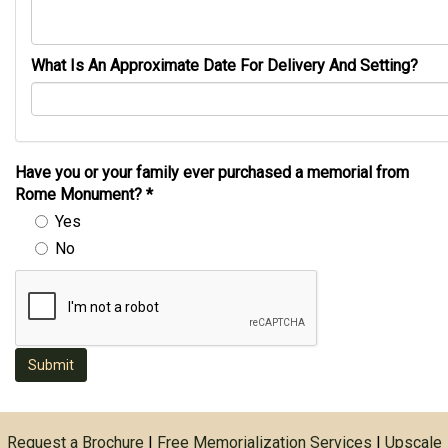
What Is An Approximate Date For Delivery And Setting?
Have you or your family ever purchased a memorial from
Rome Monument?
*
Yes
No
Submit
Request a Brochure
|
Free Memorialization Services
|
Upscale