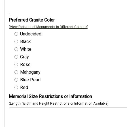
Preferred Granite Color
(
View Pictures of Monuments in Different Colors >
)
Undecided
Black
White
Gray
Rose
Mahogany
Blue Pearl
Red
Memorial Size Restrictions or Information
(Length, Width and Height Restrictions or Information Available)