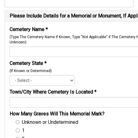
Please Include Details for a Memorial or Monument, If Appl
Cemetery Name
*
(Type The Cemetery Name if Known, Type "Not Applicable" if The Cemetery
Unknown)
Cemetery State
*
(If Known or Determined)
Town/City Where Cemetery Is Located
*
How Many Graves Will This Memorial Mark?
Unknown or Undetermined
1