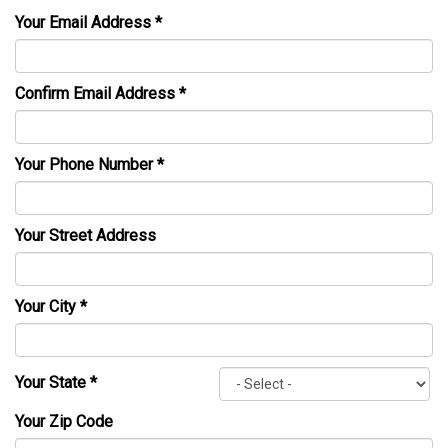
Your Email Address
*
Confirm Email Address
*
Your Phone Number
*
Your Street Address
Your City
*
Your State
*
Your Zip Code