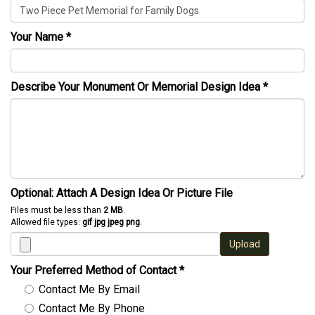
Your Name
*
Describe Your Monument Or Memorial Design Idea
*
Optional: Attach A Design Idea Or Picture File
Files must be less than
2 MB
.
Allowed file types:
gif jpg jpeg png
.
Upload
Your Preferred Method of Contact
*
Contact Me By Email
Contact Me By Phone