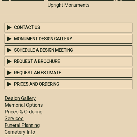
Upright Monuments
CONTACT US
MONUMENT DESIGN GALLERY
SCHEDULE A DESIGN MEETING
REQUEST A BROCHURE
REQUEST AN ESTIMATE
PRICES AND ORDERING
Design Gallery
Memorial Options
Prices & Ordering
Services
Funeral Planning
Cemetery Info