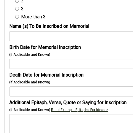
2
3
More than 3
Name (s) To Be Inscribed on Memorial
Birth Date for Memorial Inscription
(If Applicable and Known)
Death Date for Memorial Inscription
(If Applicable and Known)
Additional Epitaph, Verse, Quote or Saying for Inscription
(If Applicable and Known)
Read Example Epitaphs For Ideas >