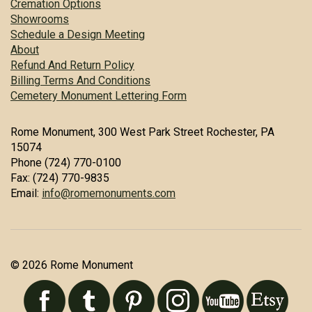
Cremation Options
Showrooms
Schedule a Design Meeting
About
Refund And Return Policy
Billing Terms And Conditions
Cemetery Monument Lettering Form
Rome Monument, 300 West Park Street Rochester, PA
15074
Phone (724) 770-0100
Fax: (724) 770-9835
Email:
info@romemonuments.com
© 2026 Rome Monument