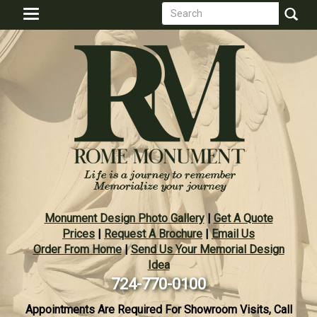
Search
Skip
Toggle
to
form
navigation
Search
main
content
Monument Design Photo Gallery
|
Get A Quote
Prices
|
Request A Brochure
|
Email Us
Order From Home
|
Send Us Your Memorial Design
Idea
724-770-0100
Appointments Are Required For Showroom Visits, Call