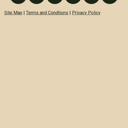
Site Map
|
Terms and Condtions
|
Privacy Policy