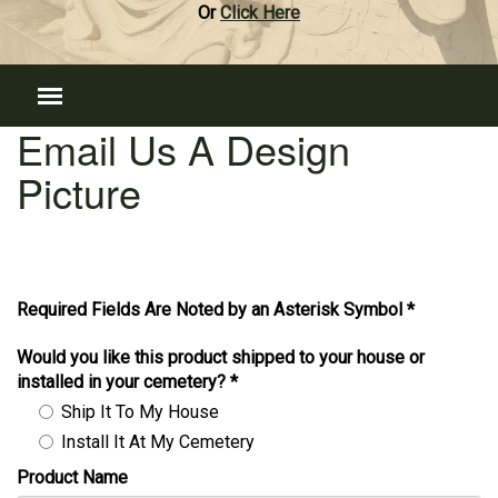
Or
Click Here
Email Us A Design
Picture
Required Fields Are Noted by an Asterisk Symbol *
Would you like this product shipped to your house or
installed in your cemetery?
*
Ship It To My House
Install It At My Cemetery
Product Name