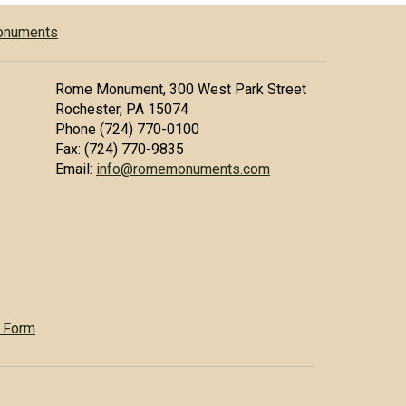
Monuments
Rome Monument, 300 West Park Street
Rochester, PA 15074
Phone (724) 770-0100
Fax: (724) 770-9835
Email:
info@romemonuments.com
 Form