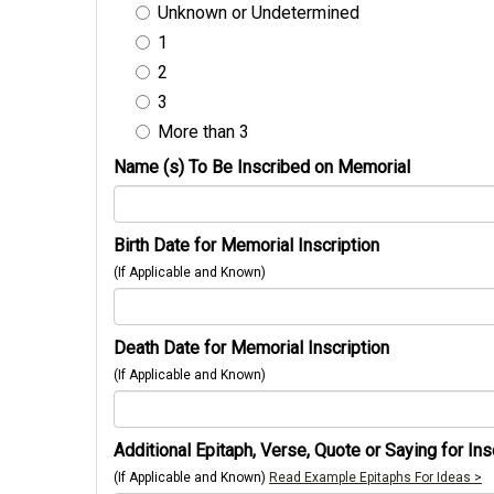
Unknown or Undetermined
1
2
3
More than 3
Name (s) To Be Inscribed on Memorial
Birth Date for Memorial Inscription
(If Applicable and Known)
Death Date for Memorial Inscription
(If Applicable and Known)
Additional Epitaph, Verse, Quote or Saying for Ins
(If Applicable and Known)
Read Example Epitaphs For Ideas >