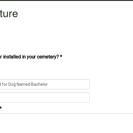
ture
r installed in your cemetery?
*
*