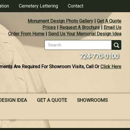
ation
Cemetery Lettering
Contact
Monument Design Photo Gallery
|
Get A Quote
Prices
|
Request A Brochure
|
Email Us
Order From Home
|
Send Us Your Memorial Design Idea
Search
form
Se
724-770-0100
ments Are Required For Showroom Visits, Call Or
Click Here
DESIGN IDEA
GET A QUOTE
SHOWROOMS