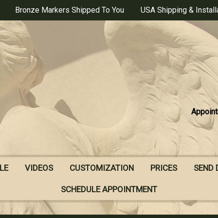
Bronze Markers Shipped To You
USA Shipping & Install
Appoint
LE
VIDEOS
CUSTOMIZATION
PRICES
SEND 
SCHEDULE APPOINTMENT