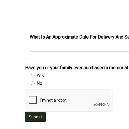
What Is An Approximate Date For Delivery And Se
Have you or your family ever purchased a memori
Yes
No
Submit