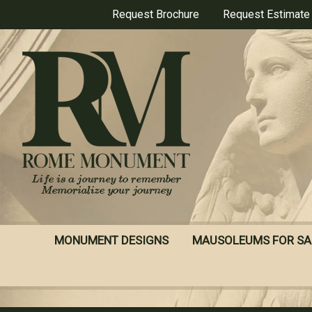
Skip
Request Brochure
Request Estimate
to
main
content
MONUMENT DESIGNS
MAUSOLEUMS FOR SA