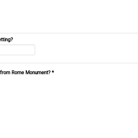
tting?
al from Rome Monument?
*