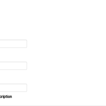
cription