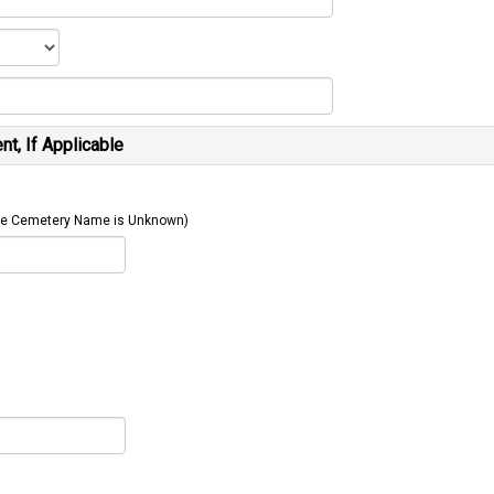
t, If Applicable
 The Cemetery Name is Unknown)