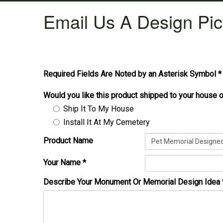
Email Us A Design Pic
Required Fields Are Noted by an Asterisk Symbol *
Would you like this product shipped to your house o
Ship It To My House
Install It At My Cemetery
Product Name
Your Name
*
Describe Your Monument Or Memorial Design Idea