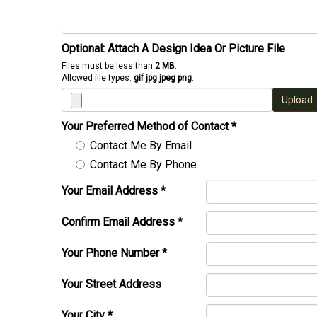
Optional: Attach A Design Idea Or Picture File
Files must be less than
2 MB
.
Allowed file types:
gif jpg jpeg png
.
Upload
Your Preferred Method of Contact
*
Contact Me By Email
Contact Me By Phone
Your Email Address
*
Confirm Email Address
*
Your Phone Number
*
Your Street Address
Your City
*