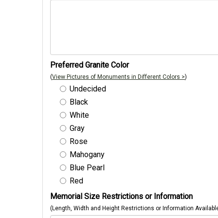
Preferred Granite Color
(
View Pictures of Monuments in Different Colors >
)
Undecided
Black
White
Gray
Rose
Mahogany
Blue Pearl
Red
Memorial Size Restrictions or Information
(Length, Width and Height Restrictions or Information Availabl