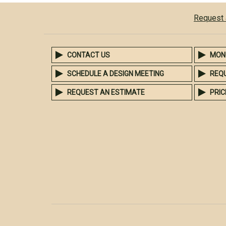
Request 
CONTACT US
MON
SCHEDULE A DESIGN MEETING
REQ
REQUEST AN ESTIMATE
PRIC