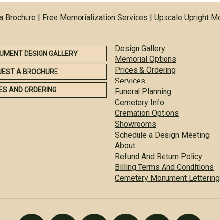
a Brochure
|
Free Memorialization Services
|
Upscale Upright 
Design Gallery
UMENT DESIGN GALLERY
Memorial Options
Prices & Ordering
UEST A BROCHURE
Services
ES AND ORDERING
Funeral Planning
Cemetery Info
Cremation Options
Showrooms
Schedule a Design Meeting
About
Refund And Return Policy
Billing Terms And Conditions
Cemetery Monument Lettering