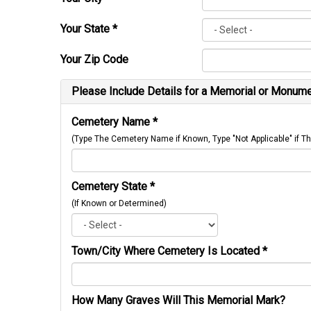
Your State
*
Your Zip Code
Please Include Details for a Memorial or Monumen
Cemetery Name
*
(Type The Cemetery Name if Known, Type "Not Applicable" if
Cemetery State
*
(If Known or Determined)
Town/City Where Cemetery Is Located
*
How Many Graves Will This Memorial Mark?