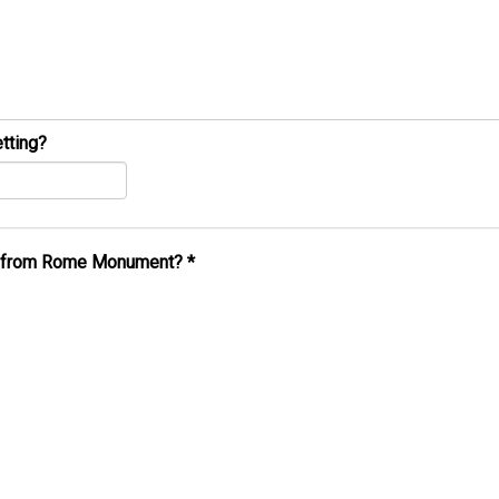
tting?
al from Rome Monument?
*