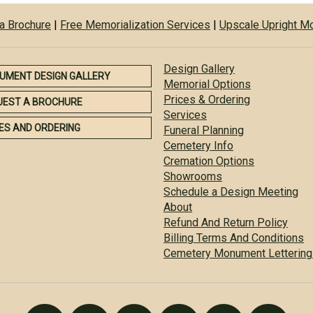
a Brochure
|
Free Memorialization Services
|
Upscale Upright 
Design Gallery
UMENT DESIGN GALLERY
Memorial Options
Prices & Ordering
UEST A BROCHURE
Services
ES AND ORDERING
Funeral Planning
Cemetery Info
Cremation Options
Showrooms
Schedule a Design Meeting
About
Refund And Return Policy
Billing Terms And Conditions
Cemetery Monument Lettering