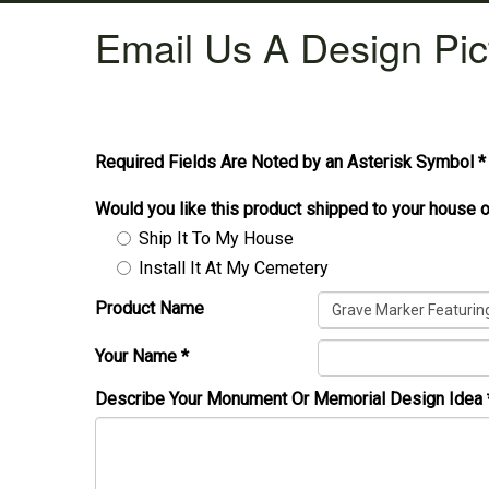
Email Us A Design Pic
Required Fields Are Noted by an Asterisk Symbol *
Would you like this product shipped to your house o
Ship It To My House
Install It At My Cemetery
Product Name
Your Name
*
Describe Your Monument Or Memorial Design Idea