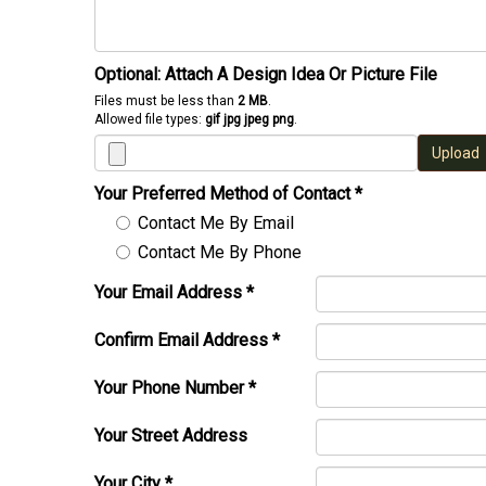
Optional: Attach A Design Idea Or Picture File
Files must be less than
2 MB
.
Allowed file types:
gif jpg jpeg png
.
Upload
Your Preferred Method of Contact
*
Contact Me By Email
Contact Me By Phone
Your Email Address
*
Confirm Email Address
*
Your Phone Number
*
Your Street Address
Your City
*