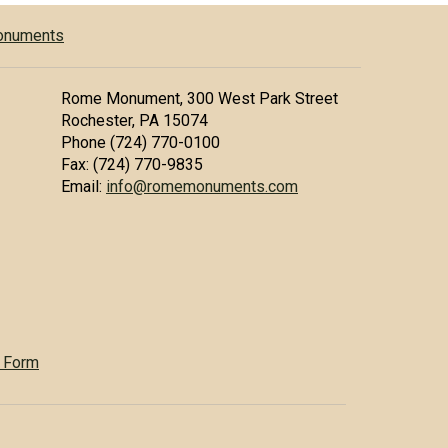
Monuments
Rome Monument, 300 West Park Street
Rochester, PA 15074
Phone (724) 770-0100
Fax: (724) 770-9835
Email:
info@romemonuments.com
 Form