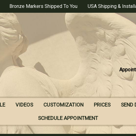
Bronze Markers Shipped To You
USA Shipping & Install
Appoint
LE
VIDEOS
CUSTOMIZATION
PRICES
SEND 
SCHEDULE APPOINTMENT