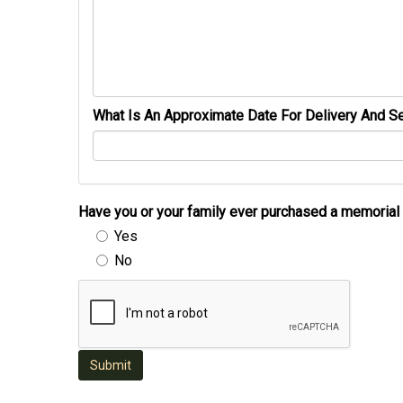
What Is An Approximate Date For Delivery And Se
Have you or your family ever purchased a memori
Yes
No
Submit