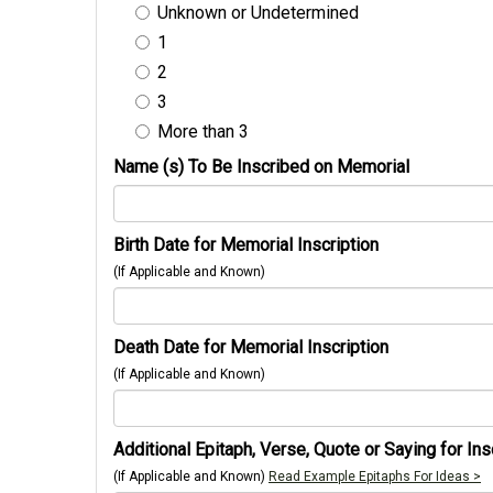
Unknown or Undetermined
1
2
3
More than 3
Name (s) To Be Inscribed on Memorial
Birth Date for Memorial Inscription
(If Applicable and Known)
Death Date for Memorial Inscription
(If Applicable and Known)
Additional Epitaph, Verse, Quote or Saying for Ins
(If Applicable and Known)
Read Example Epitaphs For Ideas >