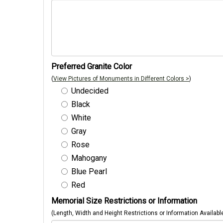
Preferred Granite Color
(
View Pictures of Monuments in Different Colors >
)
Undecided
Black
White
Gray
Rose
Mahogany
Blue Pearl
Red
Memorial Size Restrictions or Information
(Length, Width and Height Restrictions or Information Availabl