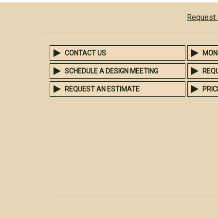
Request 
CONTACT US
MON
SCHEDULE A DESIGN MEETING
REQ
REQUEST AN ESTIMATE
PRIC