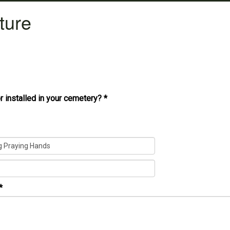
ture
r installed in your cemetery?
*
*