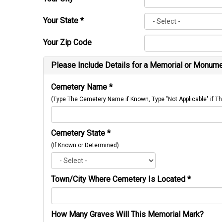
Your State
*
Your Zip Code
Please Include Details for a Memorial or Monumen
Cemetery Name
*
(Type The Cemetery Name if Known, Type "Not Applicable" if
Cemetery State
*
(If Known or Determined)
Town/City Where Cemetery Is Located
*
How Many Graves Will This Memorial Mark?