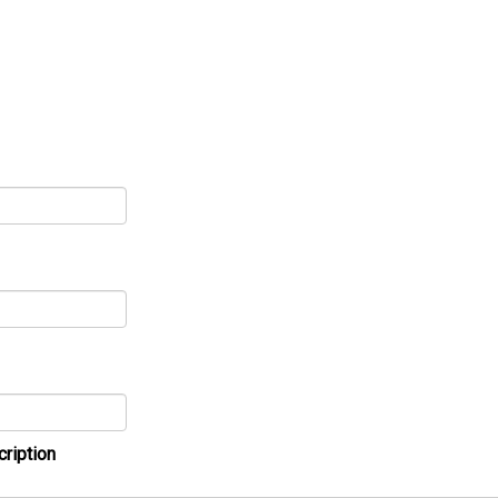
cription