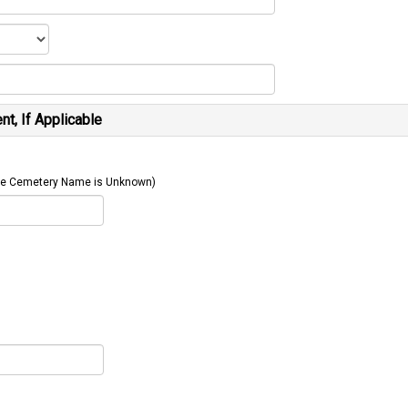
t, If Applicable
 The Cemetery Name is Unknown)