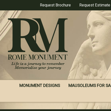
Skip
Request Brochure
Request Estimate
to
main
content
MONUMENT DESIGNS
MAUSOLEUMS FOR SA