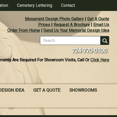
ation
Cemetery Lettering
Contact
Monument Design Photo Gallery
|
Get A Quote
Prices
|
Request A Brochure
|
Email Us
Order From Home
|
Send Us Your Memorial Design Idea
Search
form
Se
724-770-0100
ments Are Required For Showroom Visits, Call Or
Click Here
DESIGN IDEA
GET A QUOTE
SHOWROOMS