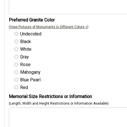
Preferred Granite Color
(
View Pictures of Monuments in Different Colors >
)
Undecided
Black
White
Gray
Rose
Mahogany
Blue Pearl
Red
Memorial Size Restrictions or Information
(Length, Width and Height Restrictions or Information Available)