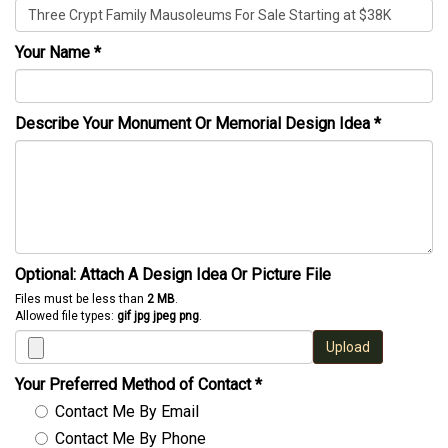
Your Name
*
Describe Your Monument Or Memorial Design Idea
*
Optional: Attach A Design Idea Or Picture File
Files must be less than
2 MB
.
Allowed file types:
gif jpg jpeg png
.
Upload
Your Preferred Method of Contact
*
Contact Me By Email
Contact Me By Phone