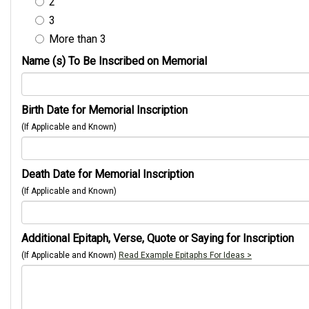
2
3
More than 3
Name (s) To Be Inscribed on Memorial
Birth Date for Memorial Inscription
(If Applicable and Known)
Death Date for Memorial Inscription
(If Applicable and Known)
Additional Epitaph, Verse, Quote or Saying for Inscription
(If Applicable and Known)
Read Example Epitaphs For Ideas >