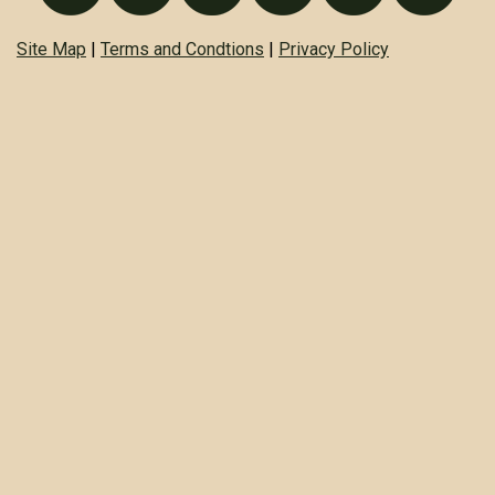
Site Map
|
Terms and Condtions
|
Privacy Policy