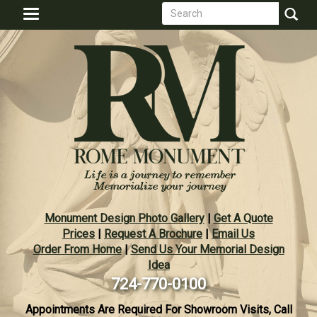
Search
Skip
Toggle
to
form
navigation
Search
main
content
Monument Design Photo Gallery
|
Get A Quote
Prices
|
Request A Brochure
|
Email Us
Order From Home
|
Send Us Your Memorial Design
Idea
724-770-0100
Appointments Are Required For Showroom Visits, Call