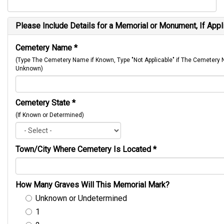
Please Include Details for a Memorial or Monument, If Appl
Cemetery Name
*
(Type The Cemetery Name if Known, Type "Not Applicable" if The Cemetery
Unknown)
Cemetery State
*
(If Known or Determined)
Town/City Where Cemetery Is Located
*
How Many Graves Will This Memorial Mark?
Unknown or Undetermined
1