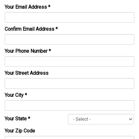
Your Email Address
*
Confirm Email Address
*
Your Phone Number
*
Your Street Address
Your City
*
Your State
*
Your Zip Code