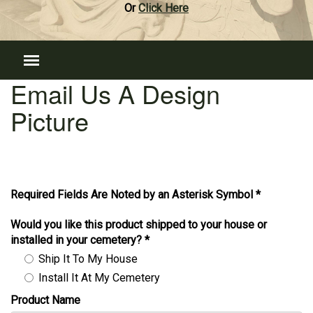
Or
Click Here
Email Us A Design
Picture
Required Fields Are Noted by an Asterisk Symbol *
Would you like this product shipped to your house or
installed in your cemetery?
*
Ship It To My House
Install It At My Cemetery
Product Name