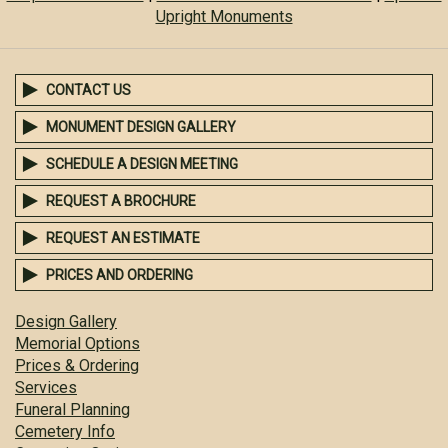
Upright Monuments
CONTACT US
MONUMENT DESIGN GALLERY
SCHEDULE A DESIGN MEETING
REQUEST A BROCHURE
REQUEST AN ESTIMATE
PRICES AND ORDERING
Design Gallery
Memorial Options
Prices & Ordering
Services
Funeral Planning
Cemetery Info