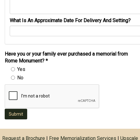
What Is An Approximate Date For Delivery And Setting?
Have you or your family ever purchased a memorial from
Rome Monument?
*
Yes
No
Submit
Request a Brochure
|
Free Memorialization Services
|
Upscale