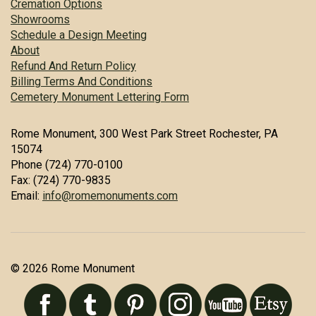
Cremation Options
Showrooms
Schedule a Design Meeting
About
Refund And Return Policy
Billing Terms And Conditions
Cemetery Monument Lettering Form
Rome Monument, 300 West Park Street Rochester, PA
15074
Phone (724) 770-0100
Fax: (724) 770-9835
Email:
info@romemonuments.com
© 2026 Rome Monument