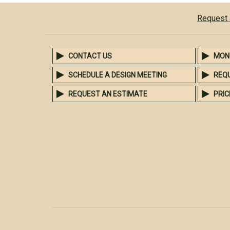
Request 
CONTACT US
MON
SCHEDULE A DESIGN MEETING
REQ
REQUEST AN ESTIMATE
PRIC