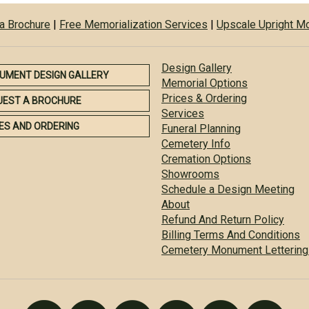
a Brochure
|
Free Memorialization Services
|
Upscale Upright 
Design Gallery
UMENT DESIGN GALLERY
Memorial Options
Prices & Ordering
UEST A BROCHURE
Services
ES AND ORDERING
Funeral Planning
Cemetery Info
Cremation Options
Showrooms
Schedule a Design Meeting
About
Refund And Return Policy
Billing Terms And Conditions
Cemetery Monument Lettering