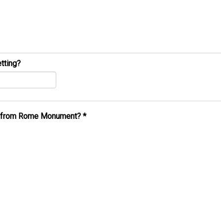
tting?
al from Rome Monument?
*