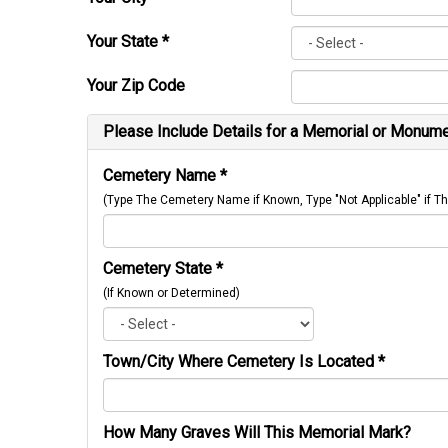
Your State
*
Your Zip Code
Please Include Details for a Memorial or Monumen
Cemetery Name
*
(Type The Cemetery Name if Known, Type "Not Applicable" if
Cemetery State
*
(If Known or Determined)
Town/City Where Cemetery Is Located
*
How Many Graves Will This Memorial Mark?