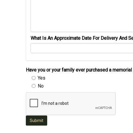
What Is An Approximate Date For Delivery And Se
Have you or your family ever purchased a memori
Yes
No
Submit