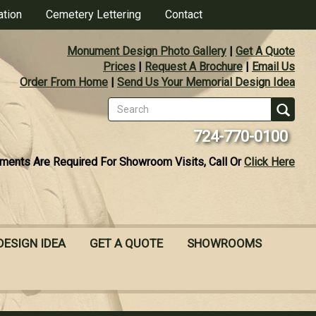
ation
Cemetery Lettering
Contact
Monument Design Photo Gallery
|
Get A Quote
Prices
|
Request A Brochure
|
Email Us
Order From Home
|
Send Us Your Memorial Design Idea
Search
form
Se
724-770-0100
ments Are Required For Showroom Visits, Call Or
Click Here
DESIGN IDEA
GET A QUOTE
SHOWROOMS