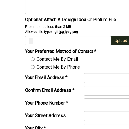
Optional: Attach A Design Idea Or Picture File
Files must be less than
2 MB
.
Allowed file types:
gif jpg jpeg png
.
Upload
Your Preferred Method of Contact
*
Contact Me By Email
Contact Me By Phone
Your Email Address
*
Confirm Email Address
*
Your Phone Number
*
Your Street Address
Your City
*