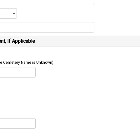
t, If Applicable
 The Cemetery Name is Unknown)