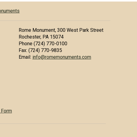
Monuments
Rome Monument, 300 West Park Street
Rochester, PA 15074
Phone (724) 770-0100
Fax: (724) 770-9835
Email:
info@romemonuments.com
 Form