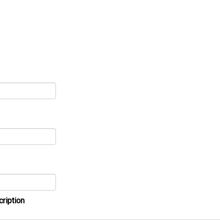
cription