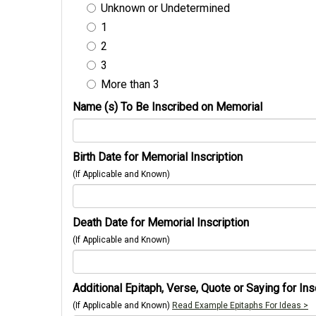
Unknown or Undetermined
1
2
3
More than 3
Name (s) To Be Inscribed on Memorial
Birth Date for Memorial Inscription
(If Applicable and Known)
Death Date for Memorial Inscription
(If Applicable and Known)
Additional Epitaph, Verse, Quote or Saying for Ins
(If Applicable and Known)
Read Example Epitaphs For Ideas >