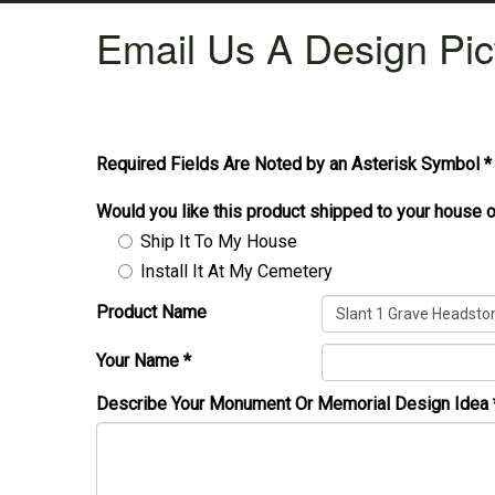
Email Us A Design Pic
Required Fields Are Noted by an Asterisk Symbol *
Would you like this product shipped to your house o
Ship It To My House
Install It At My Cemetery
Product Name
Your Name
*
Describe Your Monument Or Memorial Design Idea