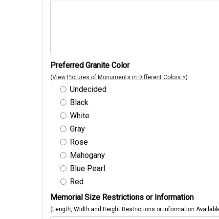
Preferred Granite Color
(
View Pictures of Monuments in Different Colors >
)
Undecided
Black
White
Gray
Rose
Mahogany
Blue Pearl
Red
Memorial Size Restrictions or Information
(Length, Width and Height Restrictions or Information Availabl