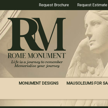
Skip
Request Brochure
Request Estimate
to
main
content
MONUMENT DESIGNS
MAUSOLEUMS FOR SA