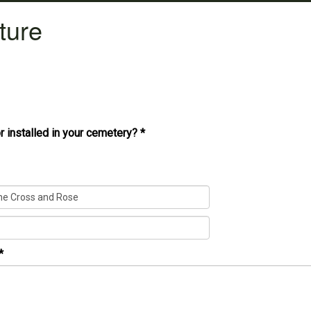
ture
r installed in your cemetery?
*
*