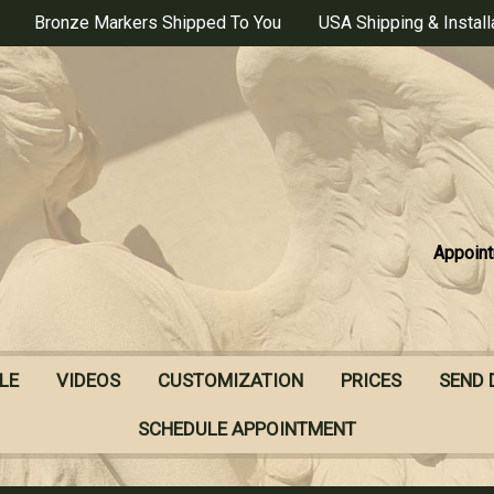
Bronze Markers Shipped To You
USA Shipping & Install
Appoint
LE
VIDEOS
CUSTOMIZATION
PRICES
SEND 
SCHEDULE APPOINTMENT