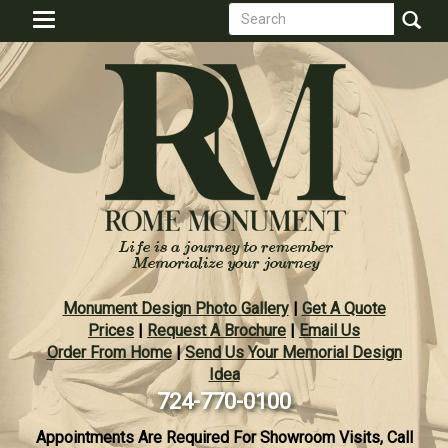
Search
Skip
Toggle
to
form
navigation
Search
main
content
Monument Design Photo Gallery
|
Get A Quote
Prices
|
Request A Brochure
|
Email Us
Order From Home
|
Send Us Your Memorial Design
Idea
724-770-0100
Appointments Are Required For Showroom Visits, Call