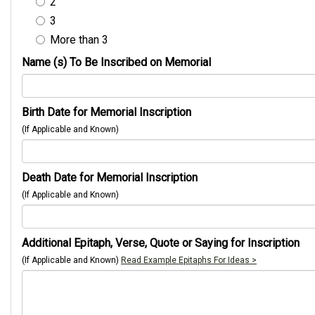
2
3
More than 3
Name (s) To Be Inscribed on Memorial
Birth Date for Memorial Inscription
(If Applicable and Known)
Death Date for Memorial Inscription
(If Applicable and Known)
Additional Epitaph, Verse, Quote or Saying for Inscription
(If Applicable and Known)
Read Example Epitaphs For Ideas >