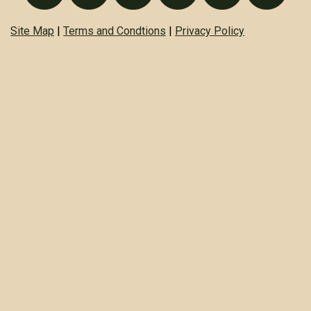
Site Map
|
Terms and Condtions
|
Privacy Policy