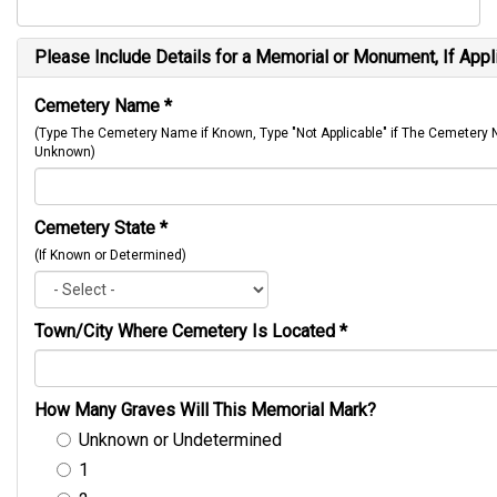
Please Include Details for a Memorial or Monument, If Appl
Cemetery Name
*
(Type The Cemetery Name if Known, Type "Not Applicable" if The Cemetery
Unknown)
Cemetery State
*
(If Known or Determined)
Town/City Where Cemetery Is Located
*
How Many Graves Will This Memorial Mark?
Unknown or Undetermined
1