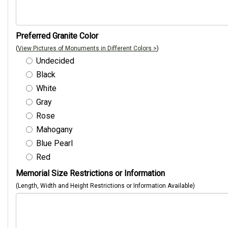
Preferred Granite Color
(
View Pictures of Monuments in Different Colors >
)
Undecided
Black
White
Gray
Rose
Mahogany
Blue Pearl
Red
Memorial Size Restrictions or Information
(Length, Width and Height Restrictions or Information Available)