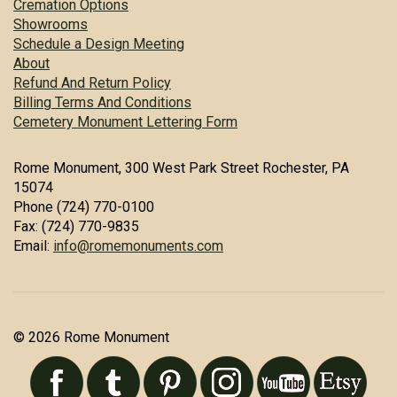
Cremation Options
Showrooms
Schedule a Design Meeting
About
Refund And Return Policy
Billing Terms And Conditions
Cemetery Monument Lettering Form
Rome Monument, 300 West Park Street Rochester, PA
15074
Phone (724) 770-0100
Fax: (724) 770-9835
Email:
info@romemonuments.com
© 2026 Rome Monument