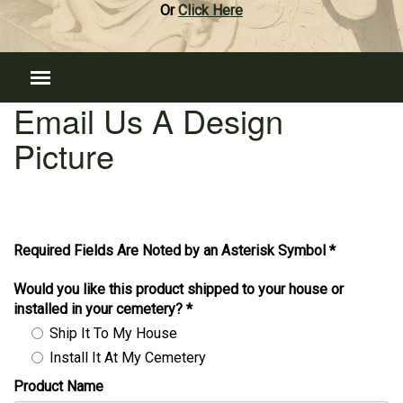
Or
Click Here
Email Us A Design
Picture
Required Fields Are Noted by an Asterisk Symbol *
Would you like this product shipped to your house or
installed in your cemetery?
*
Ship It To My House
Install It At My Cemetery
Product Name