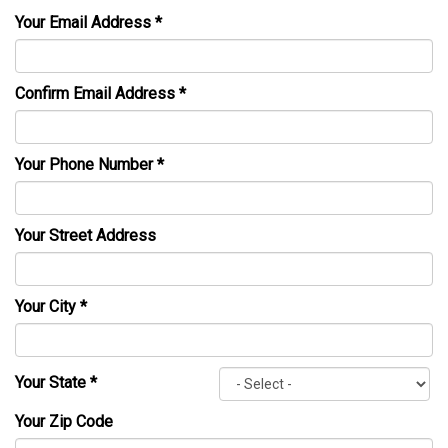
Your Email Address
*
Confirm Email Address
*
Your Phone Number
*
Your Street Address
Your City
*
Your State
*
Your Zip Code