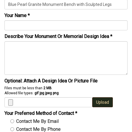
Your Name
*
Describe Your Monument Or Memorial Design Idea
*
Optional: Attach A Design Idea Or Picture File
Files must be less than
2 MB
.
Allowed file types:
gif jpg jpeg png
.
Upload
Your Preferred Method of Contact
*
Contact Me By Email
Contact Me By Phone