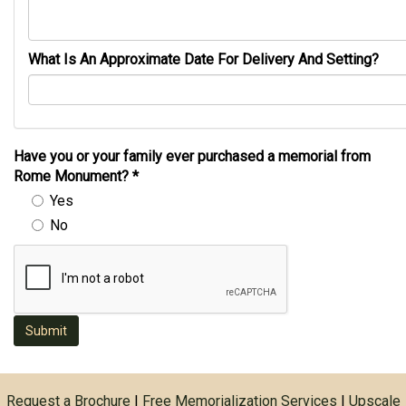
What Is An Approximate Date For Delivery And Setting?
Have you or your family ever purchased a memorial from
Rome Monument?
*
Yes
No
Submit
Request a Brochure
|
Free Memorialization Services
|
Upscale