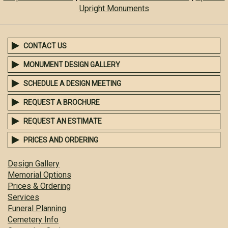
Upright Monuments
CONTACT US
MONUMENT DESIGN GALLERY
SCHEDULE A DESIGN MEETING
REQUEST A BROCHURE
REQUEST AN ESTIMATE
PRICES AND ORDERING
Design Gallery
Memorial Options
Prices & Ordering
Services
Funeral Planning
Cemetery Info