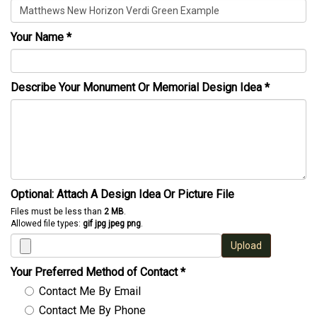
Your Name
*
Describe Your Monument Or Memorial Design Idea
*
Optional: Attach A Design Idea Or Picture File
Files must be less than
2 MB
.
Allowed file types:
gif jpg jpeg png
.
Upload
Your Preferred Method of Contact
*
Contact Me By Email
Contact Me By Phone