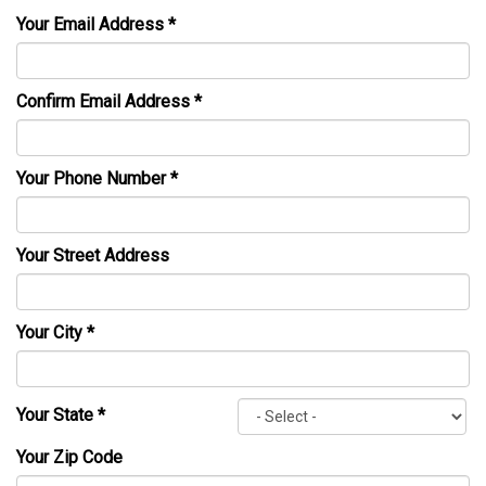
Your Email Address
*
Confirm Email Address
*
Your Phone Number
*
Your Street Address
Your City
*
Your State
*
Your Zip Code