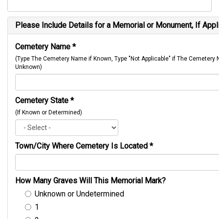
Please Include Details for a Memorial or Monument, If Appl
Cemetery Name
*
(Type The Cemetery Name if Known, Type "Not Applicable" if The Cemetery
Unknown)
Cemetery State
*
(If Known or Determined)
Town/City Where Cemetery Is Located
*
How Many Graves Will This Memorial Mark?
Unknown or Undetermined
1