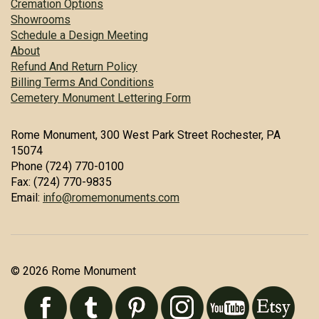
Cremation Options
Showrooms
Schedule a Design Meeting
About
Refund And Return Policy
Billing Terms And Conditions
Cemetery Monument Lettering Form
Rome Monument, 300 West Park Street Rochester, PA
15074
Phone (724) 770-0100
Fax: (724) 770-9835
Email:
info@romemonuments.com
© 2026 Rome Monument