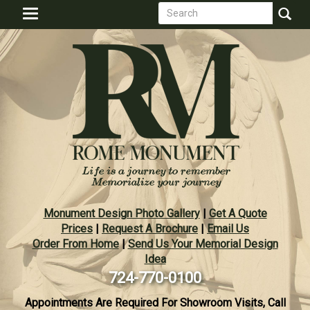
Search
Skip
Toggle
to
form
navigation
Search
main
content
Monument Design Photo Gallery
|
Get A Quote
Prices
|
Request A Brochure
|
Email Us
Order From Home
|
Send Us Your Memorial Design
Idea
724-770-0100
Appointments Are Required For Showroom Visits, Call