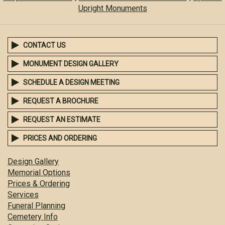
Upright Monuments
CONTACT US
MONUMENT DESIGN GALLERY
SCHEDULE A DESIGN MEETING
REQUEST A BROCHURE
REQUEST AN ESTIMATE
PRICES AND ORDERING
Design Gallery
Memorial Options
Prices & Ordering
Services
Funeral Planning
Cemetery Info