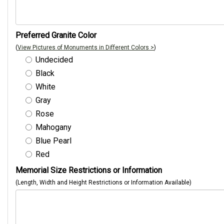
Preferred Granite Color
(
View Pictures of Monuments in Different Colors >
)
Undecided
Black
White
Gray
Rose
Mahogany
Blue Pearl
Red
Memorial Size Restrictions or Information
(Length, Width and Height Restrictions or Information Available)