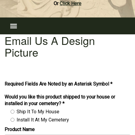
Or
Click Here
Email Us A Design
Picture
Required Fields Are Noted by an Asterisk Symbol *
Would you like this product shipped to your house or
installed in your cemetery?
*
Ship It To My House
Install It At My Cemetery
Product Name