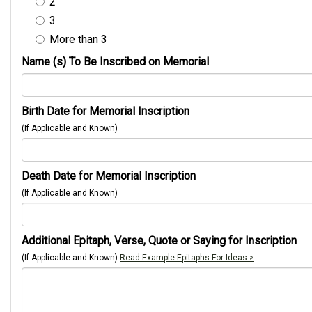
2
3
More than 3
Name (s) To Be Inscribed on Memorial
Birth Date for Memorial Inscription
(If Applicable and Known)
Death Date for Memorial Inscription
(If Applicable and Known)
Additional Epitaph, Verse, Quote or Saying for Inscription
(If Applicable and Known)
Read Example Epitaphs For Ideas >