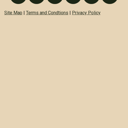
Site Map
|
Terms and Condtions
|
Privacy Policy