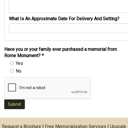
What Is An Approximate Date For Delivery And Setting?
Have you or your family ever purchased a memorial from
Rome Monument?
*
Yes
No
Submit
Request a Brochure
|
Free Memorialization Services
|
Upscale