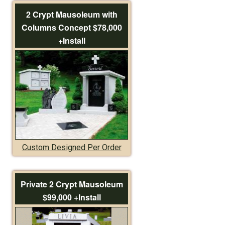
2 Crypt Mausoleum with
Columns Concept $78,000
+Install
Custom Designed Per Order
Private 2 Crypt Mausoleum
$99,000 +Install