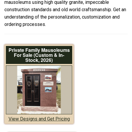
mausoleums using high quality granite, impeccable
construction standards and old world craftsmanship. Get an
understanding of the personalization, customization and
ordering processes.
Private Family Mausoleums
For Sale (Custom & In-
Stock, 2026)
View Designs and Get Pricing