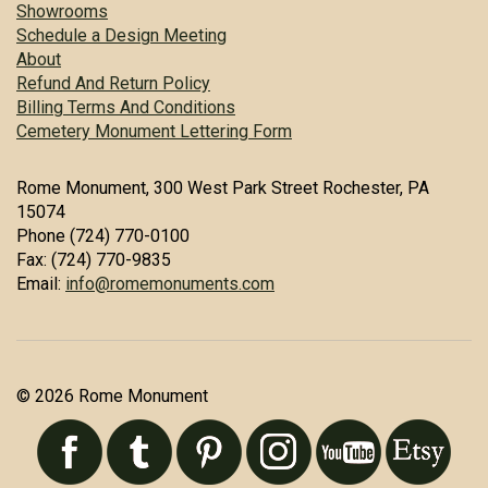
Showrooms
Schedule a Design Meeting
About
Refund And Return Policy
Billing Terms And Conditions
Cemetery Monument Lettering Form
Rome Monument, 300 West Park Street Rochester, PA
15074
Phone (724) 770-0100
Fax: (724) 770-9835
Email:
info@romemonuments.com
© 2026 Rome Monument