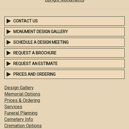
CONTACT US
MONUMENT DESIGN GALLERY
SCHEDULE A DESIGN MEETING
REQUEST A BROCHURE
REQUEST AN ESTIMATE
PRICES AND ORDERING
Design Gallery
Memorial Options
Prices & Ordering
Services
Funeral Planning
Cemetery Info
Cremation Options