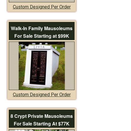
Custom Designed Per Order
Walk-In Family Mausoleums
For Sale Starting at $99K
Custom Designed Per Order
8 Crypt Private Mausoleums
For Sale Starting At $77K