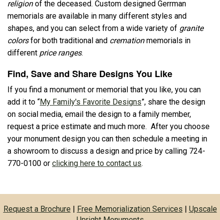
religion
of the deceased. Custom designed Gerrman
memorials are available in many different styles and
shapes, and you can select from a wide variety of
granite
colors
for both traditional and
cremation
memorials in
different
price ranges
.
Find, Save and Share Designs You Like
If you find a monument or memorial that you like, you can
add it to “
My Family's Favorite Designs
”, share the design
on social media, email the design to a family member,
request a price estimate and much more. After you choose
your monument design you can then schedule a meeting in
a showroom to discuss a design and price by calling 724-
770-0100 or
clicking here to contact us
.
Request a Brochure
|
Free Memorialization Services
|
Upscale
Upright Monuments