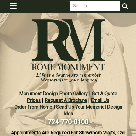
Search
Skip
Toggle
to
form
navigation
Search
main
content
Monument Design Photo Gallery
|
Get A Quote
Prices
|
Request A Brochure
|
Email Us
Order From Home
|
Send Us Your Memorial Design
Idea
724-770-0100
Appointments Are Required For Showroom Visits, Call