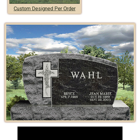
Custom Designed Per Order