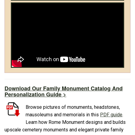
Download Our Family Monument Catalog And
Personalization Guide >
Browse pictures of monuments, headstones,
mausoleums and memorials in this
PDF guide
.
Learn how Rome Monument designs and builds
upscale cemetery monuments and elegant private family