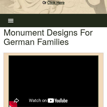
Or
Click Here
Monument Designs For
German Families