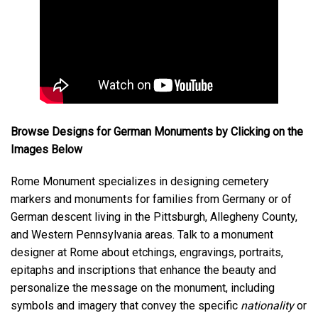
Browse Designs for German Monuments by Clicking on the
Images Below
Rome Monument specializes in designing cemetery
markers and monuments for families from Germany or of
German descent living in the Pittsburgh, Allegheny County,
and Western Pennsylvania areas. Talk to a monument
designer at Rome about etchings, engravings, portraits,
epitaphs and inscriptions that enhance the beauty and
personalize the message on the monument, including
symbols and imagery that convey the specific
nationality
or