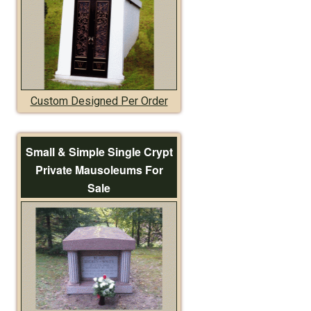
Custom Designed Per Order
Small & Simple Single Crypt
Private Mausoleums For
Sale