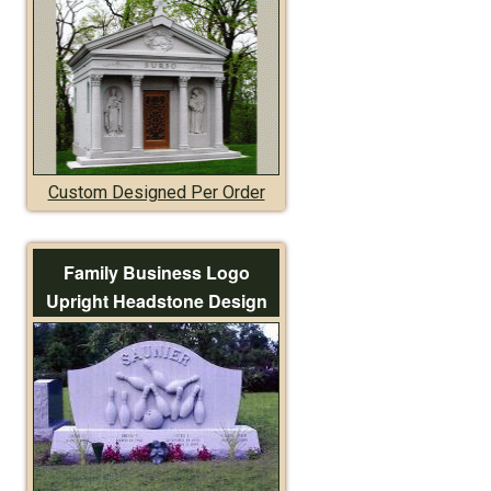
Custom Designed Per Order
Family Business Logo
Upright Headstone Design