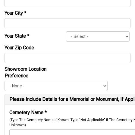
Your City
*
Your State
*
Your Zip Code
Showroom Location
Preference
Please Include Details for a Memorial or Monument, If Appl
Cemetery Name
*
(Type The Cemetery Name if Known, Type "Not Applicable" if The Cemetery
Unknown)