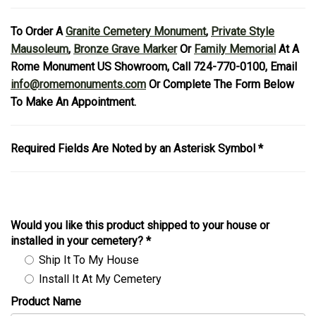
To Order A
Granite Cemetery Monument
,
Private Style
Mausoleum
,
Bronze Grave Marker
Or
Family Memorial
At A
Rome Monument US Showroom, Call 724-770-0100, Email
info@romemonuments.com
Or Complete The Form Below
To Make An Appointment.
Required Fields Are Noted by an Asterisk Symbol *
Would you like this product shipped to your house or
installed in your cemetery?
*
Ship It To My House
Install It At My Cemetery
Product Name