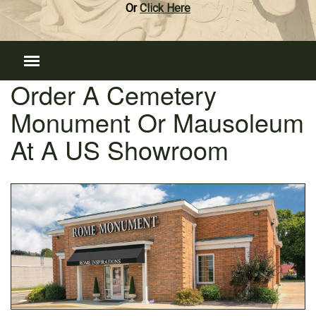
Or
Click Here
Order A Cemetery
Monument Or Mausoleum
At A US Showroom