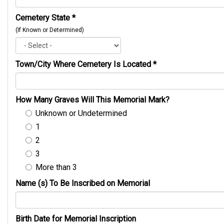
Cemetery State
*
(If Known or Determined)
Town/City Where Cemetery Is Located
*
How Many Graves Will This Memorial Mark?
Unknown or Undetermined
1
2
3
More than 3
Name (s) To Be Inscribed on Memorial
Birth Date for Memorial Inscription