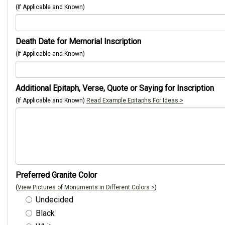
(If Applicable and Known)
Death Date for Memorial Inscription
(If Applicable and Known)
Additional Epitaph, Verse, Quote or Saying for Inscription
(If Applicable and Known)
Read Example Epitaphs For Ideas >
Preferred Granite Color
(
View Pictures of Monuments in Different Colors >
)
Undecided
Black