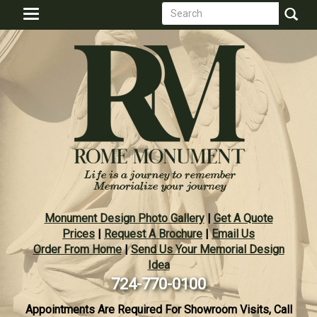
Search
Skip
Toggle
to
form
navigation
Search
main
content
Monument Design Photo Gallery
|
Get A Quote
Prices
|
Request A Brochure
|
Email Us
Order From Home
|
Send Us Your Memorial Design
Idea
724-770-0100
Appointments Are Required For Showroom Visits, Call