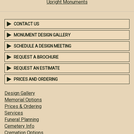
Upright Monuments
CONTACT US
MONUMENT DESIGN GALLERY
SCHEDULE A DESIGN MEETING
REQUEST A BROCHURE
REQUEST AN ESTIMATE
PRICES AND ORDERING
Design Gallery
Memorial Options
Prices & Ordering
Services
Funeral Planning
Cemetery Info
Cremation Options