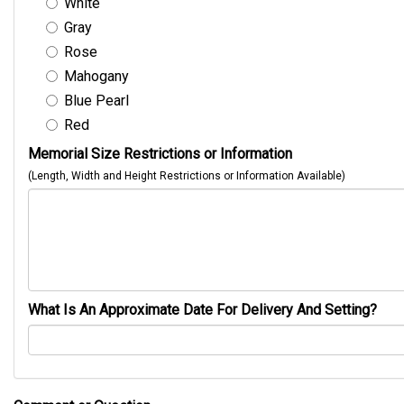
White
Gray
Rose
Mahogany
Blue Pearl
Red
Memorial Size Restrictions or Information
(Length, Width and Height Restrictions or Information Available)
What Is An Approximate Date For Delivery And Setting?