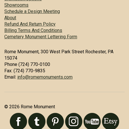
Showrooms
Schedule a Design Meeting
About
Refund And Return Policy
Billing Terms And Conditions
Cemetery Monument Lettering Form
Rome Monument, 300 West Park Street Rochester, PA
15074
Phone (724) 770-0100
Fax: (724) 770-9835
Email:
info@romemonuments.com
© 2026 Rome Monument