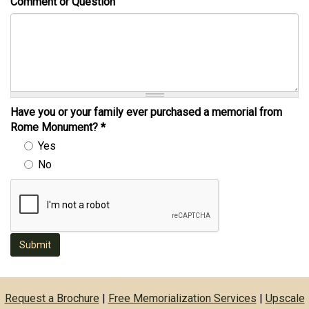
Comment or Question
Have you or your family ever purchased a memorial from
Rome Monument?
*
Yes
No
Submit
Request a Brochure
|
Free Memorialization Services
|
Upscale