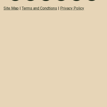
Site Map
|
Terms and Condtions
|
Privacy Policy