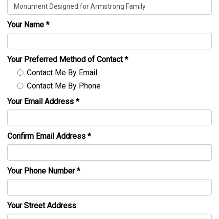
Your Name
*
Your Preferred Method of Contact
*
Contact Me By Email
Contact Me By Phone
Your Email Address
*
Confirm Email Address
*
Your Phone Number
*
Your Street Address