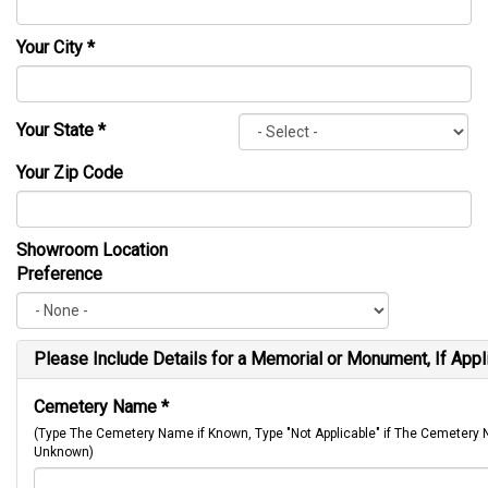
Your City
*
Your State
*
Your Zip Code
Showroom Location
Preference
Please Include Details for a Memorial or Monument, If Appl
Cemetery Name
*
(Type The Cemetery Name if Known, Type "Not Applicable" if The Cemetery
Unknown)