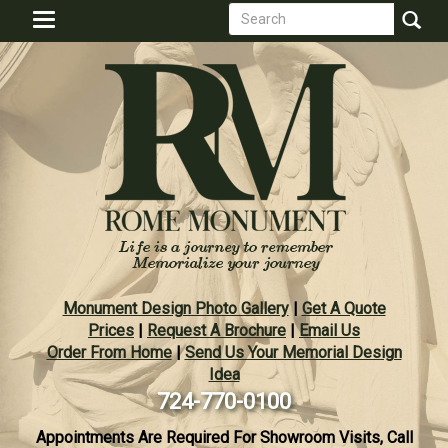
Search
Skip
Toggle
to
form
navigation
Search
main
content
Monument Design Photo Gallery
|
Get A Quote
Prices
|
Request A Brochure
|
Email Us
Order From Home
|
Send Us Your Memorial Design
Idea
724-770-0100
Appointments Are Required For Showroom Visits, Call