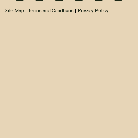
Site Map
|
Terms and Condtions
|
Privacy Policy