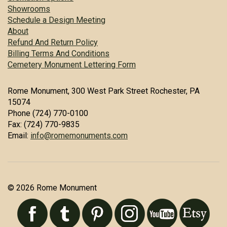
Showrooms
Schedule a Design Meeting
About
Refund And Return Policy
Billing Terms And Conditions
Cemetery Monument Lettering Form
Rome Monument, 300 West Park Street Rochester, PA
15074
Phone (724) 770-0100
Fax: (724) 770-9835
Email:
info@romemonuments.com
© 2026 Rome Monument