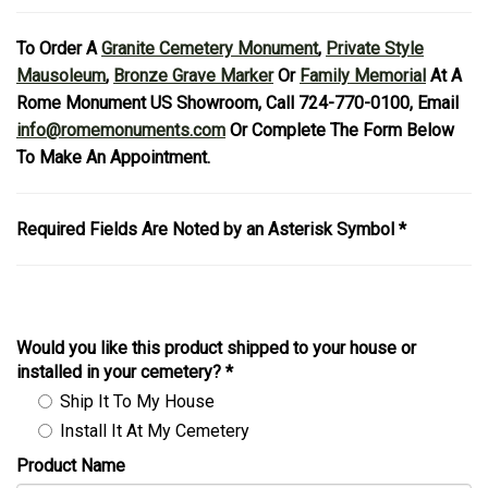
To Order A
Granite Cemetery Monument
,
Private Style
Mausoleum
,
Bronze Grave Marker
Or
Family Memorial
At A
Rome Monument US Showroom, Call 724-770-0100, Email
info@romemonuments.com
Or Complete The Form Below
To Make An Appointment.
Required Fields Are Noted by an Asterisk Symbol *
Would you like this product shipped to your house or
installed in your cemetery?
*
Ship It To My House
Install It At My Cemetery
Product Name