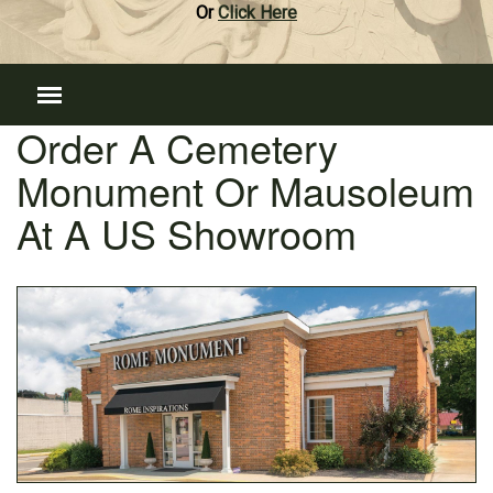
Or
Click Here
Order A Cemetery
Monument Or Mausoleum
At A US Showroom