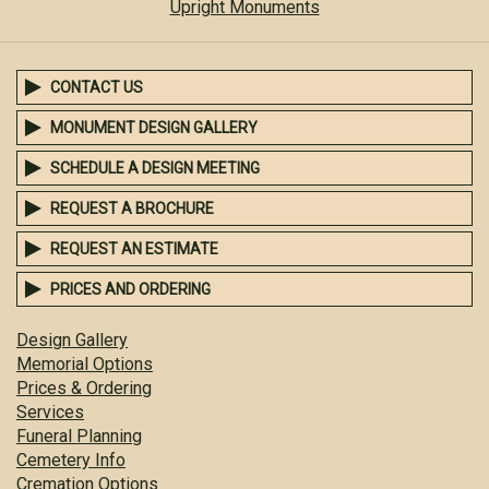
Upright Monuments
CONTACT US
MONUMENT DESIGN GALLERY
SCHEDULE A DESIGN MEETING
REQUEST A BROCHURE
REQUEST AN ESTIMATE
PRICES AND ORDERING
Design Gallery
Memorial Options
Prices & Ordering
Services
Funeral Planning
Cemetery Info
Cremation Options