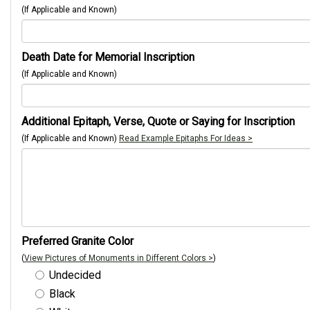
(If Applicable and Known)
Death Date for Memorial Inscription
(If Applicable and Known)
Additional Epitaph, Verse, Quote or Saying for Inscription
(If Applicable and Known)
Read Example Epitaphs For Ideas >
Preferred Granite Color
(
View Pictures of Monuments in Different Colors >
)
Undecided
Black