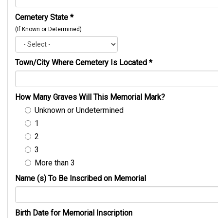
Cemetery State
*
(If Known or Determined)
Town/City Where Cemetery Is Located
*
How Many Graves Will This Memorial Mark?
Unknown or Undetermined
1
2
3
More than 3
Name (s) To Be Inscribed on Memorial
Birth Date for Memorial Inscription