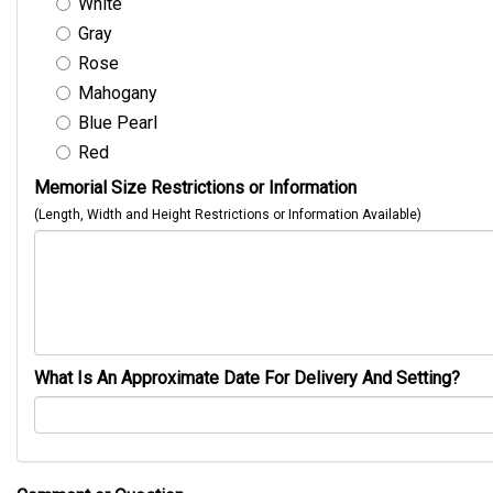
White
Gray
Rose
Mahogany
Blue Pearl
Red
Memorial Size Restrictions or Information
(Length, Width and Height Restrictions or Information Available)
What Is An Approximate Date For Delivery And Setting?