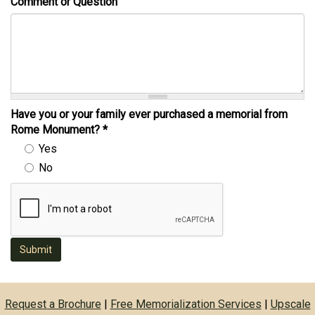
Comment or Question
Have you or your family ever purchased a memorial from
Rome Monument?
*
Yes
No
Submit
Request a Brochure
|
Free Memorialization Services
|
Upscale