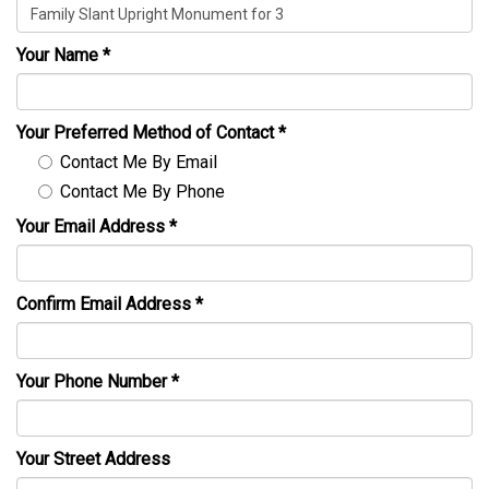
Your Name
*
Your Preferred Method of Contact
*
Contact Me By Email
Contact Me By Phone
Your Email Address
*
Confirm Email Address
*
Your Phone Number
*
Your Street Address