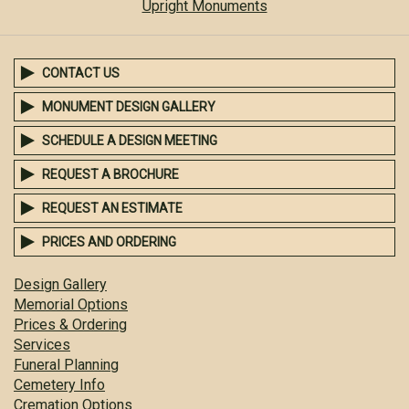
Upright Monuments
CONTACT US
MONUMENT DESIGN GALLERY
SCHEDULE A DESIGN MEETING
REQUEST A BROCHURE
REQUEST AN ESTIMATE
PRICES AND ORDERING
Design Gallery
Memorial Options
Prices & Ordering
Services
Funeral Planning
Cemetery Info
Cremation Options