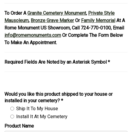
To Order A
Granite Cemetery Monument
,
Private Style
Mausoleum
,
Bronze Grave Marker
Or
Family Memorial
At A
Rome Monument US Showroom, Call 724-770-0100, Email
info@romemonuments.com
Or Complete The Form Below
To Make An Appointment.
Required Fields Are Noted by an Asterisk Symbol *
Would you like this product shipped to your house or
installed in your cemetery?
*
Ship It To My House
Install It At My Cemetery
Product Name