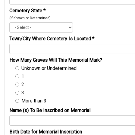
Cemetery State
*
(If Known or Determined)
Town/City Where Cemetery Is Located
*
How Many Graves Will This Memorial Mark?
Unknown or Undetermined
1
2
3
More than 3
Name (s) To Be Inscribed on Memorial
Birth Date for Memorial Inscription