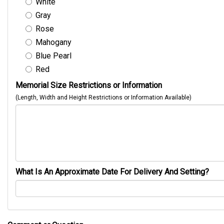
White
Gray
Rose
Mahogany
Blue Pearl
Red
Memorial Size Restrictions or Information
(Length, Width and Height Restrictions or Information Available)
What Is An Approximate Date For Delivery And Setting?