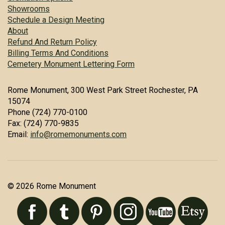
Showrooms
Schedule a Design Meeting
About
Refund And Return Policy
Billing Terms And Conditions
Cemetery Monument Lettering Form
Rome Monument, 300 West Park Street Rochester, PA
15074
Phone (724) 770-0100
Fax: (724) 770-9835
Email:
info@romemonuments.com
© 2026 Rome Monument