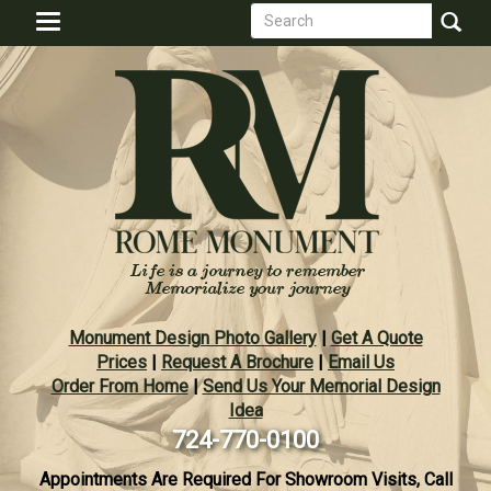
Search
Skip
Toggle
to
form
navigation
Search
main
content
Monument Design Photo Gallery
|
Get A Quote
Prices
|
Request A Brochure
|
Email Us
Order From Home
|
Send Us Your Memorial Design
Idea
724-770-0100
Appointments Are Required For Showroom Visits, Call