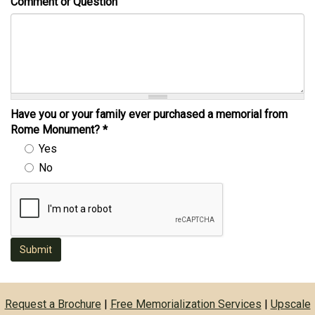
Comment or Question
Have you or your family ever purchased a memorial from
Rome Monument?
*
Yes
No
Submit
Request a Brochure
|
Free Memorialization Services
|
Upscale