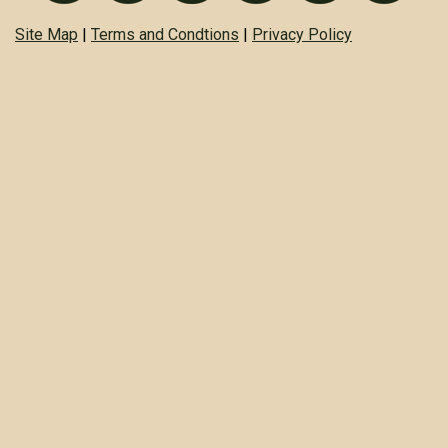
Site Map
|
Terms and Condtions
|
Privacy Policy