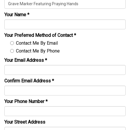
Your Name
*
Your Preferred Method of Contact
*
Contact Me By Email
Contact Me By Phone
Your Email Address
*
Confirm Email Address
*
Your Phone Number
*
Your Street Address