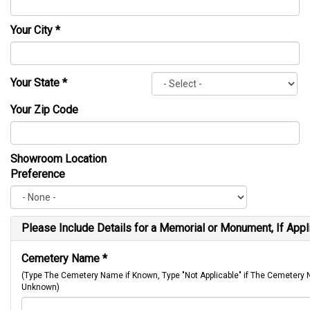
Your City
*
Your State
*
Your Zip Code
Showroom Location
Preference
Please Include Details for a Memorial or Monument, If Appl
Cemetery Name
*
(Type The Cemetery Name if Known, Type "Not Applicable" if The Cemetery
Unknown)