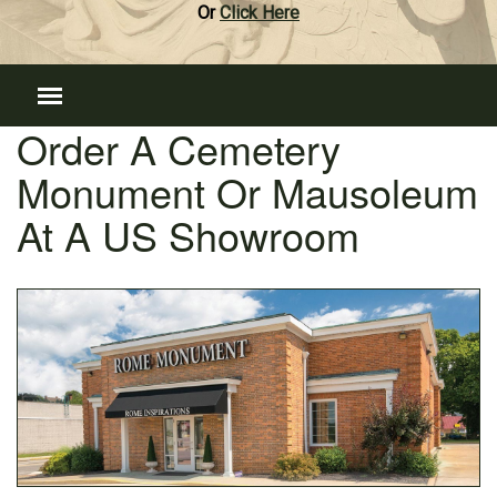
Or
Click Here
Order A Cemetery
Monument Or Mausoleum
At A US Showroom