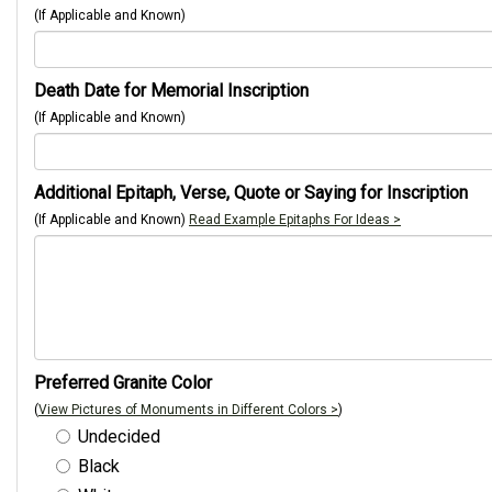
(If Applicable and Known)
Death Date for Memorial Inscription
(If Applicable and Known)
Additional Epitaph, Verse, Quote or Saying for Inscription
(If Applicable and Known)
Read Example Epitaphs For Ideas >
Preferred Granite Color
(
View Pictures of Monuments in Different Colors >
)
Undecided
Black