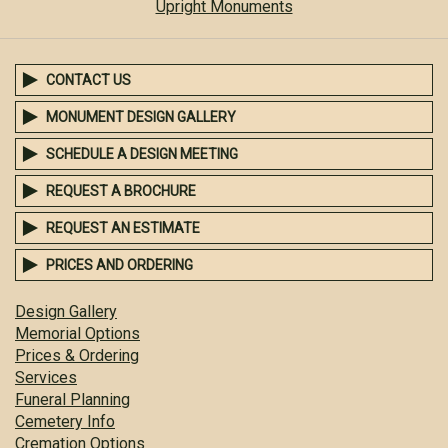
Upright Monuments
CONTACT US
MONUMENT DESIGN GALLERY
SCHEDULE A DESIGN MEETING
REQUEST A BROCHURE
REQUEST AN ESTIMATE
PRICES AND ORDERING
Design Gallery
Memorial Options
Prices & Ordering
Services
Funeral Planning
Cemetery Info
Cremation Options