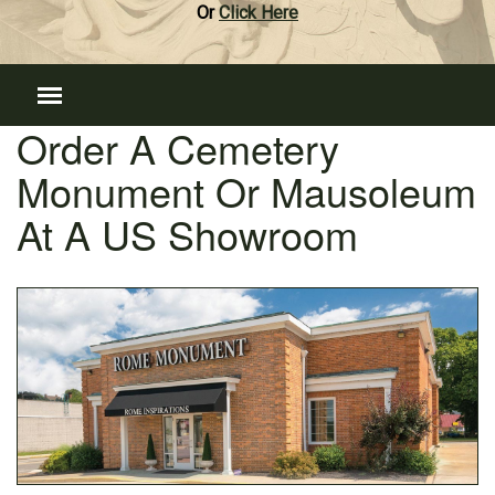
Or
Click Here
Order A Cemetery
Monument Or Mausoleum
At A US Showroom