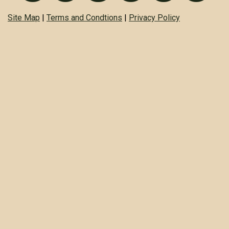
Site Map
|
Terms and Condtions
|
Privacy Policy