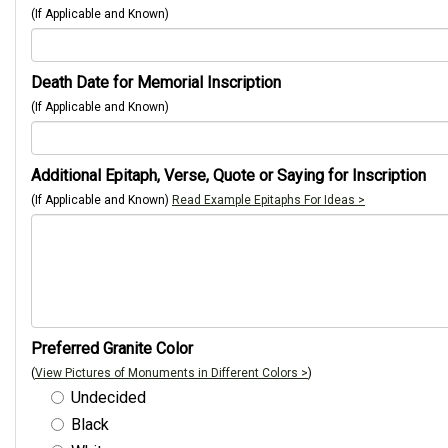
(If Applicable and Known)
Death Date for Memorial Inscription
(If Applicable and Known)
Additional Epitaph, Verse, Quote or Saying for Inscription
(If Applicable and Known)
Read Example Epitaphs For Ideas >
Preferred Granite Color
(
View Pictures of Monuments in Different Colors >
)
Undecided
Black