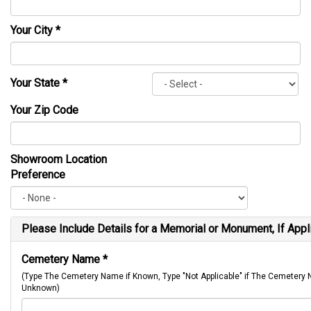
Your City
*
Your State
*
Your Zip Code
Showroom Location
Preference
Please Include Details for a Memorial or Monument, If Appl
Cemetery Name
*
(Type The Cemetery Name if Known, Type "Not Applicable" if The Cemetery
Unknown)