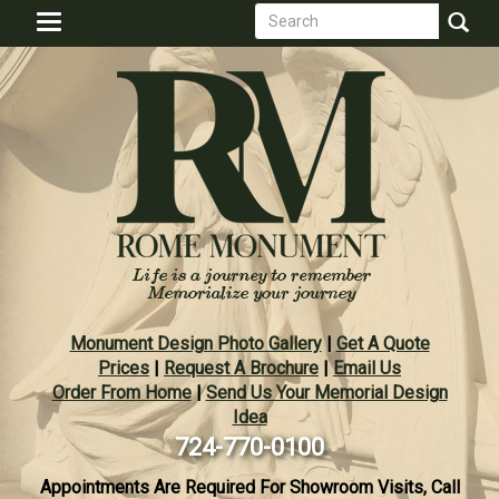
Search
Skip
Toggle
to
form
navigation
Search
main
content
Monument Design Photo Gallery
|
Get A Quote
Prices
|
Request A Brochure
|
Email Us
Order From Home
|
Send Us Your Memorial Design
Idea
724-770-0100
Appointments Are Required For Showroom Visits, Call