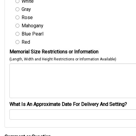
White
Gray
Rose
Mahogany
Blue Pearl
Red
Memorial Size Restrictions or Information
(Length, Width and Height Restrictions or Information Available)
What Is An Approximate Date For Delivery And Setting?