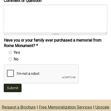
Comment or Question
Have you or your family ever purchased a memorial from
Rome Monument?
*
Yes
No
Submit
Request a Brochure
|
Free Memorialization Services
|
Upscale