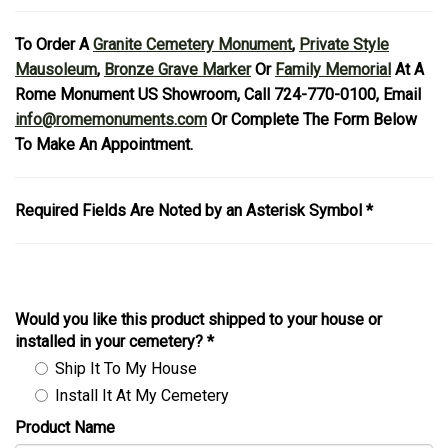
To Order A
Granite Cemetery Monument
,
Private Style
Mausoleum
,
Bronze Grave Marker
Or
Family Memorial
At A
Rome Monument US Showroom, Call 724-770-0100, Email
info@romemonuments.com
Or Complete The Form Below
To Make An Appointment.
Required Fields Are Noted by an Asterisk Symbol *
Would you like this product shipped to your house or
installed in your cemetery?
*
Ship It To My House
Install It At My Cemetery
Product Name