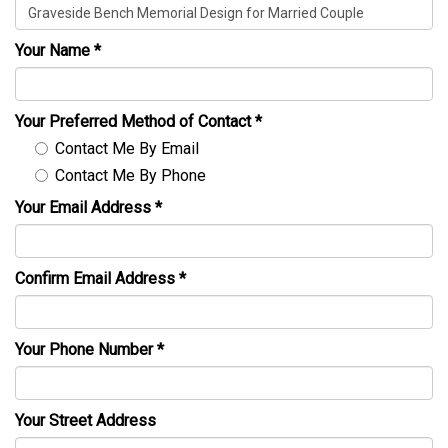
Your Name
*
Your Preferred Method of Contact
*
Contact Me By Email
Contact Me By Phone
Your Email Address
*
Confirm Email Address
*
Your Phone Number
*
Your Street Address