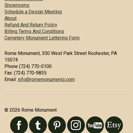
Showrooms
Schedule a Design Meeting
About
Refund And Return Policy
Billing Terms And Conditions
Cemetery Monument Lettering Form
Rome Monument, 300 West Park Street Rochester, PA
15074
Phone (724) 770-0100
Fax: (724) 770-9835
Email:
info@romemonuments.com
© 2026 Rome Monument