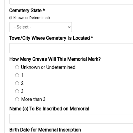
Cemetery State
*
(If Known or Determined)
Town/City Where Cemetery Is Located
*
How Many Graves Will This Memorial Mark?
Unknown or Undetermined
1
2
3
More than 3
Name (s) To Be Inscribed on Memorial
Birth Date for Memorial Inscription