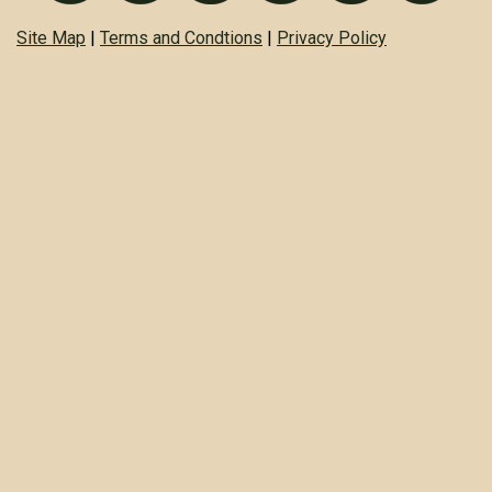
Site Map
|
Terms and Condtions
|
Privacy Policy