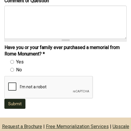
Comment or Question
Have you or your family ever purchased a memorial from
Rome Monument?
*
Yes
No
Submit
Request a Brochure
|
Free Memorialization Services
|
Upscale