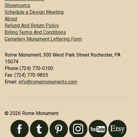
Showrooms
Schedule a Design Meeting
About
Refund And Return Policy
Billing Terms And Conditions
Cemetery Monument Lettering Form
Rome Monument, 300 West Park Street Rochester, PA
15074
Phone (724) 770-0100
Fax: (724) 770-9835
Email:
info@romemonuments.com
© 2026 Rome Monument