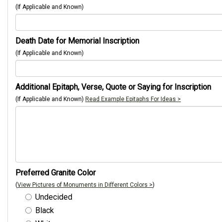
(If Applicable and Known)
Death Date for Memorial Inscription
(If Applicable and Known)
Additional Epitaph, Verse, Quote or Saying for Inscription
(If Applicable and Known)
Read Example Epitaphs For Ideas >
Preferred Granite Color
(
View Pictures of Monuments in Different Colors >
)
Undecided
Black