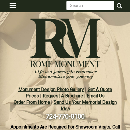
Search
Skip
Toggle
to
form
navigation
Search
main
content
Monument Design Photo Gallery
|
Get A Quote
Prices
|
Request A Brochure
|
Email Us
Order From Home
|
Send Us Your Memorial Design
Idea
724-770-0100
Appointments Are Required For Showroom Visits, Call