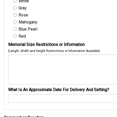
White
Gray
Rose
Mahogany
Blue Pearl
Red
Memorial Size Restrictions or Information
(Length, Width and Height Restrictions or Information Available)
What Is An Approximate Date For Delivery And Setting?