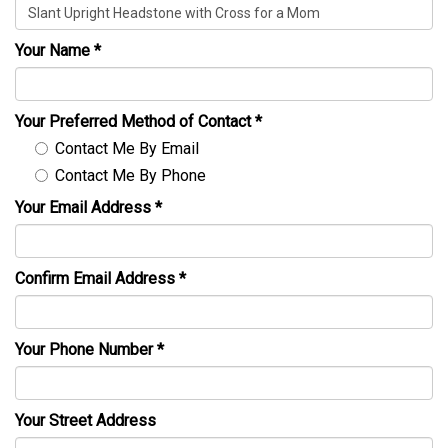
Your Name
*
Your Preferred Method of Contact
*
Contact Me By Email
Contact Me By Phone
Your Email Address
*
Confirm Email Address
*
Your Phone Number
*
Your Street Address