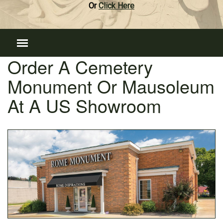
Or
Click Here
Order A Cemetery
Monument Or Mausoleum
At A US Showroom