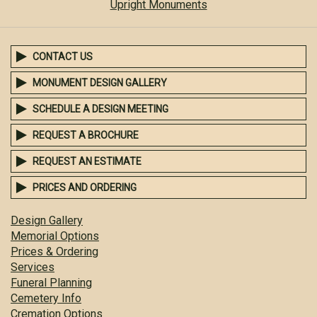
Upright Monuments
CONTACT US
MONUMENT DESIGN GALLERY
SCHEDULE A DESIGN MEETING
REQUEST A BROCHURE
REQUEST AN ESTIMATE
PRICES AND ORDERING
Design Gallery
Memorial Options
Prices & Ordering
Services
Funeral Planning
Cemetery Info
Cremation Options