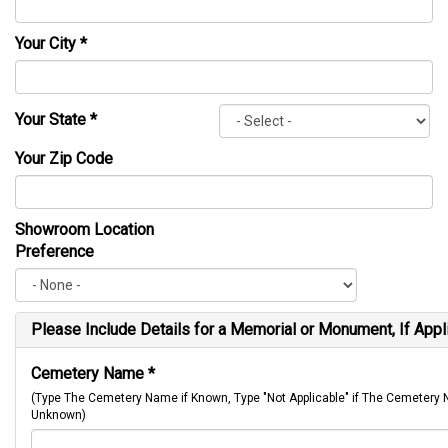
Your City
*
Your State
*
Your Zip Code
Showroom Location
Preference
Please Include Details for a Memorial or Monument, If Appl
Cemetery Name
*
(Type The Cemetery Name if Known, Type "Not Applicable" if The Cemetery
Unknown)