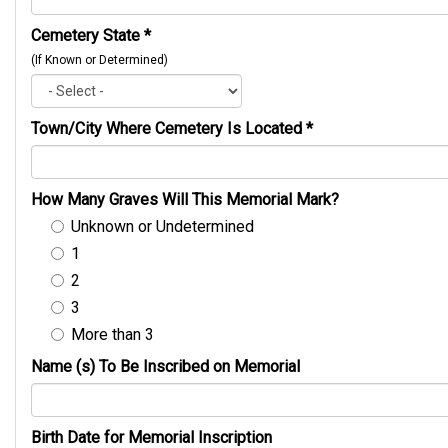
Cemetery State
*
(If Known or Determined)
Town/City Where Cemetery Is Located
*
How Many Graves Will This Memorial Mark?
Unknown or Undetermined
1
2
3
More than 3
Name (s) To Be Inscribed on Memorial
Birth Date for Memorial Inscription