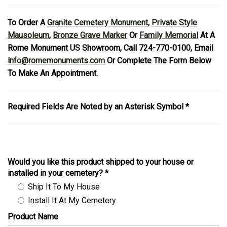
To Order A
Granite Cemetery Monument
,
Private Style
Mausoleum
,
Bronze Grave Marker
Or
Family Memorial
At A
Rome Monument US Showroom, Call 724-770-0100, Email
info@romemonuments.com
Or Complete The Form Below
To Make An Appointment.
Required Fields Are Noted by an Asterisk Symbol *
Would you like this product shipped to your house or
installed in your cemetery?
*
Ship It To My House
Install It At My Cemetery
Product Name