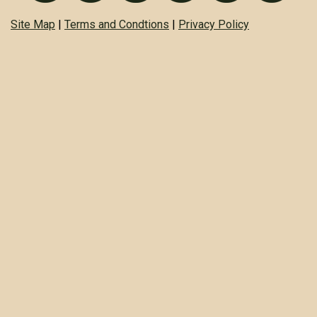
Site Map
|
Terms and Condtions
|
Privacy Policy