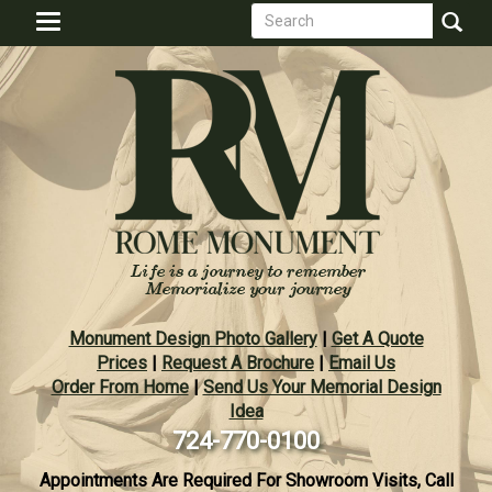
Search
Skip
Toggle
to
form
navigation
Search
main
content
Monument Design Photo Gallery
|
Get A Quote
Prices
|
Request A Brochure
|
Email Us
Order From Home
|
Send Us Your Memorial Design
Idea
724-770-0100
Appointments Are Required For Showroom Visits, Call