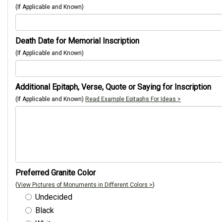
(If Applicable and Known)
Death Date for Memorial Inscription
(If Applicable and Known)
Additional Epitaph, Verse, Quote or Saying for Inscription
(If Applicable and Known)
Read Example Epitaphs For Ideas >
Preferred Granite Color
(
View Pictures of Monuments in Different Colors >
)
Undecided
Black