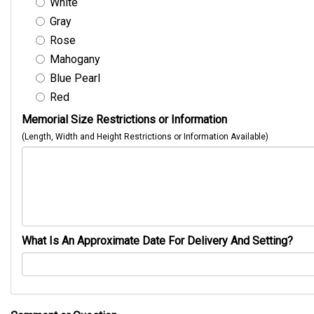
White
Gray
Rose
Mahogany
Blue Pearl
Red
Memorial Size Restrictions or Information
(Length, Width and Height Restrictions or Information Available)
What Is An Approximate Date For Delivery And Setting?