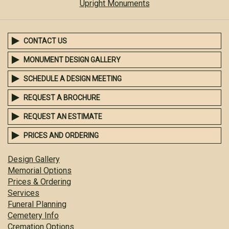
Upright Monuments
CONTACT US
MONUMENT DESIGN GALLERY
SCHEDULE A DESIGN MEETING
REQUEST A BROCHURE
REQUEST AN ESTIMATE
PRICES AND ORDERING
Design Gallery
Memorial Options
Prices & Ordering
Services
Funeral Planning
Cemetery Info
Cremation Options