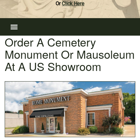
Or
Click Here
Order A Cemetery
Monument Or Mausoleum
At A US Showroom