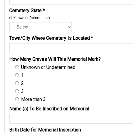
Cemetery State
*
(If Known or Determined)
Town/City Where Cemetery Is Located
*
How Many Graves Will This Memorial Mark?
Unknown or Undetermined
1
2
3
More than 3
Name (s) To Be Inscribed on Memorial
Birth Date for Memorial Inscription