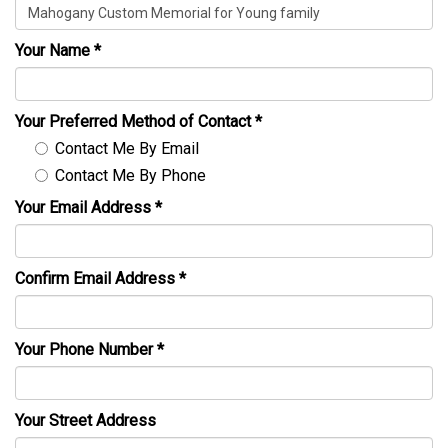
Your Name
*
Your Preferred Method of Contact
*
Contact Me By Email
Contact Me By Phone
Your Email Address
*
Confirm Email Address
*
Your Phone Number
*
Your Street Address