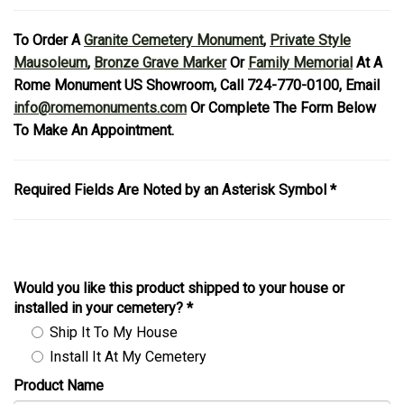
To Order A
Granite Cemetery Monument
,
Private Style
Mausoleum
,
Bronze Grave Marker
Or
Family Memorial
At A
Rome Monument US Showroom, Call 724-770-0100, Email
info@romemonuments.com
Or Complete The Form Below
To Make An Appointment.
Required Fields Are Noted by an Asterisk Symbol *
Would you like this product shipped to your house or
installed in your cemetery?
*
Ship It To My House
Install It At My Cemetery
Product Name