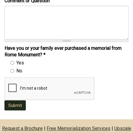
Comment or Question
Have you or your family ever purchased a memorial from
Rome Monument?
*
Yes
No
Submit
Request a Brochure
|
Free Memorialization Services
|
Upscale