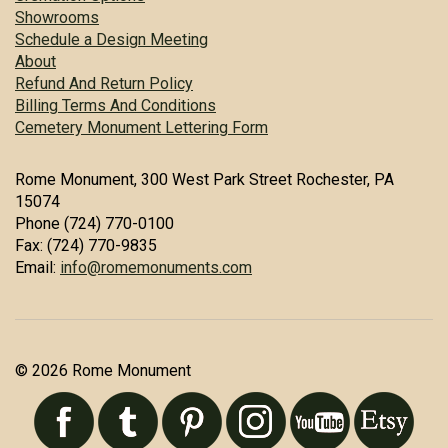
Showrooms
Schedule a Design Meeting
About
Refund And Return Policy
Billing Terms And Conditions
Cemetery Monument Lettering Form
Rome Monument, 300 West Park Street Rochester, PA
15074
Phone (724) 770-0100
Fax: (724) 770-9835
Email:
info@romemonuments.com
© 2026 Rome Monument