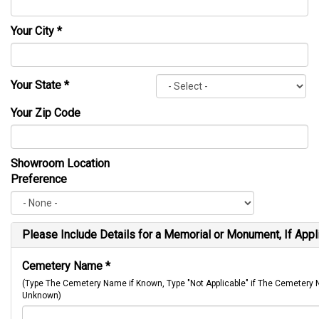
Your City
*
Your State
*
Your Zip Code
Showroom Location
Preference
Please Include Details for a Memorial or Monument, If Appl
Cemetery Name
*
(Type The Cemetery Name if Known, Type "Not Applicable" if The Cemetery
Unknown)