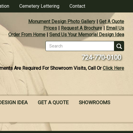
ation
Cemetery Lettering
Contact
Monument Design Photo Gallery
|
Get A Quote
Prices
|
Request A Brochure
|
Email Us
Order From Home
|
Send Us Your Memorial Design Idea
Search
form
Se
724-770-0100
ments Are Required For Showroom Visits, Call Or
Click Here
DESIGN IDEA
GET A QUOTE
SHOWROOMS