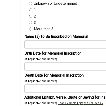
Unknown or Undetermined
1
2
3
More than 3
Name (s) To Be Inscribed on Memorial
Birth Date for Memorial Inscription
(If Applicable and Known)
Death Date for Memorial Inscription
(If Applicable and Known)
Additional Epitaph, Verse, Quote or Saying for Ins
(If Applicable and Known)
Read Example Epitaphs For Ideas >