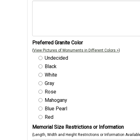
Preferred Granite Color
(
View Pictures of Monuments in Different Colors >
)
Undecided
Black
White
Gray
Rose
Mahogany
Blue Pearl
Red
Memorial Size Restrictions or Information
(Length, Width and Height Restrictions or Information Availabl