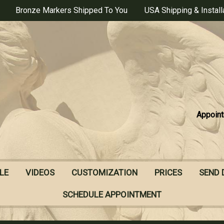
Bronze Markers Shipped To You
USA Shipping & Install
Appoint
LE
VIDEOS
CUSTOMIZATION
PRICES
SEND 
SCHEDULE APPOINTMENT