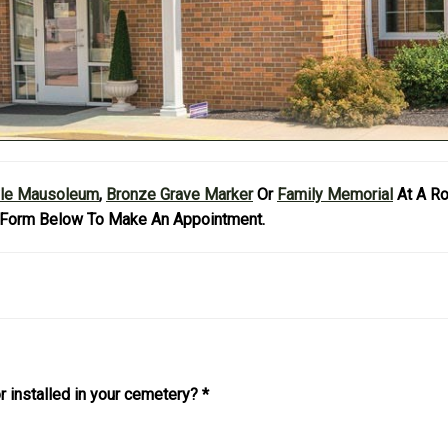
yle Mausoleum
,
Bronze Grave Marker
Or
Family Memorial
At A R
Form Below To Make An Appointment.
r installed in your cemetery?
*