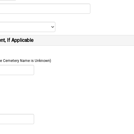
t, If Applicable
 The Cemetery Name is Unknown)