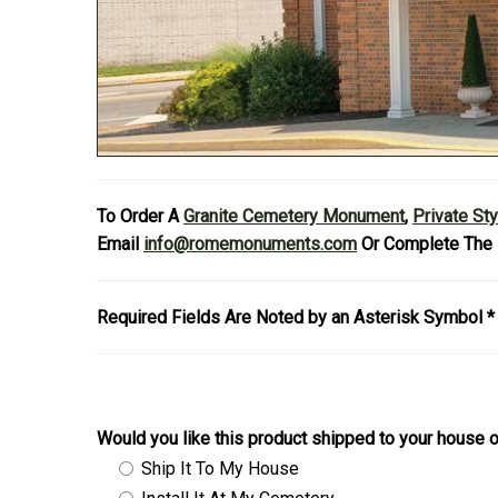
To Order A
Granite Cemetery Monument
,
Private St
Email
info@romemonuments.com
Or Complete The 
Required Fields Are Noted by an Asterisk Symbol *
Would you like this product shipped to your house o
Ship It To My House