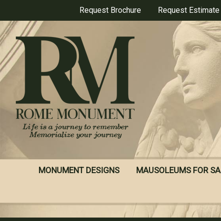
Skip
Request Brochure
Request Estimate
to
main
content
MONUMENT DESIGNS
MAUSOLEUMS FOR SA