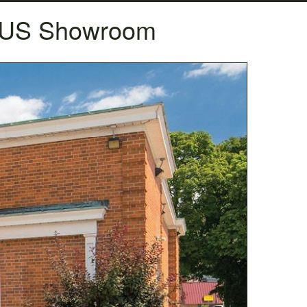
A US Showroom