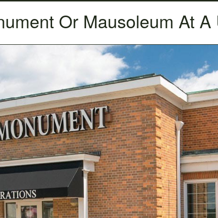
nument Or Mausoleum At 