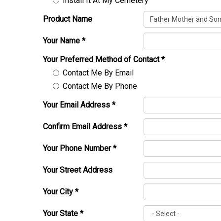
Install It At My Cemetery
Product Name
Your Name
*
Your Preferred Method of Contact
*
Contact Me By Email
Contact Me By Phone
Your Email Address
*
Confirm Email Address
*
Your Phone Number
*
Your Street Address
Your City
*
Your State
*