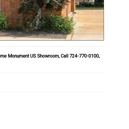
ome Monument US Showroom, Call 724-770-0100,