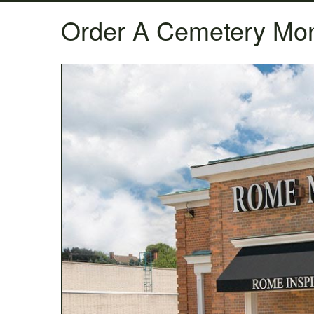
Order A Cemetery Mo