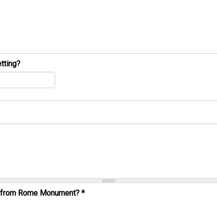
tting?
al from Rome Monument?
*