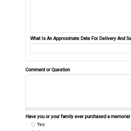
What Is An Approximate Date For Delivery And Se
Comment or Question
Have you or your family ever purchased a memori
Yes