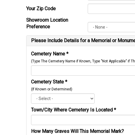
Your Zip Code
Showroom Location
Preference
Please Include Details for a Memorial or Monumen
Cemetery Name
*
(Type The Cemetery Name if Known, Type "Not Applicable" if
Cemetery State
*
(If Known or Determined)
Town/City Where Cemetery Is Located
*
How Many Graves Will This Memorial Mark?