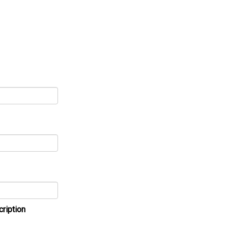
cription