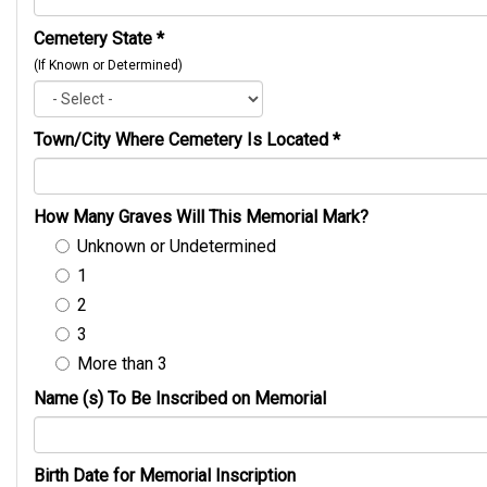
Cemetery State
*
(If Known or Determined)
Town/City Where Cemetery Is Located
*
How Many Graves Will This Memorial Mark?
Unknown or Undetermined
1
2
3
More than 3
Name (s) To Be Inscribed on Memorial
Birth Date for Memorial Inscription