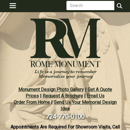
Search
Skip
Toggle
to
form
navigation
Search
main
content
Monument Design Photo Gallery
|
Get A Quote
Prices
|
Request A Brochure
|
Email Us
Order From Home
|
Send Us Your Memorial Design
Idea
724-770-0100
Appointments Are Required For Showroom Visits, Call