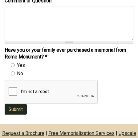
Comment or Question
Have you or your family ever purchased a memorial from
Rome Monument?
*
Yes
No
Submit
Request a Brochure
|
Free Memorialization Services
|
Upscale