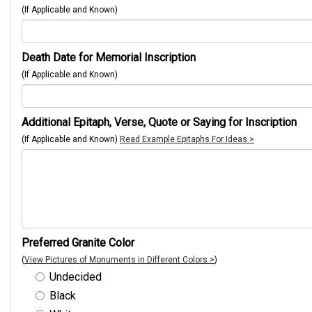
(If Applicable and Known)
Death Date for Memorial Inscription
(If Applicable and Known)
Additional Epitaph, Verse, Quote or Saying for Inscription
(If Applicable and Known)
Read Example Epitaphs For Ideas >
Preferred Granite Color
(
View Pictures of Monuments in Different Colors >
)
Undecided
Black