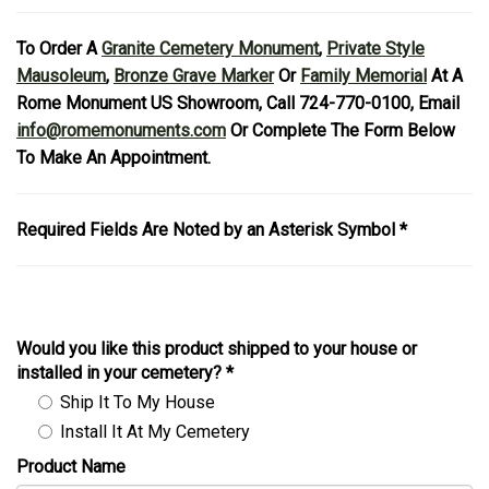
To Order A
Granite Cemetery Monument
,
Private Style
Mausoleum
,
Bronze Grave Marker
Or
Family Memorial
At A
Rome Monument US Showroom, Call 724-770-0100, Email
info@romemonuments.com
Or Complete The Form Below
To Make An Appointment.
Required Fields Are Noted by an Asterisk Symbol *
Would you like this product shipped to your house or
installed in your cemetery?
*
Ship It To My House
Install It At My Cemetery
Product Name