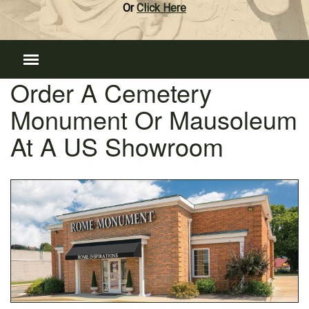
Or
Click Here
Order A Cemetery
Monument Or Mausoleum
At A US Showroom