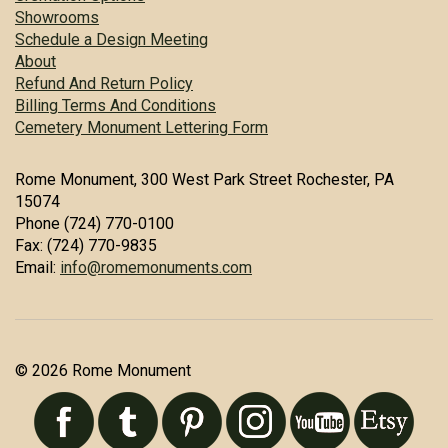
Showrooms
Schedule a Design Meeting
About
Refund And Return Policy
Billing Terms And Conditions
Cemetery Monument Lettering Form
Rome Monument, 300 West Park Street Rochester, PA
15074
Phone (724) 770-0100
Fax: (724) 770-9835
Email:
info@romemonuments.com
© 2026 Rome Monument