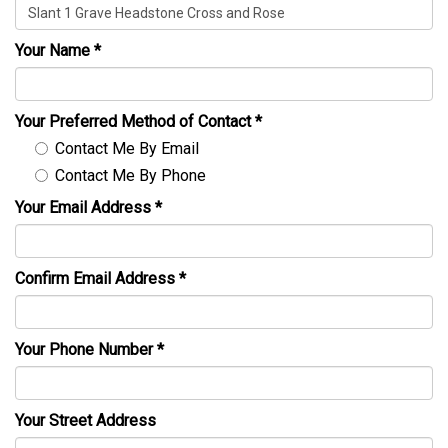
Your Name
*
Your Preferred Method of Contact
*
Contact Me By Email
Contact Me By Phone
Your Email Address
*
Confirm Email Address
*
Your Phone Number
*
Your Street Address