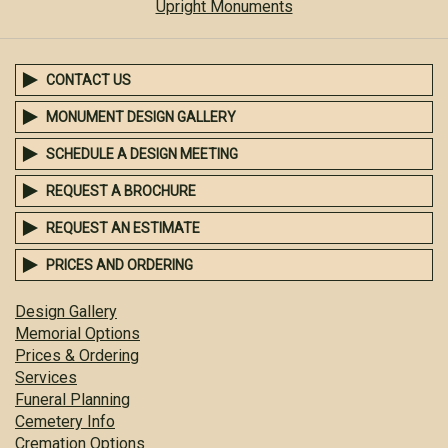
Upright Monuments
CONTACT US
MONUMENT DESIGN GALLERY
SCHEDULE A DESIGN MEETING
REQUEST A BROCHURE
REQUEST AN ESTIMATE
PRICES AND ORDERING
Design Gallery
Memorial Options
Prices & Ordering
Services
Funeral Planning
Cemetery Info
Cremation Options