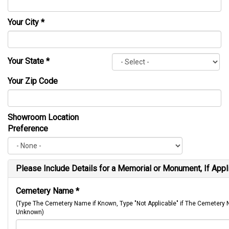
Your City
*
Your State
*
Your Zip Code
Showroom Location
Preference
Please Include Details for a Memorial or Monument, If Appl
Cemetery Name
*
(Type The Cemetery Name if Known, Type "Not Applicable" if The Cemetery
Unknown)