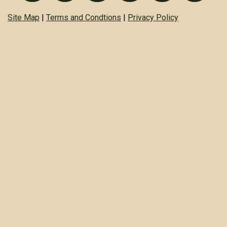
Site Map
|
Terms and Condtions
|
Privacy Policy