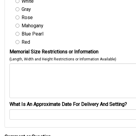
White
Gray
Rose
Mahogany
Blue Pearl
Red
Memorial Size Restrictions or Information
(Length, Width and Height Restrictions or Information Available)
What Is An Approximate Date For Delivery And Setting?