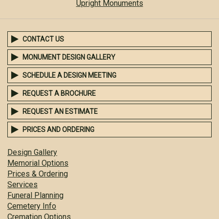
Upright Monuments
CONTACT US
MONUMENT DESIGN GALLERY
SCHEDULE A DESIGN MEETING
REQUEST A BROCHURE
REQUEST AN ESTIMATE
PRICES AND ORDERING
Design Gallery
Memorial Options
Prices & Ordering
Services
Funeral Planning
Cemetery Info
Cremation Options