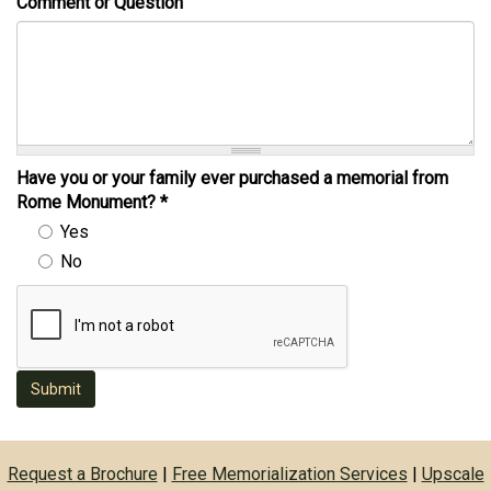
Comment or Question
Have you or your family ever purchased a memorial from
Rome Monument?
*
Yes
No
Submit
Request a Brochure
|
Free Memorialization Services
|
Upscale