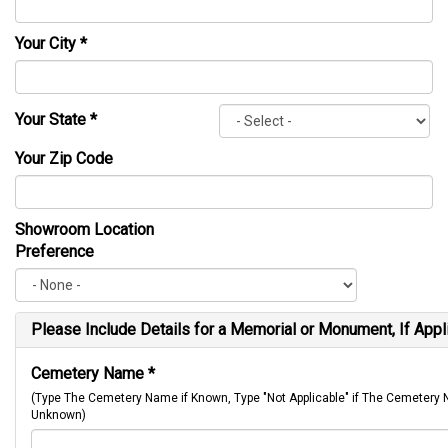
Your City
*
Your State
*
Your Zip Code
Showroom Location
Preference
Please Include Details for a Memorial or Monument, If Appl
Cemetery Name
*
(Type The Cemetery Name if Known, Type "Not Applicable" if The Cemetery
Unknown)