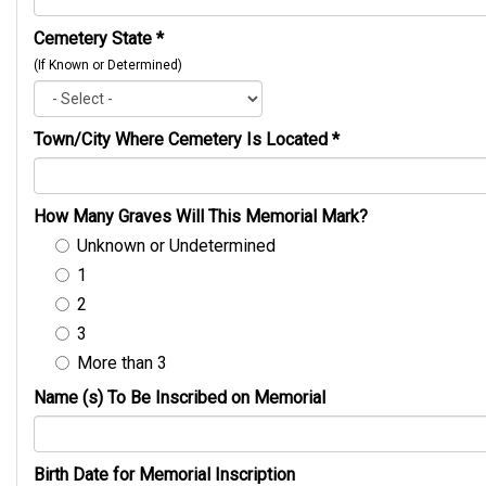
Cemetery State
*
(If Known or Determined)
Town/City Where Cemetery Is Located
*
How Many Graves Will This Memorial Mark?
Unknown or Undetermined
1
2
3
More than 3
Name (s) To Be Inscribed on Memorial
Birth Date for Memorial Inscription