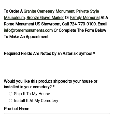
To Order A
Granite Cemetery Monument
,
Private Style
Mausoleum
,
Bronze Grave Marker
Or
Family Memorial
At A
Rome Monument US Showroom, Call 724-770-0100, Email
info@romemonuments.com
Or Complete The Form Below
To Make An Appointment.
Required Fields Are Noted by an Asterisk Symbol *
Would you like this product shipped to your house or
installed in your cemetery?
*
Ship It To My House
Install It At My Cemetery
Product Name