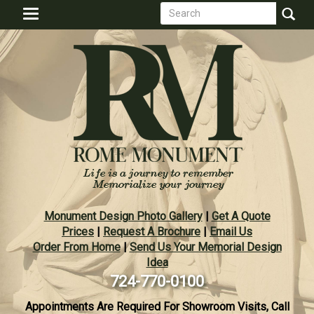
Search
Skip
Toggle
to
form
navigation
Search
main
content
Monument Design Photo Gallery
|
Get A Quote
Prices
|
Request A Brochure
|
Email Us
Order From Home
|
Send Us Your Memorial Design
Idea
724-770-0100
Appointments Are Required For Showroom Visits, Call