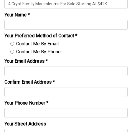
Your Name
*
Your Preferred Method of Contact
*
Contact Me By Email
Contact Me By Phone
Your Email Address
*
Confirm Email Address
*
Your Phone Number
*
Your Street Address