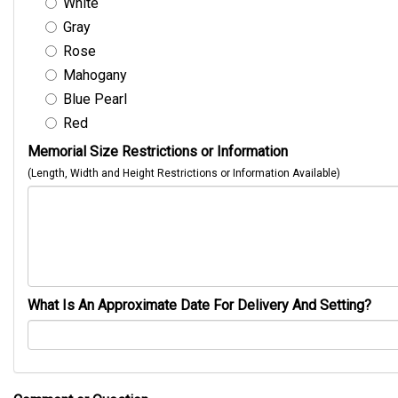
White
Gray
Rose
Mahogany
Blue Pearl
Red
Memorial Size Restrictions or Information
(Length, Width and Height Restrictions or Information Available)
What Is An Approximate Date For Delivery And Setting?