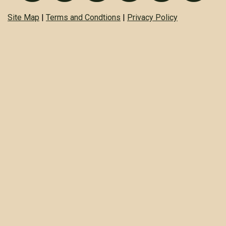
Site Map
|
Terms and Condtions
|
Privacy Policy