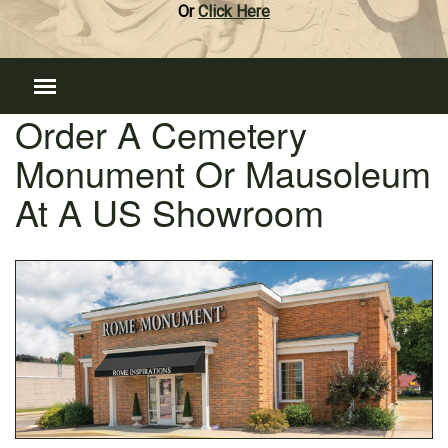
Or
Click Here
Order A Cemetery
Monument Or Mausoleum
At A US Showroom