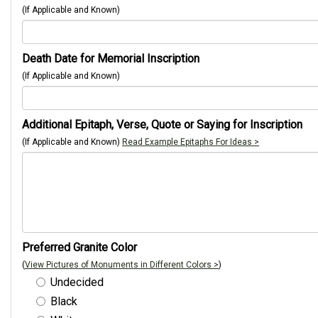
(If Applicable and Known)
Death Date for Memorial Inscription
(If Applicable and Known)
Additional Epitaph, Verse, Quote or Saying for Inscription
(If Applicable and Known)
Read Example Epitaphs For Ideas >
Preferred Granite Color
(
View Pictures of Monuments in Different Colors >
)
Undecided
Black