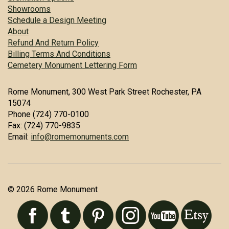
Showrooms
Schedule a Design Meeting
About
Refund And Return Policy
Billing Terms And Conditions
Cemetery Monument Lettering Form
Rome Monument, 300 West Park Street Rochester, PA
15074
Phone (724) 770-0100
Fax: (724) 770-9835
Email:
info@romemonuments.com
© 2026 Rome Monument