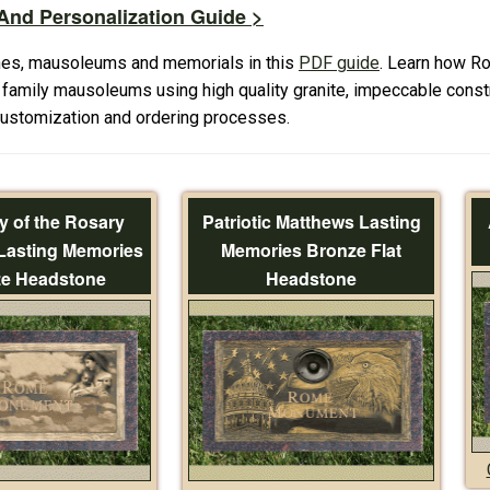
nd Personalization Guide >
es, mausoleums and memorials in this
PDF guide
. Learn how R
amily mausoleums using high quality granite, impeccable constr
 customization and ordering processes.
y of the Rosary
Patriotic Matthews Lasting
Lasting Memories
Memories Bronze Flat
e Headstone
Headstone