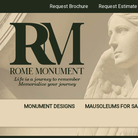
Skip
Request Brochure
Request Estimate
to
main
content
MONUMENT DESIGNS
MAUSOLEUMS FOR SA