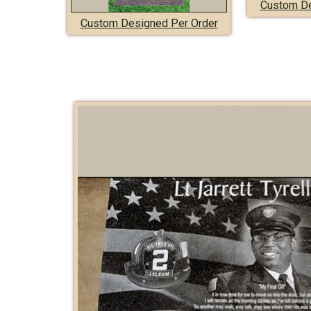
Custom De
Custom Designed Per Order