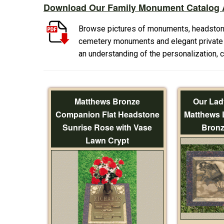
Download Our Family Monument Catalog A
Browse pictures of monuments, headston
cemetery monuments and elegant private f
an understanding of the personalization,
Matthews Bronze
Our Lad
Companion Flat Headstone
Matthews 
Sunrise Rose with Vase
Bronz
Lawn Crypt