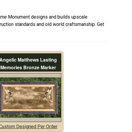
ome Monument designs and builds upscale
uction standards and old world craftsmanship. Get
Angelic Matthews Lasting
Memories Bronze Marker
Custom Designed Per Order