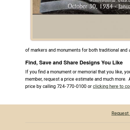
of markers and monuments for both traditional and
Find, Save and Share Designs You Like
If you find a monument or memorial that you like, you
member, request a price estimate and much more. 
price by calling 724-770-0100 or
clicking here to c
Request 