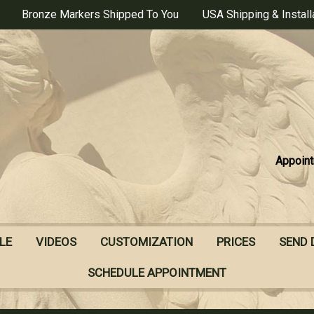
Bronze Markers Shipped To You
USA Shipping & Install
Appoint
LE
VIDEOS
CUSTOMIZATION
PRICES
SEND 
SCHEDULE APPOINTMENT