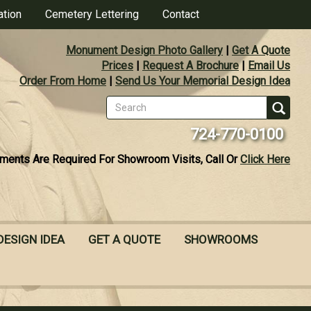
ation
Cemetery Lettering
Contact
Monument Design Photo Gallery
|
Get A Quote
Prices
|
Request A Brochure
|
Email Us
Order From Home
|
Send Us Your Memorial Design Idea
Search
form
Se
724-770-0100
ments Are Required For Showroom Visits, Call Or
Click Here
DESIGN IDEA
GET A QUOTE
SHOWROOMS