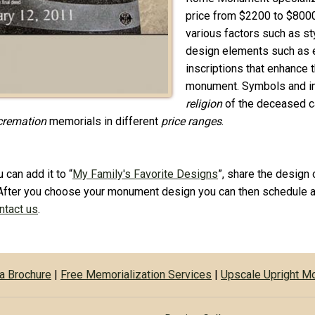
price from $2200 to $800
various factors such as sty
design elements such as et
inscriptions that enhance
monument. Symbols and im
religion
of the deceased ca
cremation
memorials in different
price ranges
.
 can add it to “
My Family's Favorite Designs
”, share the design 
After you choose your monument design you can then schedule a
ontact us
.
a Brochure
|
Free Memorialization Services
|
Upscale Upright 