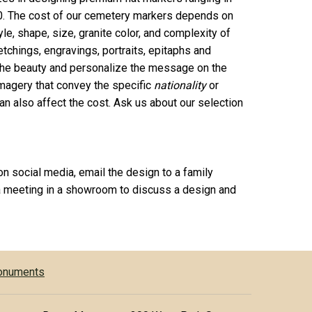
0. The cost of our cemetery markers depends on
le, shape, size, granite color, and complexity of
chings, engravings, portraits, epitaphs and
 the beauty and personalize the message on the
agery that convey the specific
nationality
or
n also affect the cost. Ask us about our selection
on social media, email the design to a family
 meeting in a showroom to discuss a design and
Monuments