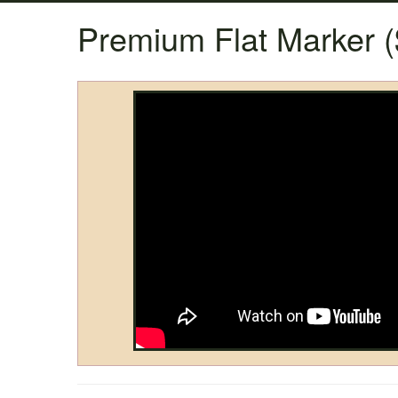
Premium Flat Marker (