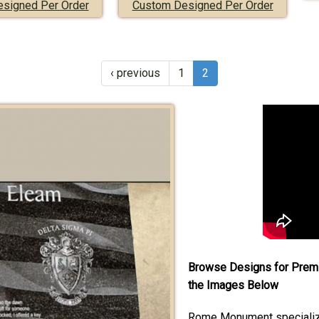
signed Per Order
Custom Designed Per Order
‹ previous
1
2
Browse Designs for Premi
the Images Below
Rome Monument specialize