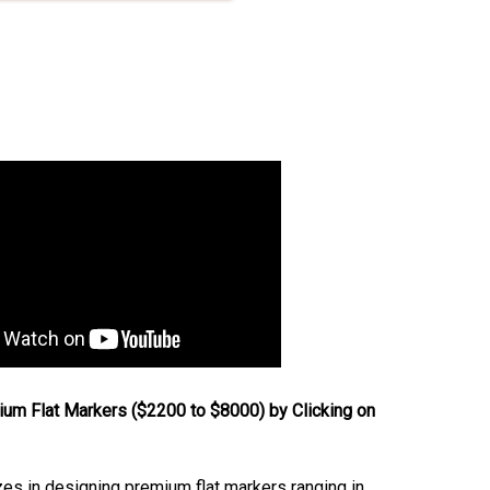
um Flat Markers ($2200 to $8000) by Clicking on
s in designing premium flat markers ranging in