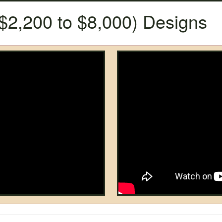
$2,200 to $8,000) Designs