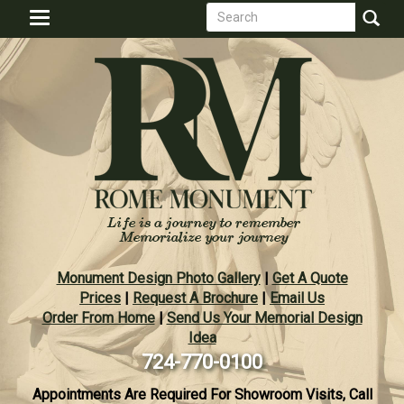
Search
Skip
Toggle
to
form
navigation
Search
main
content
Monument Design Photo Gallery
|
Get A Quote
Prices
|
Request A Brochure
|
Email Us
Order From Home
|
Send Us Your Memorial Design
Idea
724-770-0100
Appointments Are Required For Showroom Visits, Call