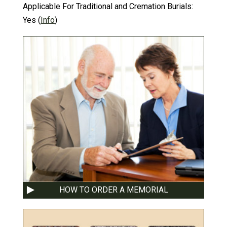
Applicable For Traditional and Cremation Burials:
Yes
(
Info
)
HOW TO ORDER A MEMORIAL