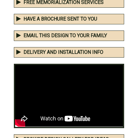
FREE MEMORIALIZATION SERVICES
HAVE A BROCHURE SENT TO YOU
EMAIL THIS DESIGN TO YOUR FAMILY
DELIVERY AND INSTALLATION INFO