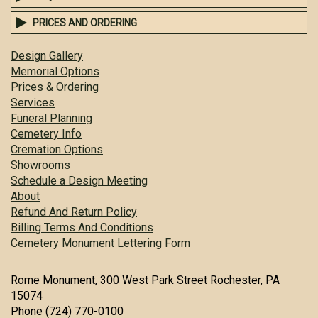
PRICES AND ORDERING
Design Gallery
Memorial Options
Prices & Ordering
Services
Funeral Planning
Cemetery Info
Cremation Options
Showrooms
Schedule a Design Meeting
About
Refund And Return Policy
Billing Terms And Conditions
Cemetery Monument Lettering Form
Rome Monument, 300 West Park Street Rochester, PA
15074
Phone (724) 770-0100