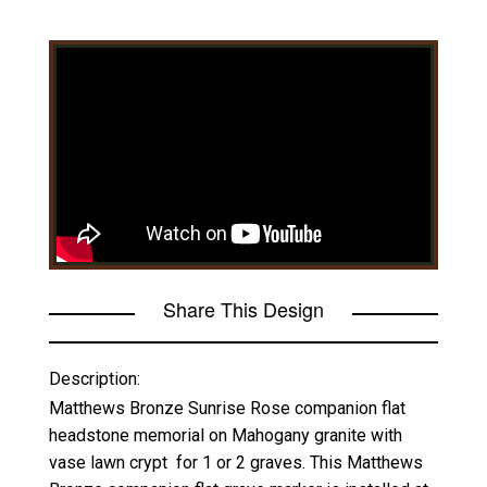
Share This Design
Description:
Matthews Bronze Sunrise Rose companion flat
headstone memorial on Mahogany granite with
vase lawn crypt for 1 or 2 graves. This Matthews