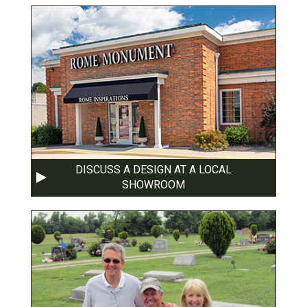
DISCUSS A DESIGN AT A LOCAL
SHOWROOM