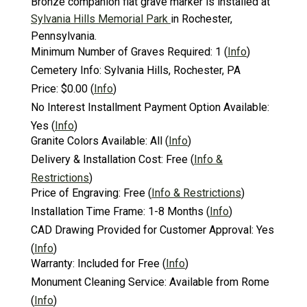
Bronze companion flat grave marker is installed at
Sylvania Hills Memorial Park
in Rochester,
Pennsylvania.
Minimum Number of Graves Required:
1
(
Info
)
Cemetery Info:
Sylvania Hills, Rochester, PA
Price:
$0.00
(
Info
)
No Interest Installment Payment Option Available:
Yes
(
Info
)
Granite Colors Available:
All
(
Info
)
Delivery & Installation Cost:
Free
(
Info &
Restrictions
)
Price of Engraving:
Free
(
Info & Restrictions
)
Installation Time Frame:
1-8 Months
(
Info
)
CAD Drawing Provided for Customer Approval:
Yes
(
Info
)
Warranty:
Included for Free
(
Info
)
Monument Cleaning Service:
Available from Rome
(
Info
)