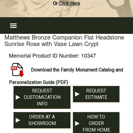
Or
Click Here
Matthews Bronze Companion Flat Headstone
Sunrise Rose with Vase Lawn Crypt
Memorial Product ID Number:
10347
Download the Family Monument Catalog and
Personalization Guide (PDF)
REQUEST
REQUEST
CUSTOMIZATION
ESTIMATE
INFO
ORDER AT A
HOW TO
SHOWROOM
ORDER
FROM HOME