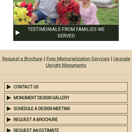
TESTIMONIALS FROM FAMILIES WE
SERVED
Request a Brochure
|
Free Memorialization Services
|
Upscale
Upright Monuments
CONTACT US
MONUMENT DESIGN GALLERY
SCHEDULE A DESIGN MEETING
REQUEST A BROCHURE
REQUEST AN ESTIMATE