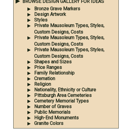
BROWSE DESIGN GALLERY FOR IDEAS
Bronze Grave Markers
Design Artwork
Styles
Private Mausoleum Types, Styles,
Custom Designs, Costs
Private Mausoleum Types, Styles,
Custom Designs, Costs
Private Mausoleum Types, Styles,
Custom Designs, Costs
Shapes and Sizes
Price Ranges
Family Relationship
Cremation
Religion
Nationality, Ethnicity or Culture
Pittsburgh Area Cemeteries
Cemetery Memorial Types
Number of Graves
Public Memorials
High-End Monuments
Granite Colors