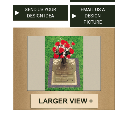
SEND US YOUR
EMAIL US A
DESIGN IDEA
DESIGN
PICTURE