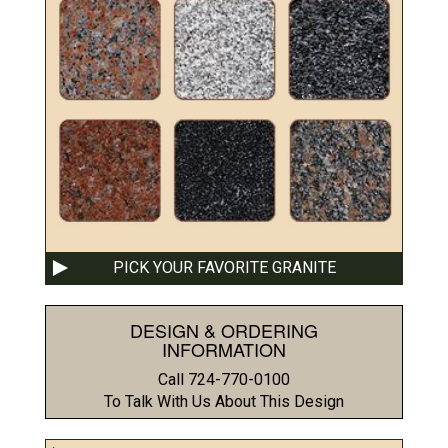
PICK YOUR FAVORITE GRANITE
DESIGN & ORDERING
INFORMATION
Call 724-770-0100
To Talk With Us About This Design