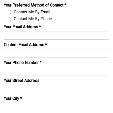
Your Preferred Method of Contact
*
Contact Me By Email
Contact Me By Phone
Your Email Address
*
Confirm Email Address
*
Your Phone Number
*
Your Street Address
Your City
*