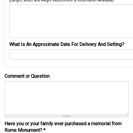
(Length, Width and Height Restrictions or Information Available)
What Is An Approximate Date For Delivery And Setting?
Comment or Question
Have you or your family ever purchased a memorial from
Rome Monument?
*