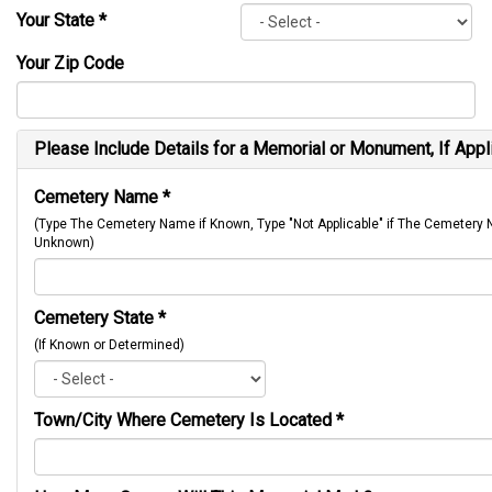
Your State
*
Your Zip Code
Please Include Details for a Memorial or Monument, If Appl
Cemetery Name
*
(Type The Cemetery Name if Known, Type "Not Applicable" if The Cemetery
Unknown)
Cemetery State
*
(If Known or Determined)
Town/City Where Cemetery Is Located
*