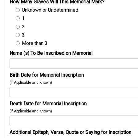
How Many Graves Will This Memorial Mark?
Unknown or Undetermined
1
2
3
More than 3
Name (s) To Be Inscribed on Memorial
Birth Date for Memorial Inscription
(If Applicable and Known)
Death Date for Memorial Inscription
(If Applicable and Known)
Additional Epitaph, Verse, Quote or Saying for Inscription