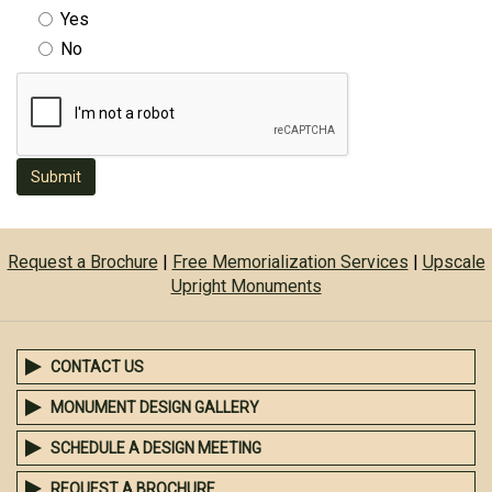
Yes
No
Submit
Request a Brochure
|
Free Memorialization Services
|
Upscale
Upright Monuments
CONTACT US
MONUMENT DESIGN GALLERY
SCHEDULE A DESIGN MEETING
REQUEST A BROCHURE