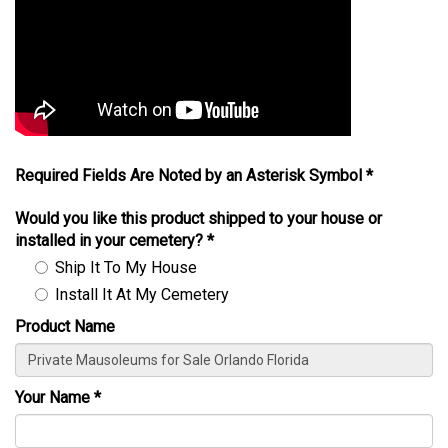
Required Fields Are Noted by an Asterisk Symbol *
Would you like this product shipped to your house or
installed in your cemetery?
*
Ship It To My House
Install It At My Cemetery
Product Name
Your Name
*