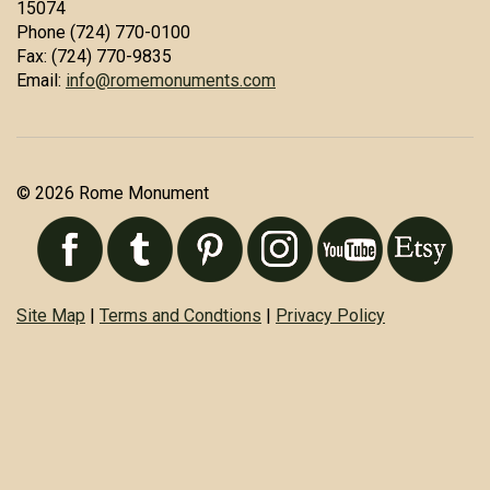
15074
Phone (724) 770-0100
Fax: (724) 770-9835
Email:
info@romemonuments.com
© 2026 Rome Monument
Site Map
|
Terms and Condtions
|
Privacy Policy