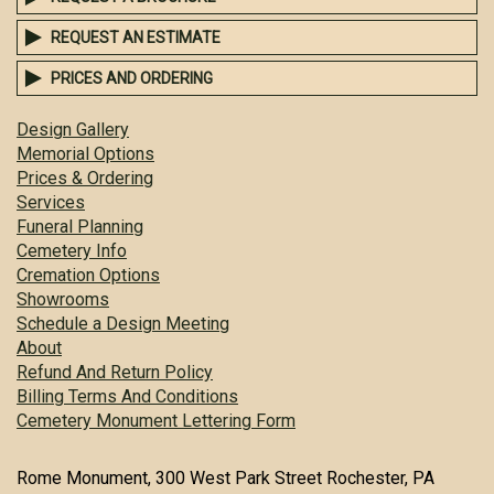
REQUEST AN ESTIMATE
PRICES AND ORDERING
Design Gallery
Memorial Options
Prices & Ordering
Services
Funeral Planning
Cemetery Info
Cremation Options
Showrooms
Schedule a Design Meeting
About
Refund And Return Policy
Billing Terms And Conditions
Cemetery Monument Lettering Form
Rome Monument, 300 West Park Street Rochester, PA