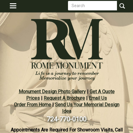
Search
Skip
Toggle
to
form
navigation
Search
main
content
Monument Design Photo Gallery
|
Get A Quote
Prices
|
Request A Brochure
|
Email Us
Order From Home
|
Send Us Your Memorial Design
Idea
724-770-0100
Appointments Are Required For Showroom Visits, Call