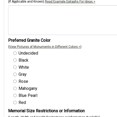
(If Applicable and Known)
Read Example Epitaphs For Ideas >
Preferred Granite Color
(
View Pictures of Monuments in Different Colors >
)
Undecided
Black
White
Gray
Rose
Mahogany
Blue Pearl
Red
Memorial Size Restrictions or Information