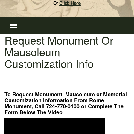
Or
Click Here
Request Monument Or
Mausoleum
Customization Info
To Request Monument, Mausoleum or Memorial
Customization Information From Rome
Monument, Call 724-770-0100 or Complete The
Form Below The Video