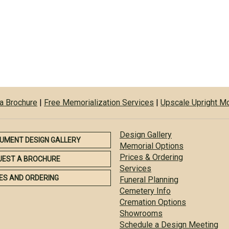
a Brochure
|
Free Memorialization Services
|
Upscale Upright 
Design Gallery
UMENT DESIGN GALLERY
Memorial Options
Prices & Ordering
UEST A BROCHURE
Services
ES AND ORDERING
Funeral Planning
Cemetery Info
Cremation Options
Showrooms
Schedule a Design Meeting