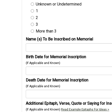
Unknown or Undetermined
1
2
3
More than 3
Name (s) To Be Inscribed on Memorial
Birth Date for Memorial Inscription
(If Applicable and Known)
Death Date for Memorial Inscription
(If Applicable and Known)
Additional Epitaph, Verse, Quote or Saying for Ins
(If Applicable and Known)
Read Example Epitaphs For Ideas >