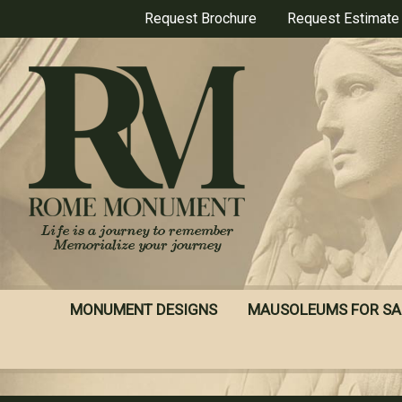
Skip
Request Brochure
Request Estimate
to
main
content
MONUMENT DESIGNS
MAUSOLEUMS FOR SA