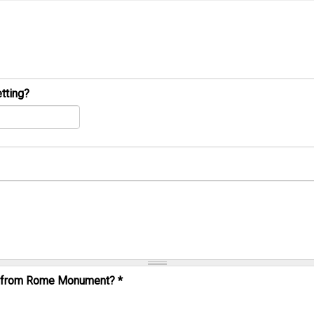
tting?
al from Rome Monument?
*