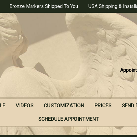
Bronze Markers Shipped To You
USA Shipping & Install
Appoint
LE
VIDEOS
CUSTOMIZATION
PRICES
SEND 
SCHEDULE APPOINTMENT