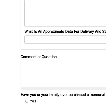
What Is An Approximate Date For Delivery And Se
Comment or Question
Have you or your family ever purchased a memori
Yes