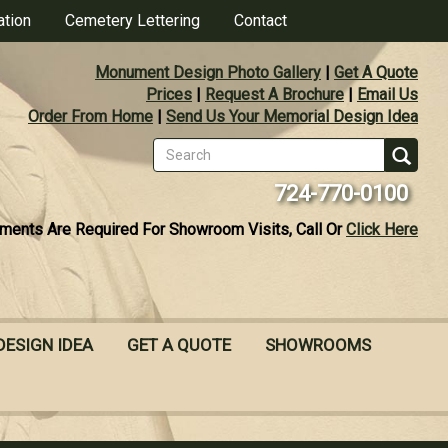
ation
Cemetery Lettering
Contact
Monument Design Photo Gallery
|
Get A Quote
Prices
|
Request A Brochure
|
Email Us
Order From Home
|
Send Us Your Memorial Design Idea
Search
form
Se
724-770-0100
ments Are Required For Showroom Visits, Call Or
Click Here
DESIGN IDEA
GET A QUOTE
SHOWROOMS