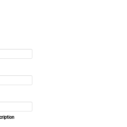
cription