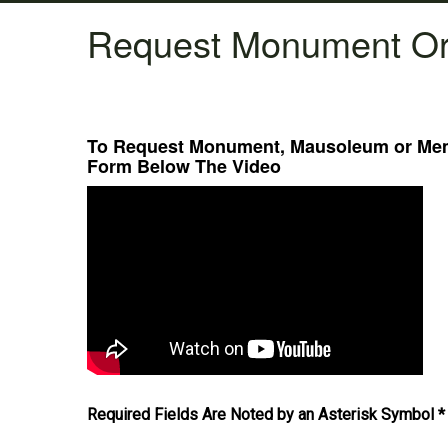
Request Monument Or
To Request Monument, Mausoleum or Memo
Form Below The Video
Required Fields Are Noted by an Asterisk Symbol *