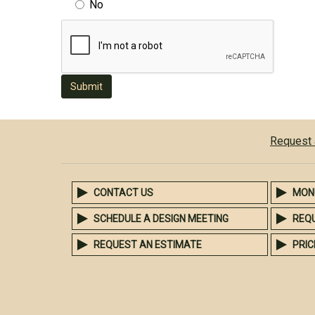
No
Submit
Request 
CONTACT US
MON
SCHEDULE A DESIGN MEETING
REQ
REQUEST AN ESTIMATE
PRIC