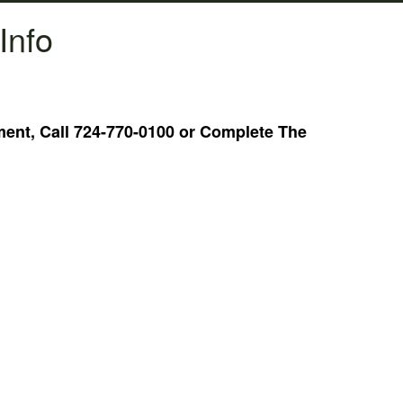
Info
nt, Call 724-770-0100 or Complete The