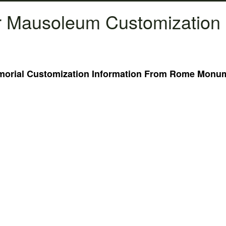
 Mausoleum Customization 
rial Customization Information From Rome Monume