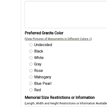
Preferred Granite Color
(
View Pictures of Monuments in Different Colors >
)
Undecided
Black
White
Gray
Rose
Mahogany
Blue Pearl
Red
Memorial Size Restrictions or Information
(Length, Width and Height Restrictions or Information Availabl