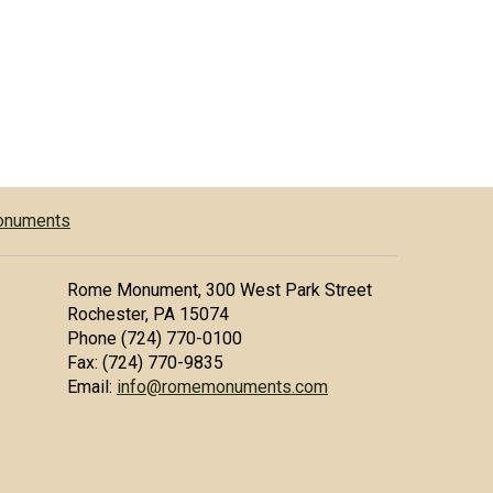
Monuments
Rome Monument, 300 West Park Street
Rochester, PA 15074
Phone (724) 770-0100
Fax: (724) 770-9835
Email:
info@romemonuments.com