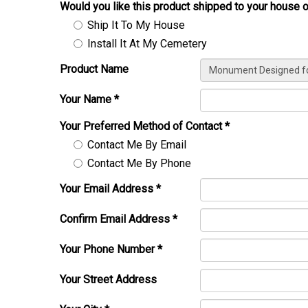
Would you like this product shipped to your house o
Ship It To My House
Install It At My Cemetery
Product Name
Your Name
*
Your Preferred Method of Contact
*
Contact Me By Email
Contact Me By Phone
Your Email Address
*
Confirm Email Address
*
Your Phone Number
*
Your Street Address