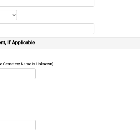
t, If Applicable
 The Cemetery Name is Unknown)