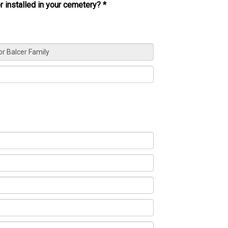
r installed in your cemetery?
*