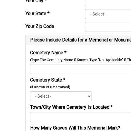
Your City
*
Your State
*
Your Zip Code
Please Include Details for a Memorial or Monumen
Cemetery Name
*
(Type The Cemetery Name if Known, Type "Not Applicable" if
Cemetery State
*
(If Known or Determined)
Town/City Where Cemetery Is Located
*
How Many Graves Will This Memorial Mark?