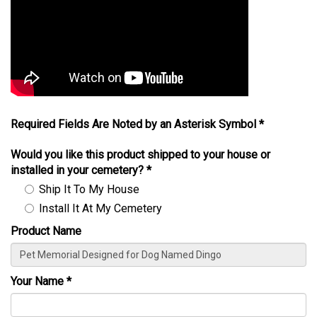
Required Fields Are Noted by an Asterisk Symbol *
Would you like this product shipped to your house or
installed in your cemetery?
*
Ship It To My House
Install It At My Cemetery
Product Name
Your Name
*