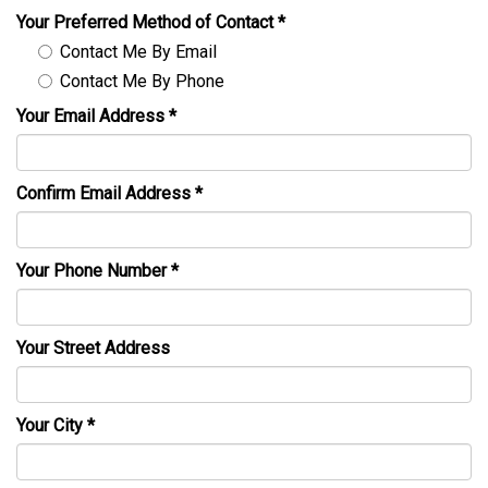
Your Preferred Method of Contact
*
Contact Me By Email
Contact Me By Phone
Your Email Address
*
Confirm Email Address
*
Your Phone Number
*
Your Street Address
Your City
*