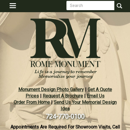
Search
Skip
Toggle
to
form
navigation
Search
main
content
Monument Design Photo Gallery
|
Get A Quote
Prices
|
Request A Brochure
|
Email Us
Order From Home
|
Send Us Your Memorial Design
Idea
724-770-0100
Appointments Are Required For Showroom Visits, Call