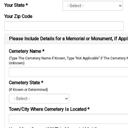
Your State
*
Your Zip Code
Please Include Details for a Memorial or Monument, If Appl
Cemetery Name
*
(Type The Cemetery Name if Known, Type "Not Applicable" if The Cemetery
Unknown)
Cemetery State
*
(If Known or Determined)
Town/City Where Cemetery Is Located
*