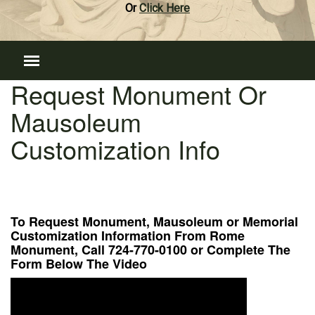
Or
Click Here
Request Monument Or
Mausoleum
Customization Info
To Request Monument, Mausoleum or Memorial
Customization Information From Rome
Monument, Call 724-770-0100 or Complete The
Form Below The Video