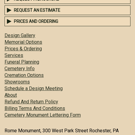
REQUEST AN ESTIMATE
PRICES AND ORDERING
Design Gallery
Memorial Options
Prices & Ordering
Services
Funeral Planning
Cemetery Info
Cremation Options
Showrooms
Schedule a Design Meeting
About
Refund And Return Policy
Billing Terms And Conditions
Cemetery Monument Lettering Form
Rome Monument, 300 West Park Street Rochester, PA