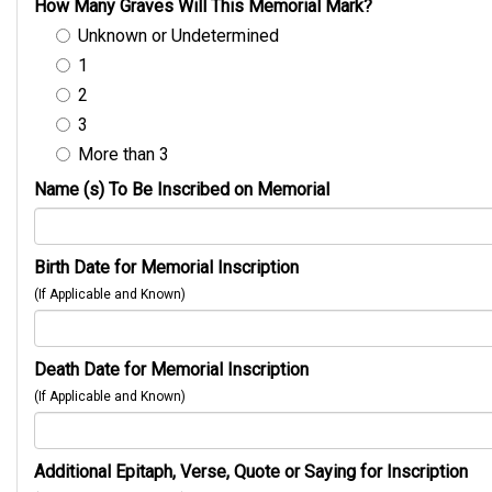
How Many Graves Will This Memorial Mark?
Unknown or Undetermined
1
2
3
More than 3
Name (s) To Be Inscribed on Memorial
Birth Date for Memorial Inscription
(If Applicable and Known)
Death Date for Memorial Inscription
(If Applicable and Known)
Additional Epitaph, Verse, Quote or Saying for Inscription