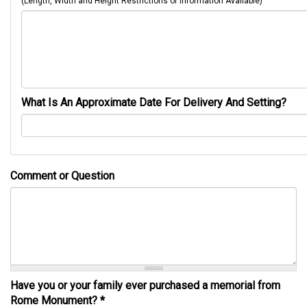
(Length, Width and Height Restrictions or Information Available)
What Is An Approximate Date For Delivery And Setting?
Comment or Question
Have you or your family ever purchased a memorial from
Rome Monument?
*