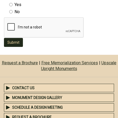
Yes
No
Submit
Request a Brochure
|
Free Memorialization Services
|
Upscale
Upright Monuments
CONTACT US
MONUMENT DESIGN GALLERY
SCHEDULE A DESIGN MEETING
REQUEST A BROCHURE