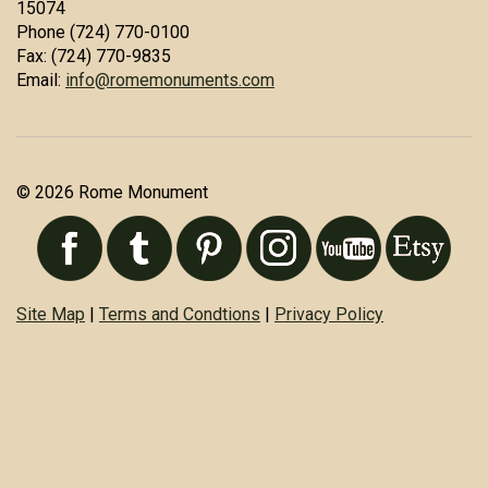
15074
Phone (724) 770-0100
Fax: (724) 770-9835
Email:
info@romemonuments.com
© 2026 Rome Monument
Site Map
|
Terms and Condtions
|
Privacy Policy