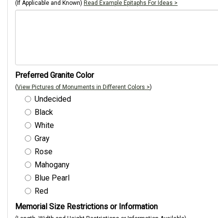
(If Applicable and Known)
Read Example Epitaphs For Ideas >
Preferred Granite Color
(
View Pictures of Monuments in Different Colors >
)
Undecided
Black
White
Gray
Rose
Mahogany
Blue Pearl
Red
Memorial Size Restrictions or Information