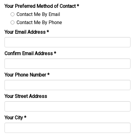
Your Preferred Method of Contact
*
Contact Me By Email
Contact Me By Phone
Your Email Address
*
Confirm Email Address
*
Your Phone Number
*
Your Street Address
Your City
*