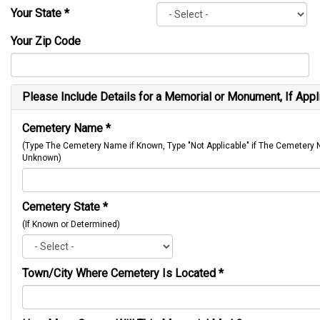
Your State
*
Your Zip Code
Please Include Details for a Memorial or Monument, If Appl
Cemetery Name
*
(Type The Cemetery Name if Known, Type "Not Applicable" if The Cemetery
Unknown)
Cemetery State
*
(If Known or Determined)
Town/City Where Cemetery Is Located
*