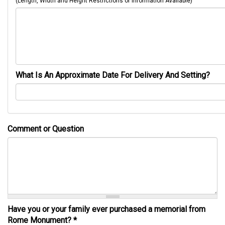
(Length, Width and Height Restrictions or Information Available)
What Is An Approximate Date For Delivery And Setting?
Comment or Question
Have you or your family ever purchased a memorial from
Rome Monument?
*