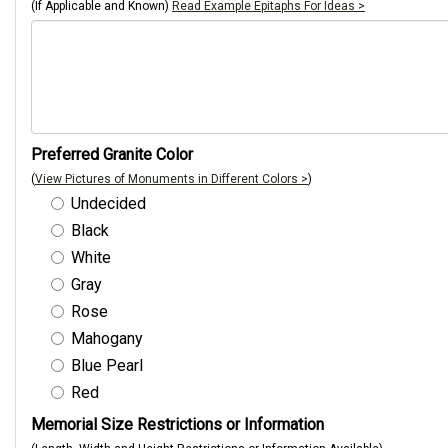
(If Applicable and Known)
Read Example Epitaphs For Ideas >
Preferred Granite Color
(
View Pictures of Monuments in Different Colors >
)
Undecided
Black
White
Gray
Rose
Mahogany
Blue Pearl
Red
Memorial Size Restrictions or Information