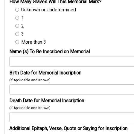
How Many Graves Will This Memorial Mark?
Unknown or Undetermined
1
2
3
More than 3
Name (s) To Be Inscribed on Memorial
Birth Date for Memorial Inscription
(If Applicable and Known)
Death Date for Memorial Inscription
(If Applicable and Known)
Additional Epitaph, Verse, Quote or Saying for Inscription