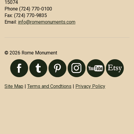
15074
Phone (724) 770-0100
Fax: (724) 770-9835
Email:
info@romemonuments.com
© 2026 Rome Monument
Site Map
|
Terms and Condtions
|
Privacy Policy