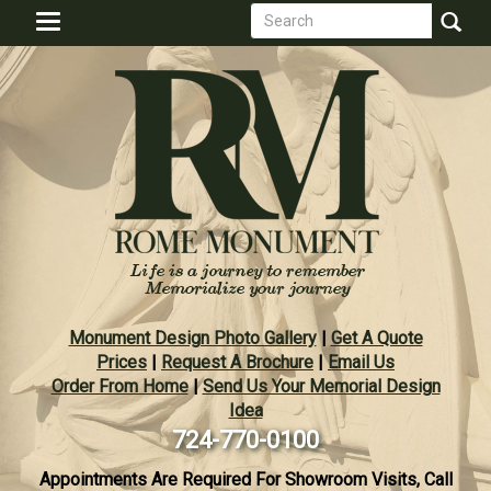
Search
Skip
Toggle
to
form
navigation
Search
main
content
Monument Design Photo Gallery
|
Get A Quote
Prices
|
Request A Brochure
|
Email Us
Order From Home
|
Send Us Your Memorial Design
Idea
724-770-0100
Appointments Are Required For Showroom Visits, Call