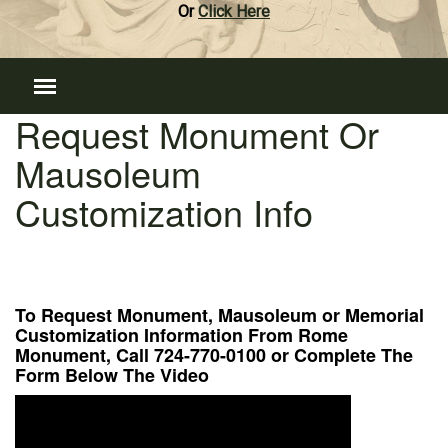
Or
Click Here
Request Monument Or
Mausoleum
Customization Info
To Request Monument, Mausoleum or Memorial
Customization Information From Rome
Monument, Call 724-770-0100 or Complete The
Form Below The Video