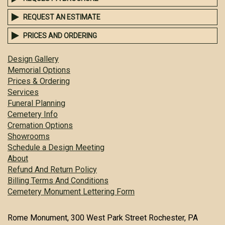
REQUEST AN ESTIMATE
PRICES AND ORDERING
Design Gallery
Memorial Options
Prices & Ordering
Services
Funeral Planning
Cemetery Info
Cremation Options
Showrooms
Schedule a Design Meeting
About
Refund And Return Policy
Billing Terms And Conditions
Cemetery Monument Lettering Form
Rome Monument, 300 West Park Street Rochester, PA