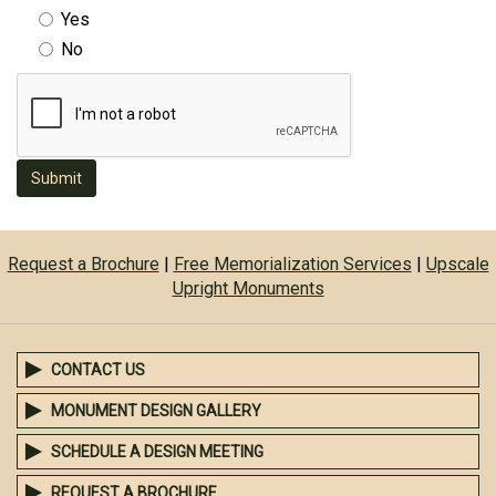
Yes
No
Submit
Request a Brochure
|
Free Memorialization Services
|
Upscale
Upright Monuments
CONTACT US
MONUMENT DESIGN GALLERY
SCHEDULE A DESIGN MEETING
REQUEST A BROCHURE