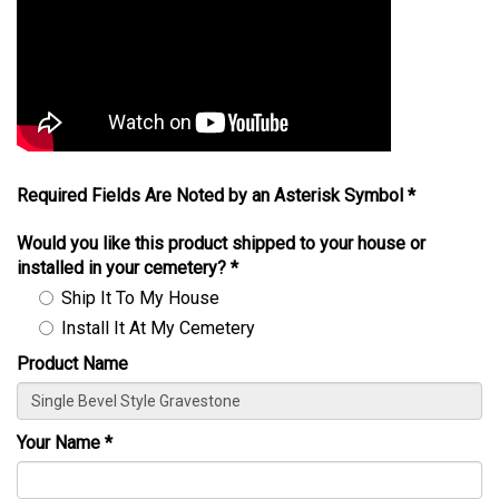
Required Fields Are Noted by an Asterisk Symbol *
Would you like this product shipped to your house or
installed in your cemetery?
*
Ship It To My House
Install It At My Cemetery
Product Name
Your Name
*