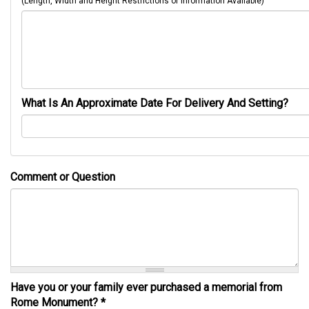
(Length, Width and Height Restrictions or Information Available)
What Is An Approximate Date For Delivery And Setting?
Comment or Question
Have you or your family ever purchased a memorial from
Rome Monument?
*