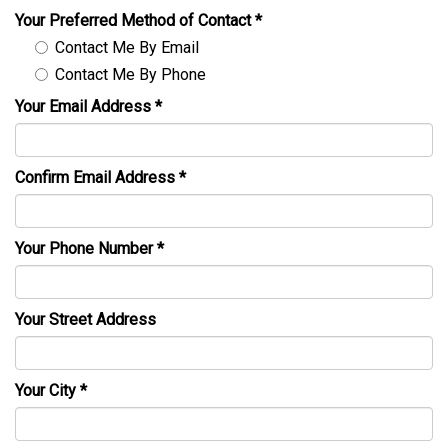
Your Preferred Method of Contact
*
Contact Me By Email
Contact Me By Phone
Your Email Address
*
Confirm Email Address
*
Your Phone Number
*
Your Street Address
Your City
*