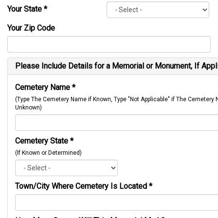
Your State
*
Your Zip Code
Please Include Details for a Memorial or Monument, If Appl
Cemetery Name
*
(Type The Cemetery Name if Known, Type "Not Applicable" if The Cemetery
Unknown)
Cemetery State
*
(If Known or Determined)
Town/City Where Cemetery Is Located
*