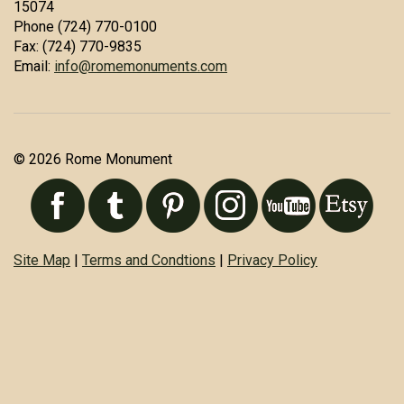
15074
Phone (724) 770-0100
Fax: (724) 770-9835
Email:
info@romemonuments.com
© 2026 Rome Monument
Site Map
|
Terms and Condtions
|
Privacy Policy