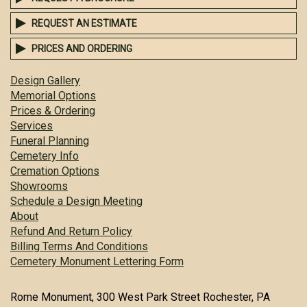
REQUEST AN ESTIMATE
PRICES AND ORDERING
Design Gallery
Memorial Options
Prices & Ordering
Services
Funeral Planning
Cemetery Info
Cremation Options
Showrooms
Schedule a Design Meeting
About
Refund And Return Policy
Billing Terms And Conditions
Cemetery Monument Lettering Form
Rome Monument, 300 West Park Street Rochester, PA