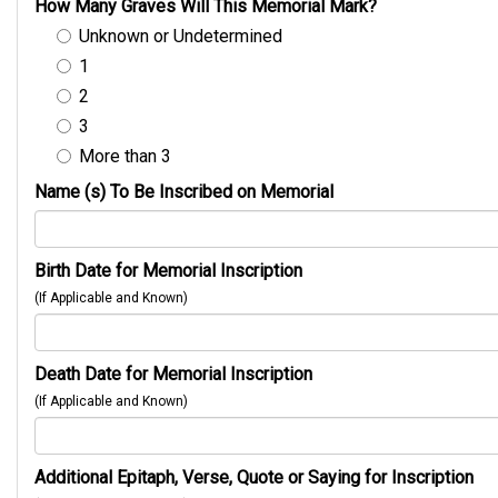
How Many Graves Will This Memorial Mark?
Unknown or Undetermined
1
2
3
More than 3
Name (s) To Be Inscribed on Memorial
Birth Date for Memorial Inscription
(If Applicable and Known)
Death Date for Memorial Inscription
(If Applicable and Known)
Additional Epitaph, Verse, Quote or Saying for Inscription