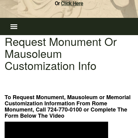
Or
Click Here
Request Monument Or
Mausoleum
Customization Info
To Request Monument, Mausoleum or Memorial
Customization Information From Rome
Monument, Call 724-770-0100 or Complete The
Form Below The Video