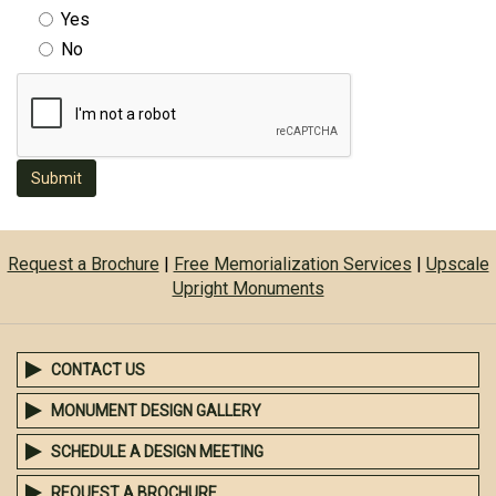
Yes
No
Submit
Request a Brochure
|
Free Memorialization Services
|
Upscale
Upright Monuments
CONTACT US
MONUMENT DESIGN GALLERY
SCHEDULE A DESIGN MEETING
REQUEST A BROCHURE