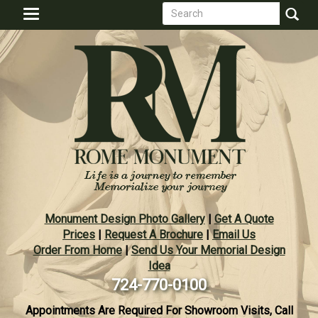
Search
Skip
Toggle
to
form
navigation
Search
main
content
Monument Design Photo Gallery
|
Get A Quote
Prices
|
Request A Brochure
|
Email Us
Order From Home
|
Send Us Your Memorial Design
Idea
724-770-0100
Appointments Are Required For Showroom Visits, Call