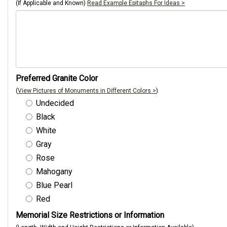
(If Applicable and Known)
Read Example Epitaphs For Ideas >
Preferred Granite Color
(
View Pictures of Monuments in Different Colors >
)
Undecided
Black
White
Gray
Rose
Mahogany
Blue Pearl
Red
Memorial Size Restrictions or Information