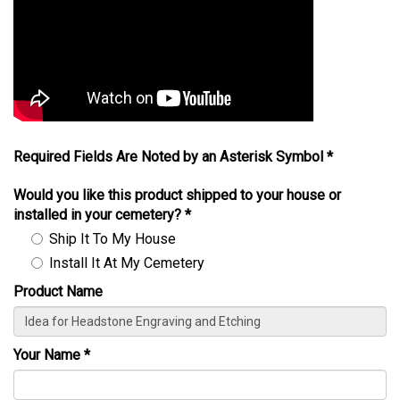
Required Fields Are Noted by an Asterisk Symbol *
Would you like this product shipped to your house or
installed in your cemetery?
*
Ship It To My House
Install It At My Cemetery
Product Name
Your Name
*