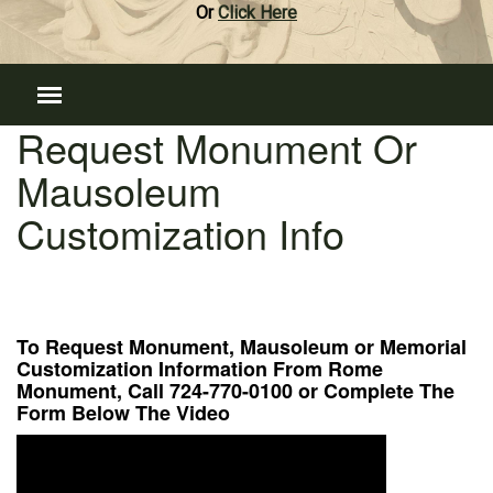
Or
Click Here
Request Monument Or
Mausoleum
Customization Info
To Request Monument, Mausoleum or Memorial
Customization Information From Rome
Monument, Call 724-770-0100 or Complete The
Form Below The Video