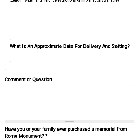
(Length, Width and Height Restrictions or Information Available)
What Is An Approximate Date For Delivery And Setting?
Comment or Question
Have you or your family ever purchased a memorial from
Rome Monument?
*