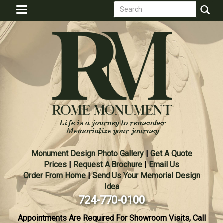
Search
Skip
Toggle
to
form
navigation
Search
main
content
Monument Design Photo Gallery
|
Get A Quote
Prices
|
Request A Brochure
|
Email Us
Order From Home
|
Send Us Your Memorial Design
Idea
724-770-0100
Appointments Are Required For Showroom Visits, Call