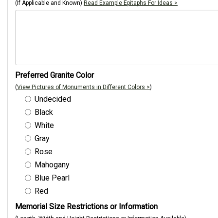
(If Applicable and Known)
Read Example Epitaphs For Ideas >
Preferred Granite Color
(
View Pictures of Monuments in Different Colors >
)
Undecided
Black
White
Gray
Rose
Mahogany
Blue Pearl
Red
Memorial Size Restrictions or Information