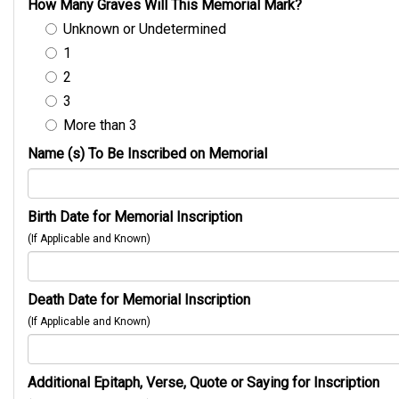
How Many Graves Will This Memorial Mark?
Unknown or Undetermined
1
2
3
More than 3
Name (s) To Be Inscribed on Memorial
Birth Date for Memorial Inscription
(If Applicable and Known)
Death Date for Memorial Inscription
(If Applicable and Known)
Additional Epitaph, Verse, Quote or Saying for Inscription