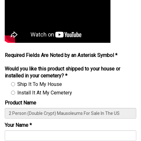
Required Fields Are Noted by an Asterisk Symbol *
Would you like this product shipped to your house or
installed in your cemetery?
*
Ship It To My House
Install It At My Cemetery
Product Name
Your Name
*