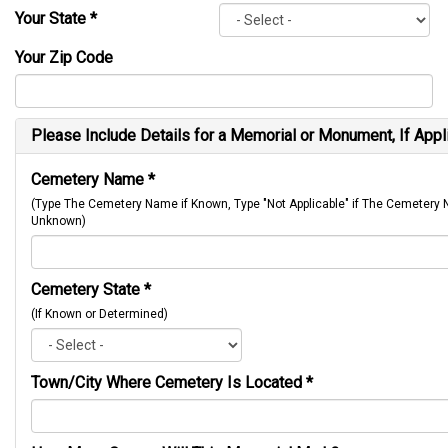
Your State
*
Your Zip Code
Please Include Details for a Memorial or Monument, If Appl
Cemetery Name
*
(Type The Cemetery Name if Known, Type "Not Applicable" if The Cemetery
Unknown)
Cemetery State
*
(If Known or Determined)
Town/City Where Cemetery Is Located
*