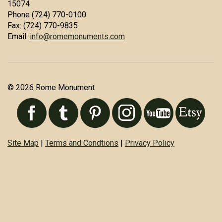
15074
Phone (724) 770-0100
Fax: (724) 770-9835
Email:
info@romemonuments.com
© 2026 Rome Monument
Site Map
|
Terms and Condtions
|
Privacy Policy