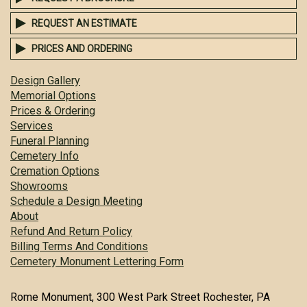
REQUEST AN ESTIMATE
PRICES AND ORDERING
Design Gallery
Memorial Options
Prices & Ordering
Services
Funeral Planning
Cemetery Info
Cremation Options
Showrooms
Schedule a Design Meeting
About
Refund And Return Policy
Billing Terms And Conditions
Cemetery Monument Lettering Form
Rome Monument, 300 West Park Street Rochester, PA