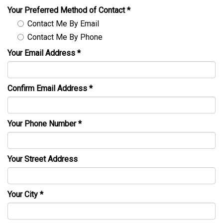
Your Preferred Method of Contact
*
Contact Me By Email
Contact Me By Phone
Your Email Address
*
Confirm Email Address
*
Your Phone Number
*
Your Street Address
Your City
*