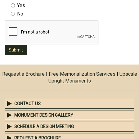
Yes
No
Submit
Request a Brochure
|
Free Memorialization Services
|
Upscale
Upright Monuments
CONTACT US
MONUMENT DESIGN GALLERY
SCHEDULE A DESIGN MEETING
REQUEST A BROCHURE