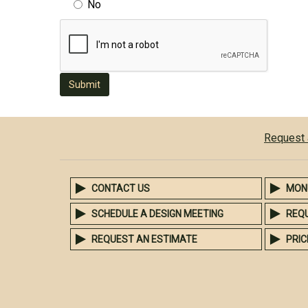
No
Submit
Request 
CONTACT US
MON
SCHEDULE A DESIGN MEETING
REQ
REQUEST AN ESTIMATE
PRIC