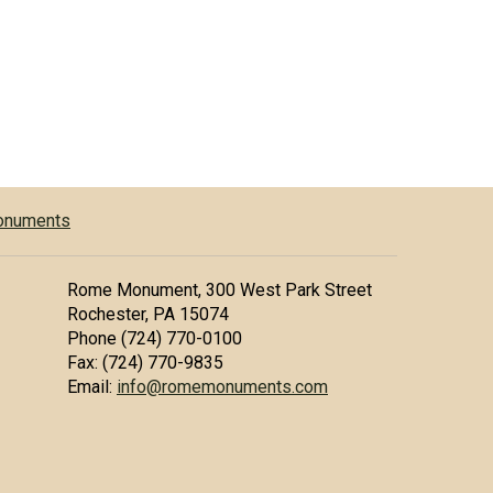
Monuments
Rome Monument, 300 West Park Street
Rochester, PA 15074
Phone (724) 770-0100
Fax: (724) 770-9835
Email:
info@romemonuments.com