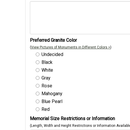
Preferred Granite Color
(
View Pictures of Monuments in Different Colors >
)
Undecided
Black
White
Gray
Rose
Mahogany
Blue Pearl
Red
Memorial Size Restrictions or Information
(Length, Width and Height Restrictions or Information Availabl