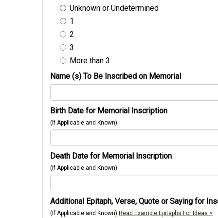
Unknown or Undetermined
1
2
3
More than 3
Name (s) To Be Inscribed on Memorial
Birth Date for Memorial Inscription
(If Applicable and Known)
Death Date for Memorial Inscription
(If Applicable and Known)
Additional Epitaph, Verse, Quote or Saying for Ins
(If Applicable and Known)
Read Example Epitaphs For Ideas >