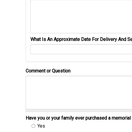
What Is An Approximate Date For Delivery And Se
Comment or Question
Have you or your family ever purchased a memori
Yes