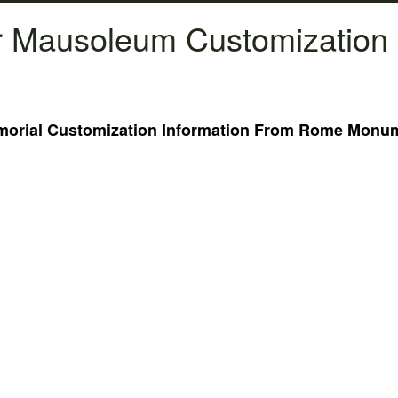
 Mausoleum Customization 
rial Customization Information From Rome Monume