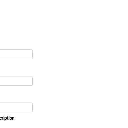
cription