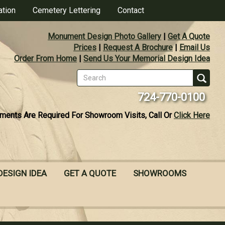
ation
Cemetery Lettering
Contact
Monument Design Photo Gallery
|
Get A Quote
Prices
|
Request A Brochure
|
Email Us
Order From Home
|
Send Us Your Memorial Design Idea
Search
form
Se
724-770-0100
ments Are Required For Showroom Visits, Call Or
Click Here
DESIGN IDEA
GET A QUOTE
SHOWROOMS