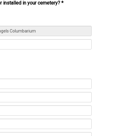
r installed in your cemetery?
*