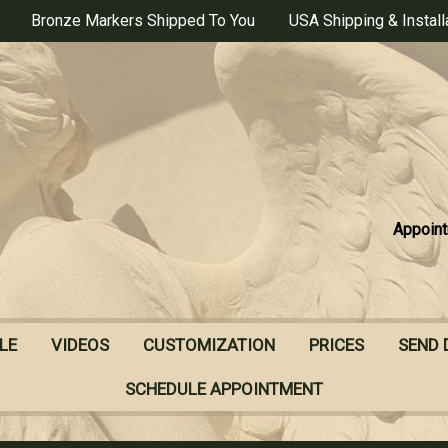
Bronze Markers Shipped To You
USA Shipping & Install
Appoint
LE
VIDEOS
CUSTOMIZATION
PRICES
SEND 
SCHEDULE APPOINTMENT