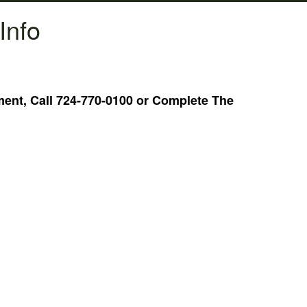
Info
nt, Call 724-770-0100 or Complete The