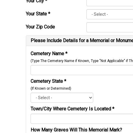
Your City
*
Your State
*
Your Zip Code
Please Include Details for a Memorial or Monumen
Cemetery Name
*
(Type The Cemetery Name if Known, Type "Not Applicable" if
Cemetery State
*
(If Known or Determined)
Town/City Where Cemetery Is Located
*
How Many Graves Will This Memorial Mark?