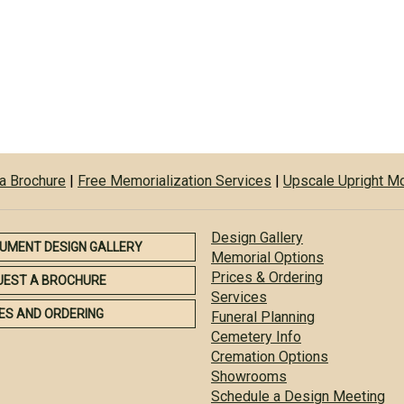
a Brochure
|
Free Memorialization Services
|
Upscale Upright 
Design Gallery
UMENT DESIGN GALLERY
Memorial Options
Prices & Ordering
UEST A BROCHURE
Services
ES AND ORDERING
Funeral Planning
Cemetery Info
Cremation Options
Showrooms
Schedule a Design Meeting