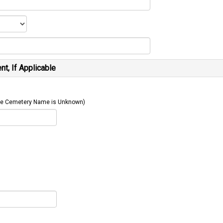
t, If Applicable
 The Cemetery Name is Unknown)