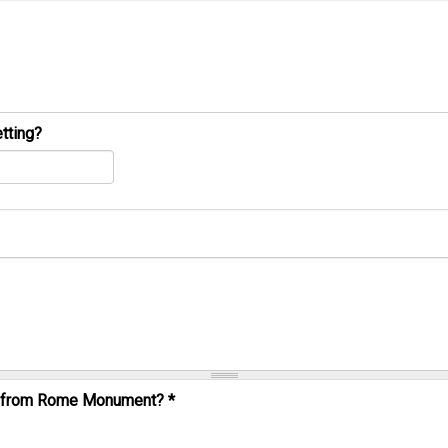
tting?
al from Rome Monument?
*