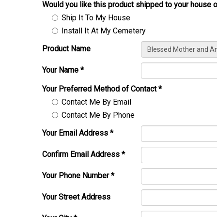
Would you like this product shipped to your house o
Ship It To My House
Install It At My Cemetery
Product Name
Your Name
*
Your Preferred Method of Contact
*
Contact Me By Email
Contact Me By Phone
Your Email Address
*
Confirm Email Address
*
Your Phone Number
*
Your Street Address