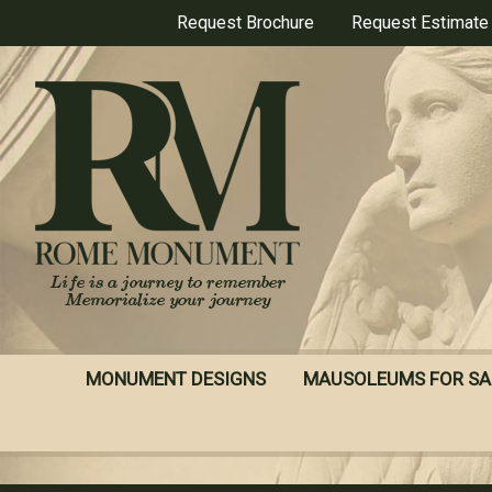
Skip
Request Brochure
Request Estimate
to
main
content
MONUMENT DESIGNS
MAUSOLEUMS FOR SA