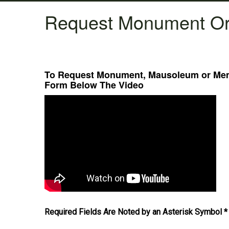
Request Monument Or
To Request Monument, Mausoleum or Memo
Form Below The Video
Required Fields Are Noted by an Asterisk Symbol *