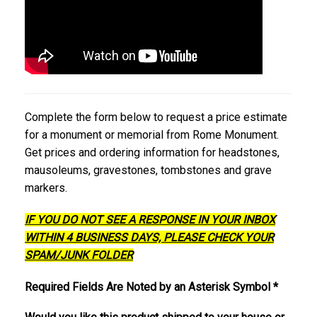
Complete the form below to request a price estimate
for a monument or memorial from Rome Monument.
Get prices and ordering information for headstones,
mausoleums, gravestones, tombstones and grave
markers.
IF YOU DO NOT SEE A RESPONSE IN YOUR INBOX
WITHIN 4 BUSINESS DAYS, PLEASE CHECK YOUR
SPAM/JUNK FOLDER
Required Fields Are Noted by an Asterisk Symbol *