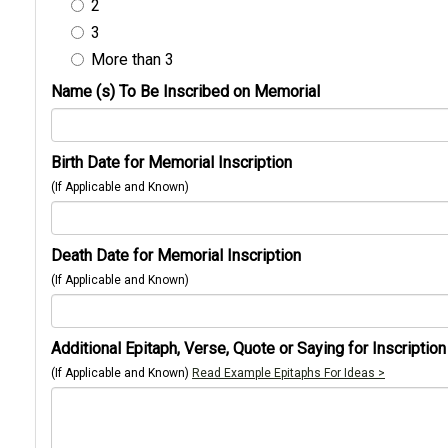
2
3
More than 3
Name (s) To Be Inscribed on Memorial
Birth Date for Memorial Inscription
(If Applicable and Known)
Death Date for Memorial Inscription
(If Applicable and Known)
Additional Epitaph, Verse, Quote or Saying for Inscription
(If Applicable and Known)
Read Example Epitaphs For Ideas >