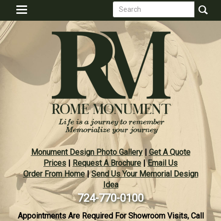
Search
Skip
Toggle
to
form
navigation
Search
main
content
Monument Design Photo Gallery
|
Get A Quote
Prices
|
Request A Brochure
|
Email Us
Order From Home
|
Send Us Your Memorial Design
Idea
724-770-0100
Appointments Are Required For Showroom Visits, Call