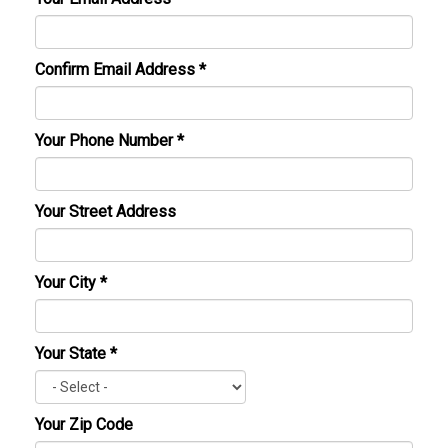
Confirm Email Address
*
Your Phone Number
*
Your Street Address
Your City
*
Your State
*
Your Zip Code