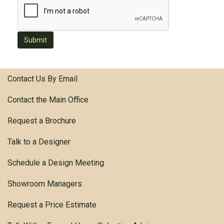
Submit
Contact Us By Email
Contact the Main Office
Request a Brochure
Talk to a Designer
Schedule a Design Meeting
Showroom Managers
Request a Price Estimate