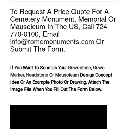
To Request A Price Quote For A
Cemetery Monument, Memorial Or
Mausoleum In The US, Call 724-
770-0100, Email
info@romemonuments.com
Or
Submit The Form.
If You Want To Send Us Your
Gravestone
,
Grave
Marker
,
Headstone
Or
Mausoleum
Design Concept
Idea Or An Example Photo Or Drawing, Attach The
Image File When You Fill Out The Form Below.