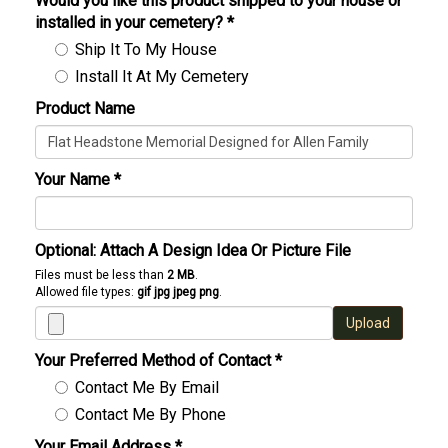
Would you like this product shipped to your house or
installed in your cemetery?
*
Ship It To My House
Install It At My Cemetery
Product Name
Your Name
*
Optional: Attach A Design Idea Or Picture File
Files must be less than
2 MB
.
Allowed file types:
gif jpg jpeg png
.
Upload
Your Preferred Method of Contact
*
Contact Me By Email
Contact Me By Phone
Your Email Address
*