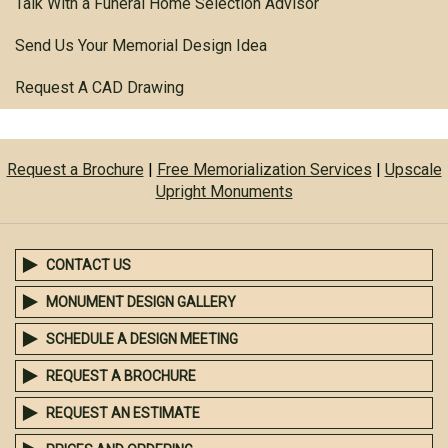
Talk With a Funeral Home Selection Advisor
Send Us Your Memorial Design Idea
Request A CAD Drawing
Request a Brochure
|
Free Memorialization Services
|
Upscale
Upright Monuments
CONTACT US
MONUMENT DESIGN GALLERY
SCHEDULE A DESIGN MEETING
REQUEST A BROCHURE
REQUEST AN ESTIMATE