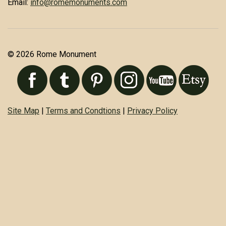
Email:
info@romemonuments.com
© 2026 Rome Monument
Site Map
|
Terms and Condtions
|
Privacy Policy