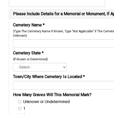
Please Include Details for a Memorial or Monument, If A
Cemetery Name
*
(Type The Cemetery Name if Known, Type "Not Applicable" if The Cemet
Unknown)
Cemetery State
*
(If Known or Determined)
Town/City Where Cemetery Is Located
*
How Many Graves Will This Memorial Mark?
Unknown or Undetermined
1