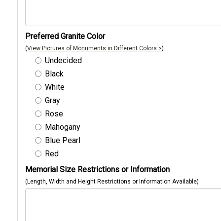
Preferred Granite Color
(
View Pictures of Monuments in Different Colors >
)
Undecided
Black
White
Gray
Rose
Mahogany
Blue Pearl
Red
Memorial Size Restrictions or Information
(Length, Width and Height Restrictions or Information Available)