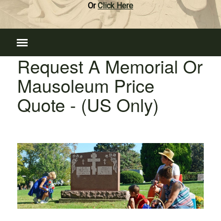
Or
Click Here
Request A Memorial Or
Mausoleum Price
Quote - (US Only)