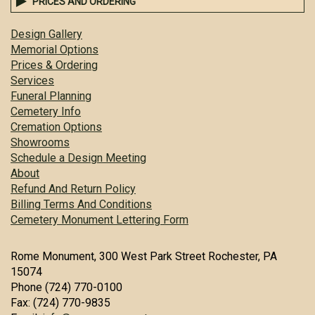
PRICES AND ORDERING
Design Gallery
Memorial Options
Prices & Ordering
Services
Funeral Planning
Cemetery Info
Cremation Options
Showrooms
Schedule a Design Meeting
About
Refund And Return Policy
Billing Terms And Conditions
Cemetery Monument Lettering Form
Rome Monument, 300 West Park Street Rochester, PA
15074
Phone (724) 770-0100
Fax: (724) 770-9835