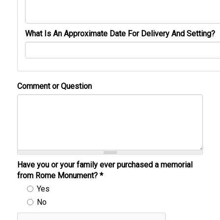
What Is An Approximate Date For Delivery And Setting?
Comment or Question
Have you or your family ever purchased a memorial
from Rome Monument?
*
Yes
No