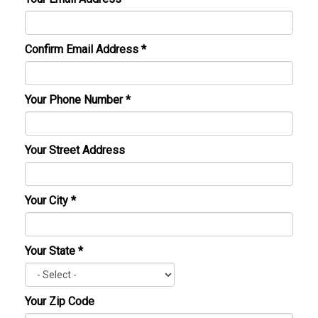
Confirm Email Address
*
Your Phone Number
*
Your Street Address
Your City
*
Your State
*
Your Zip Code