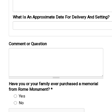
What Is An Approximate Date For Delivery And Setting?
Comment or Question
Have you or your family ever purchased a memorial
from Rome Monument?
*
Yes
No