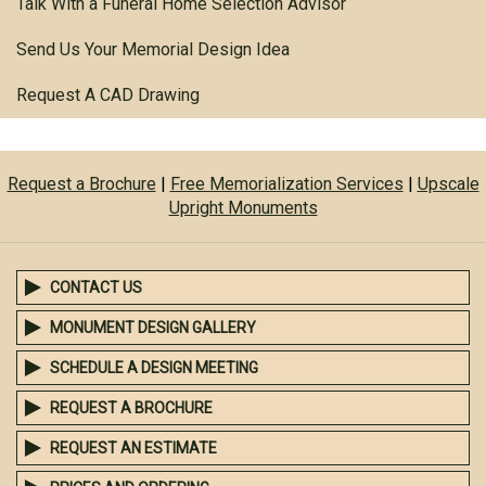
Talk With a Funeral Home Selection Advisor
Send Us Your Memorial Design Idea
Request A CAD Drawing
Request a Brochure
|
Free Memorialization Services
|
Upscale
Upright Monuments
CONTACT US
MONUMENT DESIGN GALLERY
SCHEDULE A DESIGN MEETING
REQUEST A BROCHURE
REQUEST AN ESTIMATE