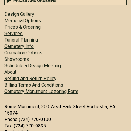
PRICES AND ORDERING
Design Gallery
Memorial Options
Prices & Ordering
Services
Funeral Planning
Cemetery Info
Cremation Options
Showrooms
Schedule a Design Meeting
About
Refund And Return Policy
Billing Terms And Conditions
Cemetery Monument Lettering Form
Rome Monument, 300 West Park Street Rochester, PA
15074
Phone (724) 770-0100
Fax: (724) 770-9835