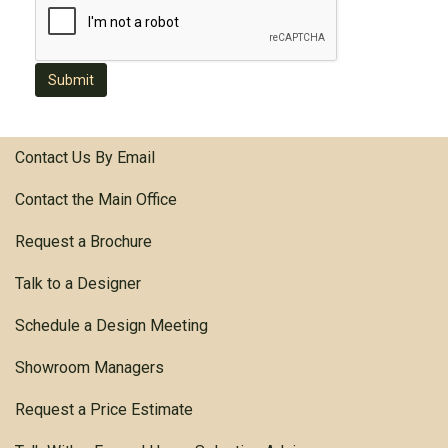
Submit
Contact Us By Email
Contact the Main Office
Request a Brochure
Talk to a Designer
Schedule a Design Meeting
Showroom Managers
Request a Price Estimate