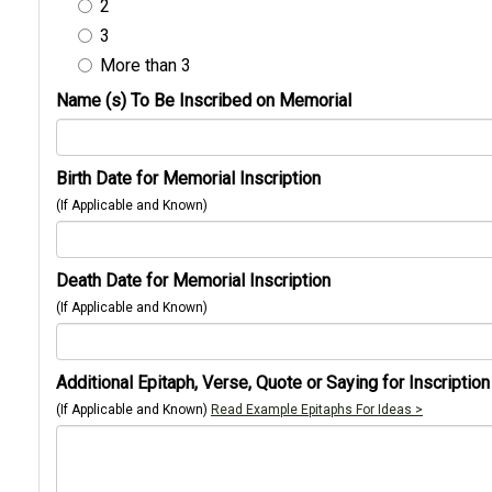
2
3
More than 3
Name (s) To Be Inscribed on Memorial
Birth Date for Memorial Inscription
(If Applicable and Known)
Death Date for Memorial Inscription
(If Applicable and Known)
Additional Epitaph, Verse, Quote or Saying for Inscription
(If Applicable and Known)
Read Example Epitaphs For Ideas >