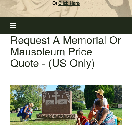
Or
Click Here
Request A Memorial Or
Mausoleum Price
Quote - (US Only)