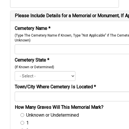
Please Include Details for a Memorial or Monument, If A
Cemetery Name
*
(Type The Cemetery Name if Known, Type "Not Applicable" if The Cemet
Unknown)
Cemetery State
*
(If Known or Determined)
Town/City Where Cemetery Is Located
*
How Many Graves Will This Memorial Mark?
Unknown or Undetermined
1