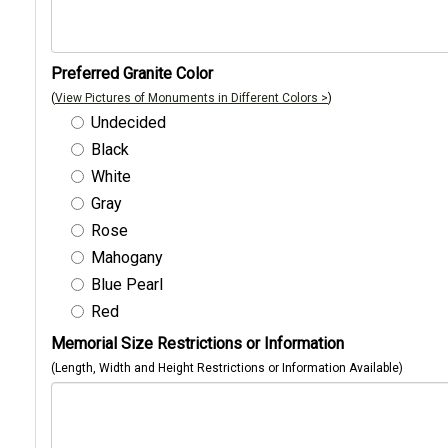
Preferred Granite Color
(
View Pictures of Monuments in Different Colors >
)
Undecided
Black
White
Gray
Rose
Mahogany
Blue Pearl
Red
Memorial Size Restrictions or Information
(Length, Width and Height Restrictions or Information Available)