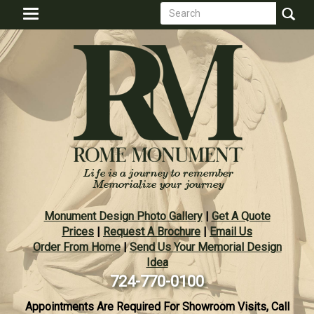
Search
Skip
Toggle
to
form
navigation
Search
main
content
Monument Design Photo Gallery
|
Get A Quote
Prices
|
Request A Brochure
|
Email Us
Order From Home
|
Send Us Your Memorial Design
Idea
724-770-0100
Appointments Are Required For Showroom Visits, Call