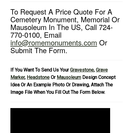
To Request A Price Quote For A
Cemetery Monument, Memorial Or
Mausoleum In The US, Call 724-
770-0100, Email
info@romemonuments.com
Or
Submit The Form.
If You Want To Send Us Your
Gravestone
,
Grave
Marker
,
Headstone
Or
Mausoleum
Design Concept
Idea Or An Example Photo Or Drawing, Attach The
Image File When You Fill Out The Form Below.