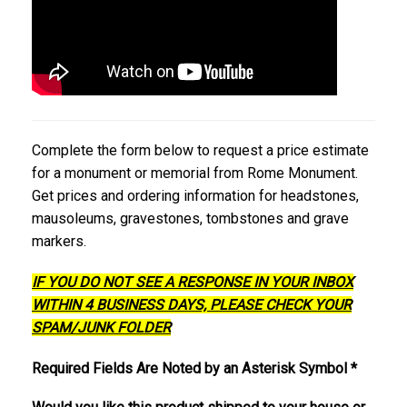
Complete the form below to request a price estimate
for a monument or memorial from Rome Monument.
Get prices and ordering information for headstones,
mausoleums, gravestones, tombstones and grave
markers.
IF YOU DO NOT SEE A RESPONSE IN YOUR INBOX
WITHIN 4 BUSINESS DAYS, PLEASE CHECK YOUR
SPAM/JUNK FOLDER
Required Fields Are Noted by an Asterisk Symbol *