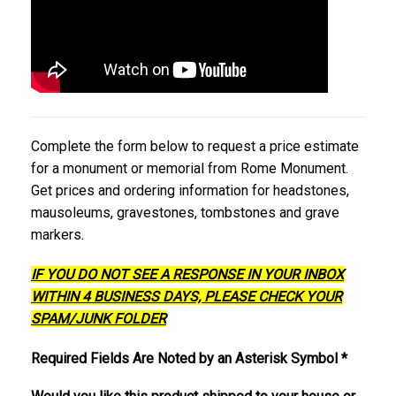
Complete the form below to request a price estimate
for a monument or memorial from Rome Monument.
Get prices and ordering information for headstones,
mausoleums, gravestones, tombstones and grave
markers.
IF YOU DO NOT SEE A RESPONSE IN YOUR INBOX
WITHIN 4 BUSINESS DAYS, PLEASE CHECK YOUR
SPAM/JUNK FOLDER
Required Fields Are Noted by an Asterisk Symbol *