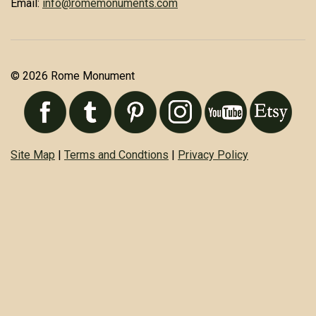
Email:
info@romemonuments.com
© 2026 Rome Monument
Site Map
|
Terms and Condtions
|
Privacy Policy