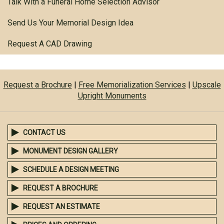
Talk With a Funeral Home Selection Advisor
Send Us Your Memorial Design Idea
Request A CAD Drawing
Request a Brochure
|
Free Memorialization Services
|
Upscale
Upright Monuments
CONTACT US
MONUMENT DESIGN GALLERY
SCHEDULE A DESIGN MEETING
REQUEST A BROCHURE
REQUEST AN ESTIMATE