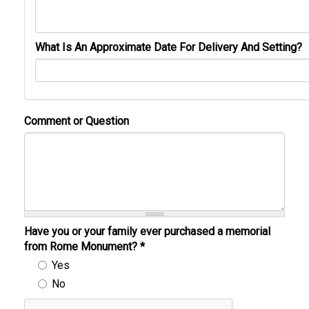
What Is An Approximate Date For Delivery And Setting?
Comment or Question
Have you or your family ever purchased a memorial
from Rome Monument?
*
Yes
No