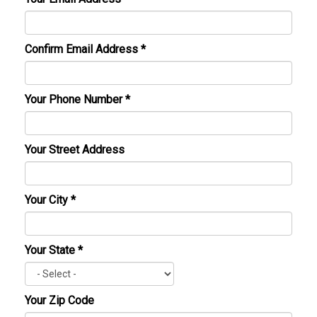
Confirm Email Address
*
Your Phone Number
*
Your Street Address
Your City
*
Your State
*
Your Zip Code