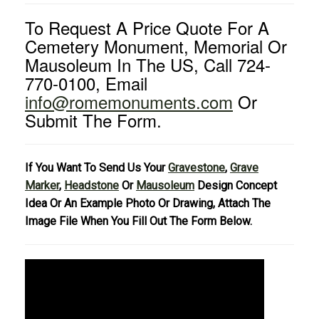
To Request A Price Quote For A
Cemetery Monument, Memorial Or
Mausoleum In The US, Call 724-
770-0100, Email
info@romemonuments.com
Or
Submit The Form.
If You Want To Send Us Your
Gravestone
,
Grave
Marker
,
Headstone
Or
Mausoleum
Design Concept
Idea Or An Example Photo Or Drawing, Attach The
Image File When You Fill Out The Form Below.