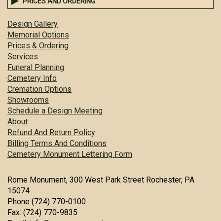
PRICES AND ORDERING
Design Gallery
Memorial Options
Prices & Ordering
Services
Funeral Planning
Cemetery Info
Cremation Options
Showrooms
Schedule a Design Meeting
About
Refund And Return Policy
Billing Terms And Conditions
Cemetery Monument Lettering Form
Rome Monument, 300 West Park Street Rochester, PA
15074
Phone (724) 770-0100
Fax: (724) 770-9835