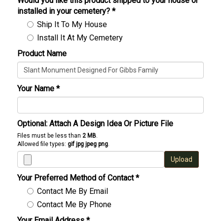
Would you like this product shipped to your house or
installed in your cemetery?
*
Ship It To My House
Install It At My Cemetery
Product Name
Your Name
*
Optional: Attach A Design Idea Or Picture File
Files must be less than
2 MB
.
Allowed file types:
gif jpg jpeg png
.
Upload
Your Preferred Method of Contact
*
Contact Me By Email
Contact Me By Phone
Your Email Address
*