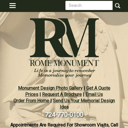
Search
Skip
Toggle
to
form
navigation
Search
main
content
Monument Design Photo Gallery
|
Get A Quote
Prices
|
Request A Brochure
|
Email Us
Order From Home
|
Send Us Your Memorial Design
Idea
724-770-0100
Appointments Are Required For Showroom Visits, Call