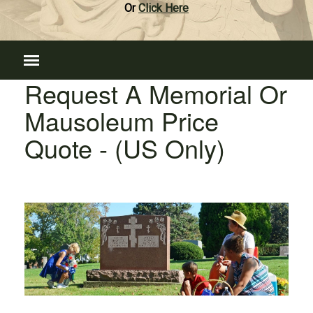
Or
Click Here
Request A Memorial Or
Mausoleum Price
Quote - (US Only)