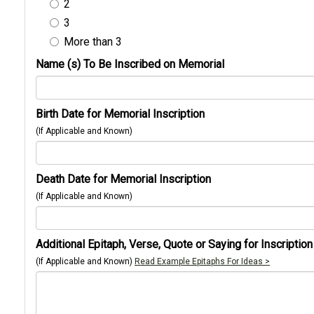
2
3
More than 3
Name (s) To Be Inscribed on Memorial
Birth Date for Memorial Inscription
(If Applicable and Known)
Death Date for Memorial Inscription
(If Applicable and Known)
Additional Epitaph, Verse, Quote or Saying for Inscription
(If Applicable and Known)
Read Example Epitaphs For Ideas >