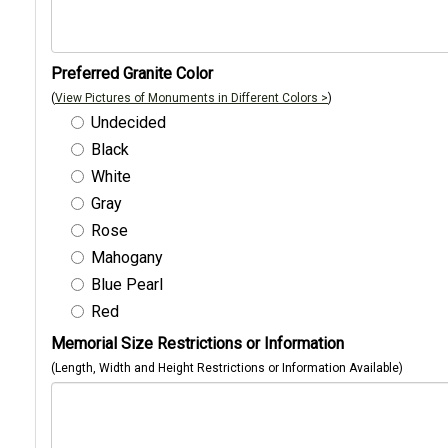
Preferred Granite Color
(
View Pictures of Monuments in Different Colors >
)
Undecided
Black
White
Gray
Rose
Mahogany
Blue Pearl
Red
Memorial Size Restrictions or Information
(Length, Width and Height Restrictions or Information Available)