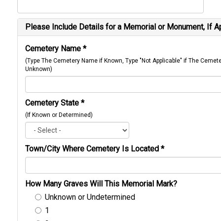
Please Include Details for a Memorial or Monument, If A
Cemetery Name
*
(Type The Cemetery Name if Known, Type "Not Applicable" if The Cemet
Unknown)
Cemetery State
*
(If Known or Determined)
Town/City Where Cemetery Is Located
*
How Many Graves Will This Memorial Mark?
Unknown or Undetermined
1