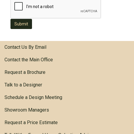
Submit
Contact Us By Email
Contact the Main Office
Request a Brochure
Talk to a Designer
Schedule a Design Meeting
Showroom Managers
Request a Price Estimate