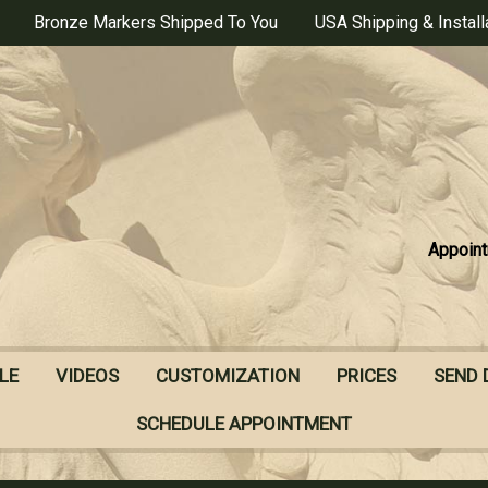
Bronze Markers Shipped To You
USA Shipping & Install
Appoint
LE
VIDEOS
CUSTOMIZATION
PRICES
SEND 
SCHEDULE APPOINTMENT