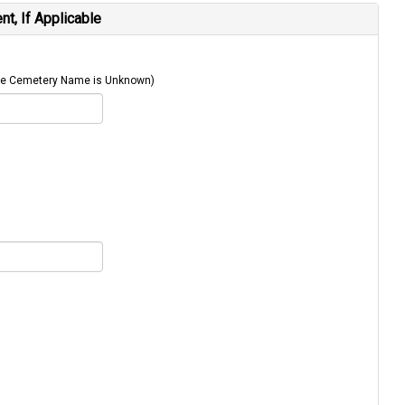
t, If Applicable
 The Cemetery Name is Unknown)