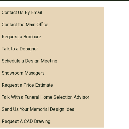
Contact Us By Email
Contact the Main Office
Request a Brochure
Talk to a Designer
Schedule a Design Meeting
Showroom Managers
Request a Price Estimate
Talk With a Funeral Home Selection Advisor
Send Us Your Memorial Design Idea
Request A CAD Drawing