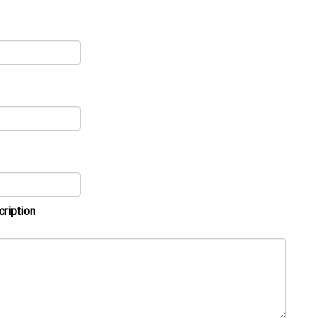
cription