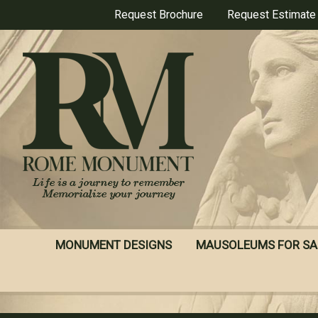
Skip
Request Brochure
Request Estimate
to
main
content
MONUMENT DESIGNS
MAUSOLEUMS FOR SA