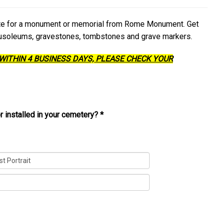
ate for a monument or memorial from Rome Monument. Get
ausoleums, gravestones, tombstones and grave markers.
 WITHIN 4 BUSINESS DAYS, PLEASE CHECK YOUR
r installed in your cemetery?
*