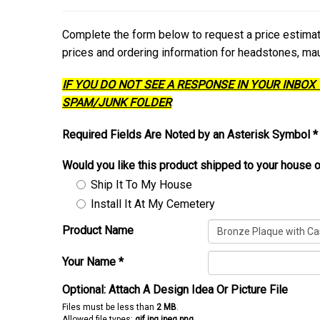
Complete the form below to request a price estim
prices and ordering information for headstones, m
IF YOU DO NOT SEE A RESPONSE IN YOUR INBOX
SPAM/JUNK FOLDER
Required Fields Are Noted by an Asterisk Symbol *
Would you like this product shipped to your house o
Ship It To My House
Install It At My Cemetery
Product Name
Your Name
*
Optional: Attach A Design Idea Or Picture File
Files must be less than
2 MB
.
Allowed file types:
gif jpg jpeg png
.