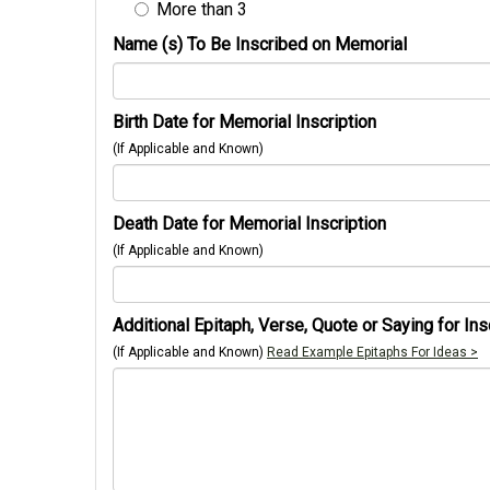
More than 3
Name (s) To Be Inscribed on Memorial
Birth Date for Memorial Inscription
(If Applicable and Known)
Death Date for Memorial Inscription
(If Applicable and Known)
Additional Epitaph, Verse, Quote or Saying for Ins
(If Applicable and Known)
Read Example Epitaphs For Ideas >