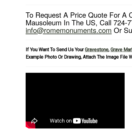
To Request A Price Quote For A
Mausoleum In The US, Call 724-7
info@romemonuments.com
Or Su
If You Want To Send Us Your
Gravestone
,
Grave Mar
Example Photo Or Drawing, Attach The Image File W