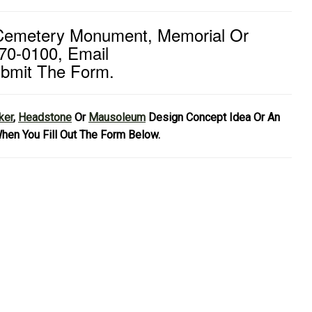
 Cemetery Monument, Memorial Or
70-0100, Email
bmit The Form.
ker
,
Headstone
Or
Mausoleum
Design Concept Idea Or An
hen You Fill Out The Form Below.