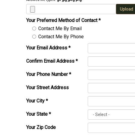
Upload
Your Preferred Method of Contact
*
Contact Me By Email
Contact Me By Phone
Your Email Address
*
Confirm Email Address
*
Your Phone Number
*
Your Street Address
Your City
*
Your State
*
Your Zip Code