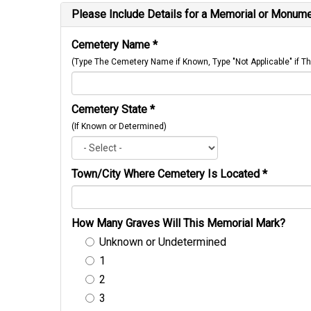
Please Include Details for a Memorial or Monumen
Cemetery Name
*
(Type The Cemetery Name if Known, Type "Not Applicable" if
Cemetery State
*
(If Known or Determined)
Town/City Where Cemetery Is Located
*
How Many Graves Will This Memorial Mark?
Unknown or Undetermined
1
2
3