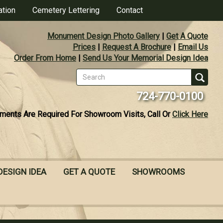
ation
Cemetery Lettering
Contact
Monument Design Photo Gallery
|
Get A Quote
Prices
|
Request A Brochure
|
Email Us
Order From Home
|
Send Us Your Memorial Design Idea
Search
form
Se
724-770-0100
ments Are Required For Showroom Visits, Call Or
Click Here
DESIGN IDEA
GET A QUOTE
SHOWROOMS