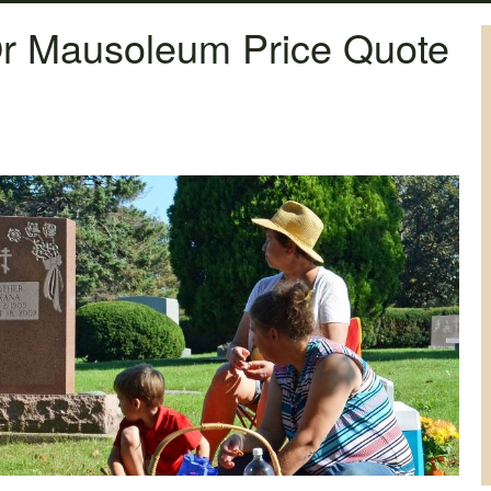
r Mausoleum Price Quote