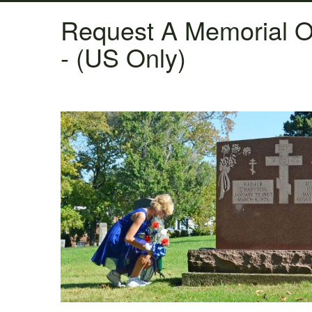
Request A Memorial O
- (US Only)