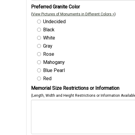
Preferred Granite Color
(
View Pictures of Monuments in Different Colors >
)
Undecided
Black
White
Gray
Rose
Mahogany
Blue Pearl
Red
Memorial Size Restrictions or Information
(Length, Width and Height Restrictions or Information Availabl