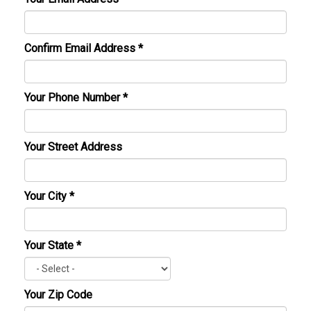
Confirm Email Address
*
Your Phone Number
*
Your Street Address
Your City
*
Your State
*
Your Zip Code