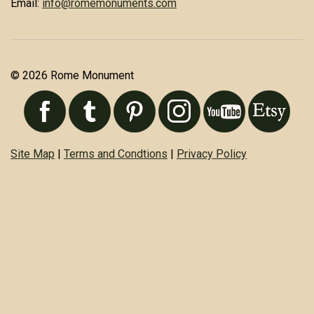
Email:
info@romemonuments.com
© 2026 Rome Monument
Site Map
|
Terms and Condtions
|
Privacy Policy