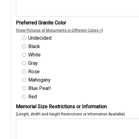
Preferred Granite Color
(
View Pictures of Monuments in Different Colors >
)
Undecided
Black
White
Gray
Rose
Mahogany
Blue Pearl
Red
Memorial Size Restrictions or Information
(Length, Width and Height Restrictions or Information Available)