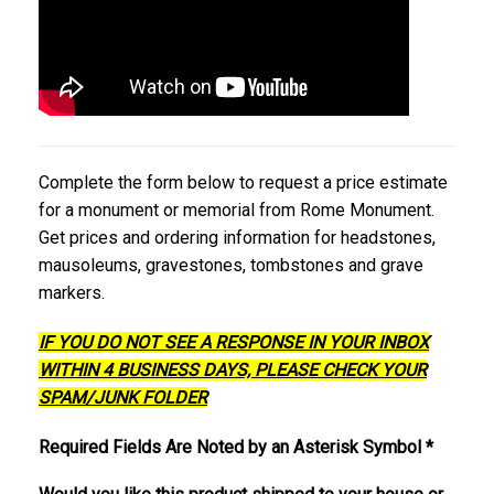
Complete the form below to request a price estimate
for a monument or memorial from Rome Monument.
Get prices and ordering information for headstones,
mausoleums, gravestones, tombstones and grave
markers.
IF YOU DO NOT SEE A RESPONSE IN YOUR INBOX
WITHIN 4 BUSINESS DAYS, PLEASE CHECK YOUR
SPAM/JUNK FOLDER
Required Fields Are Noted by an Asterisk Symbol *