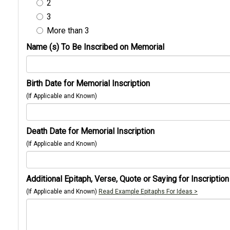
2
3
More than 3
Name (s) To Be Inscribed on Memorial
Birth Date for Memorial Inscription
(If Applicable and Known)
Death Date for Memorial Inscription
(If Applicable and Known)
Additional Epitaph, Verse, Quote or Saying for Inscription
(If Applicable and Known)
Read Example Epitaphs For Ideas >