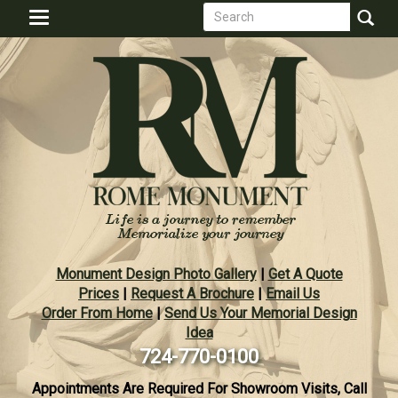
Search
Skip
Toggle
to
form
navigation
Search
main
content
Monument Design Photo Gallery
|
Get A Quote
Prices
|
Request A Brochure
|
Email Us
Order From Home
|
Send Us Your Memorial Design
Idea
724-770-0100
Appointments Are Required For Showroom Visits, Call