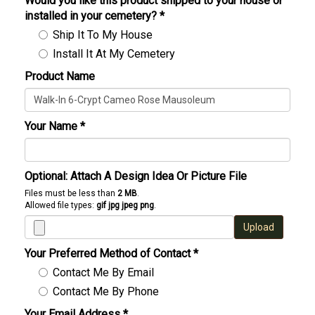
Would you like this product shipped to your house or
installed in your cemetery?
*
Ship It To My House
Install It At My Cemetery
Product Name
Your Name
*
Optional: Attach A Design Idea Or Picture File
Files must be less than
2 MB
.
Allowed file types:
gif jpg jpeg png
.
Upload
Your Preferred Method of Contact
*
Contact Me By Email
Contact Me By Phone
Your Email Address
*