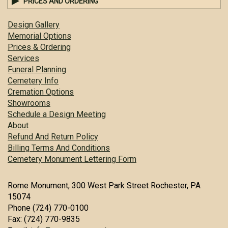
PRICES AND ORDERING
Design Gallery
Memorial Options
Prices & Ordering
Services
Funeral Planning
Cemetery Info
Cremation Options
Showrooms
Schedule a Design Meeting
About
Refund And Return Policy
Billing Terms And Conditions
Cemetery Monument Lettering Form
Rome Monument, 300 West Park Street Rochester, PA
15074
Phone (724) 770-0100
Fax: (724) 770-9835