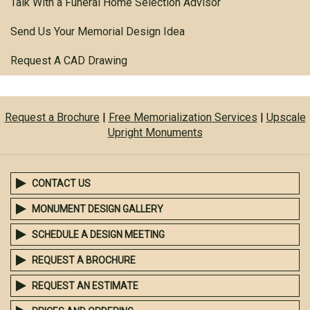
Talk With a Funeral Home Selection Advisor
Send Us Your Memorial Design Idea
Request A CAD Drawing
Request a Brochure
|
Free Memorialization Services
|
Upscale
Upright Monuments
CONTACT US
MONUMENT DESIGN GALLERY
SCHEDULE A DESIGN MEETING
REQUEST A BROCHURE
REQUEST AN ESTIMATE