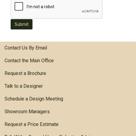
Submit
Contact Us By Email
Contact the Main Office
Request a Brochure
Talk to a Designer
Schedule a Design Meeting
Showroom Managers
Request a Price Estimate