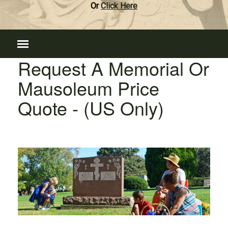
Or
Click Here
Request A Memorial Or
Mausoleum Price
Quote - (US Only)