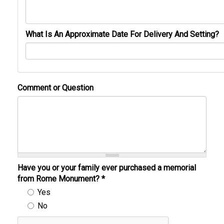
What Is An Approximate Date For Delivery And Setting?
Comment or Question
Have you or your family ever purchased a memorial
from Rome Monument?
*
Yes
No