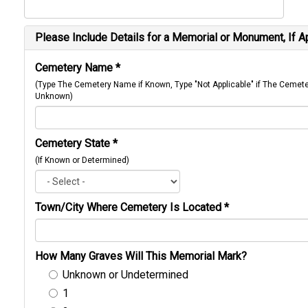
Please Include Details for a Memorial or Monument, If A
Cemetery Name
*
(Type The Cemetery Name if Known, Type "Not Applicable" if The Cemet
Unknown)
Cemetery State
*
(If Known or Determined)
Town/City Where Cemetery Is Located
*
How Many Graves Will This Memorial Mark?
Unknown or Undetermined
1