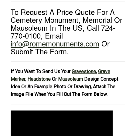
To Request A Price Quote For A
Cemetery Monument, Memorial Or
Mausoleum In The US, Call 724-
770-0100, Email
info@romemonuments.com
Or
Submit The Form.
If You Want To Send Us Your
Gravestone
,
Grave
Marker
,
Headstone
Or
Mausoleum
Design Concept
Idea Or An Example Photo Or Drawing, Attach The
Image File When You Fill Out The Form Below.