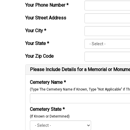
Your Phone Number
*
Your Street Address
Your City
*
Your State
*
Your Zip Code
Please Include Details for a Memorial or Monumen
Cemetery Name
*
(Type The Cemetery Name if Known, Type "Not Applicable" if
Cemetery State
*
(If Known or Determined)