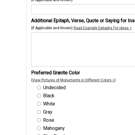
(If Applicable and Known)
Additional Epitaph, Verse, Quote or Saying for Ins
(If Applicable and Known)
Read Example Epitaphs For Ideas >
Preferred Granite Color
(
View Pictures of Monuments in Different Colors >
)
Undecided
Black
White
Gray
Rose
Mahogany