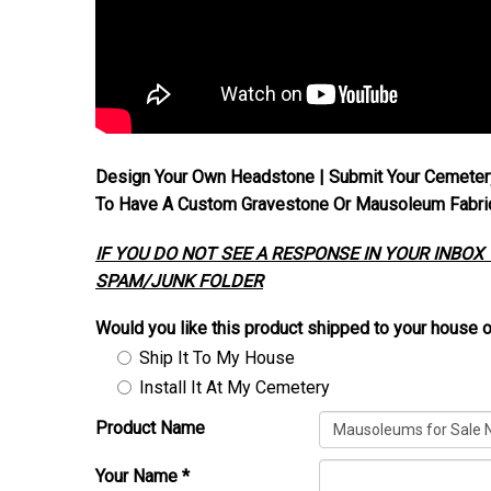
Design Your Own Headstone | Submit Your Cemeter
To Have A Custom Gravestone Or Mausoleum Fabrica
IF YOU DO NOT SEE A RESPONSE IN YOUR INBOX
SPAM/JUNK FOLDER
Would you like this product shipped to your house o
Ship It To My House
Install It At My Cemetery
Product Name
Your Name
*