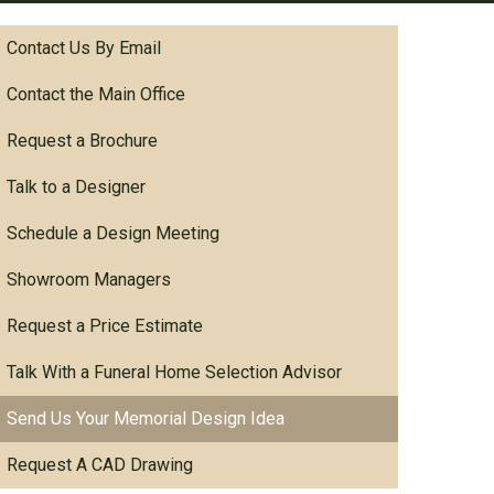
Contact Us By Email
Contact the Main Office
Request a Brochure
Talk to a Designer
Schedule a Design Meeting
Showroom Managers
Request a Price Estimate
Talk With a Funeral Home Selection Advisor
Send Us Your Memorial Design Idea
Request A CAD Drawing