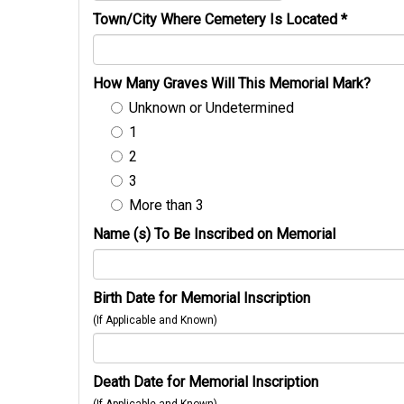
Town/City Where Cemetery Is Located
*
How Many Graves Will This Memorial Mark?
Unknown or Undetermined
1
2
3
More than 3
Name (s) To Be Inscribed on Memorial
Birth Date for Memorial Inscription
(If Applicable and Known)
Death Date for Memorial Inscription