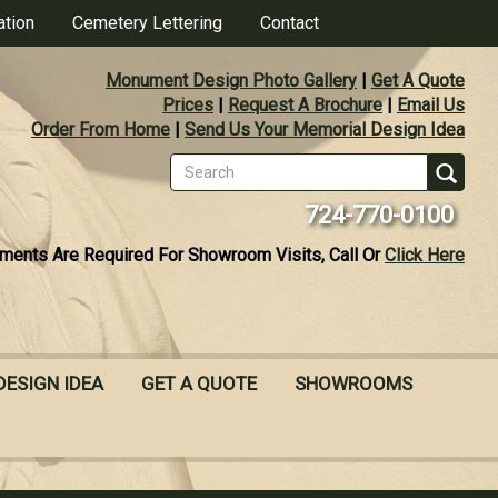
ation
Cemetery Lettering
Contact
Monument Design Photo Gallery
|
Get A Quote
Prices
|
Request A Brochure
|
Email Us
Order From Home
|
Send Us Your Memorial Design Idea
Search
form
Se
724-770-0100
ments Are Required For Showroom Visits, Call Or
Click Here
DESIGN IDEA
GET A QUOTE
SHOWROOMS