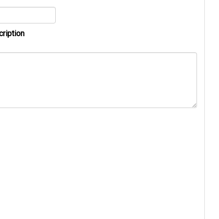
cription