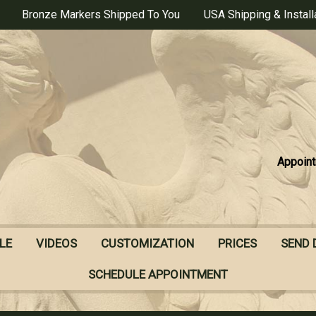
Bronze Markers Shipped To You
USA Shipping & Install
Appoint
LE
VIDEOS
CUSTOMIZATION
PRICES
SEND 
SCHEDULE APPOINTMENT