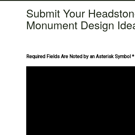
Submit Your Headsto
Monument Design Ide
Required Fields Are Noted by an Asterisk Symbol *