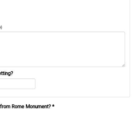
e)
tting?
al from Rome Monument?
*