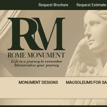
Skip
Request Brochure
Request Estimate
to
main
content
MONUMENT DESIGNS
MAUSOLEUMS FOR SA