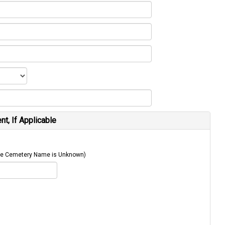
t, If Applicable
 The Cemetery Name is Unknown)