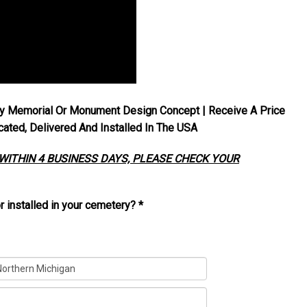
y Memorial Or Monument Design Concept | Receive A Price
ted, Delivered And Installed In The USA
 WITHIN 4 BUSINESS DAYS, PLEASE CHECK YOUR
r installed in your cemetery?
*