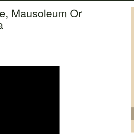
ne, Mausoleum Or
a