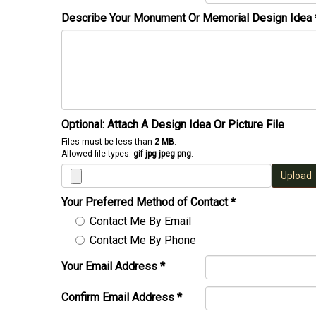
Describe Your Monument Or Memorial Design Idea
Optional: Attach A Design Idea Or Picture File
Files must be less than
2 MB
.
Allowed file types:
gif jpg jpeg png
.
Upload
Your Preferred Method of Contact
*
Contact Me By Email
Contact Me By Phone
Your Email Address
*
Confirm Email Address
*