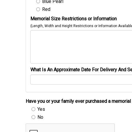
Blue Pearl
Red
Memorial Size Restrictions or Information
(Length, Width and Height Restrictions or Information Availabl
What Is An Approximate Date For Delivery And Se
Have you or your family ever purchased a memori
Yes
No