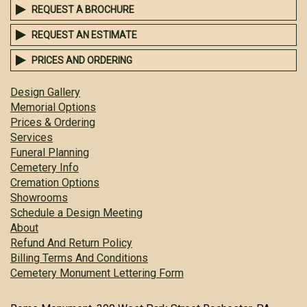
REQUEST A BROCHURE
REQUEST AN ESTIMATE
PRICES AND ORDERING
Design Gallery
Memorial Options
Prices & Ordering
Services
Funeral Planning
Cemetery Info
Cremation Options
Showrooms
Schedule a Design Meeting
About
Refund And Return Policy
Billing Terms And Conditions
Cemetery Monument Lettering Form