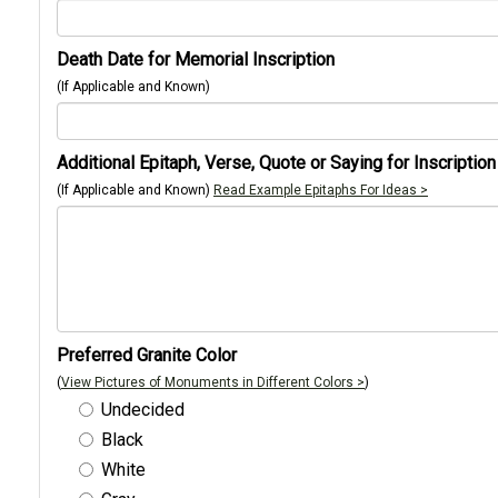
Death Date for Memorial Inscription
(If Applicable and Known)
Additional Epitaph, Verse, Quote or Saying for Inscription
(If Applicable and Known)
Read Example Epitaphs For Ideas >
Preferred Granite Color
(
View Pictures of Monuments in Different Colors >
)
Undecided
Black
White