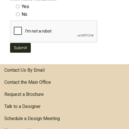
Yes
No
Submit
Contact Us By Email
Contact the Main Office
Request a Brochure
Talk to a Designer
Schedule a Design Meeting