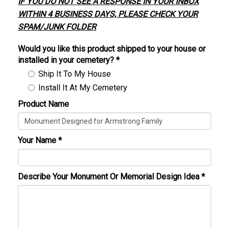
IF YOU DO NOT SEE A RESPONSE IN YOUR INBOX
WITHIN 4 BUSINESS DAYS, PLEASE CHECK YOUR
SPAM/JUNK FOLDER
Would you like this product shipped to your house or
installed in your cemetery?
*
Ship It To My House
Install It At My Cemetery
Product Name
Your Name
*
Describe Your Monument Or Memorial Design Idea
*