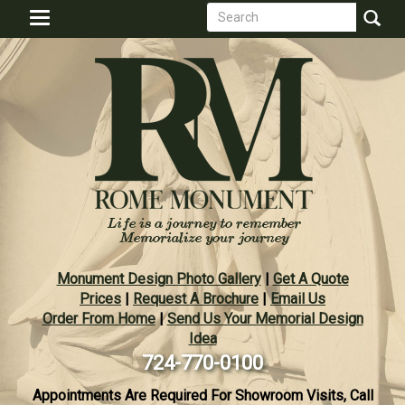
Search
Skip
Toggle
to
form
navigation
Search
main
content
Monument Design Photo Gallery
|
Get A Quote
Prices
|
Request A Brochure
|
Email Us
Order From Home
|
Send Us Your Memorial Design
Idea
724-770-0100
Appointments Are Required For Showroom Visits, Call