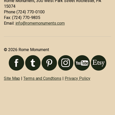
Rome Monument, 300 West Park Street Rochester, PA
15074
Phone (724) 770-0100
Fax: (724) 770-9835
Email:
info@romemonuments.com
© 2026 Rome Monument
Site Map
|
Terms and Condtions
|
Privacy Policy