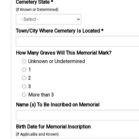
Cemetery State
*
(If Known or Determined)
Town/City Where Cemetery Is Located
*
How Many Graves Will This Memorial Mark?
Unknown or Undetermined
1
2
3
More than 3
Name (s) To Be Inscribed on Memorial
Birth Date for Memorial Inscription
(If Applicable and Known)