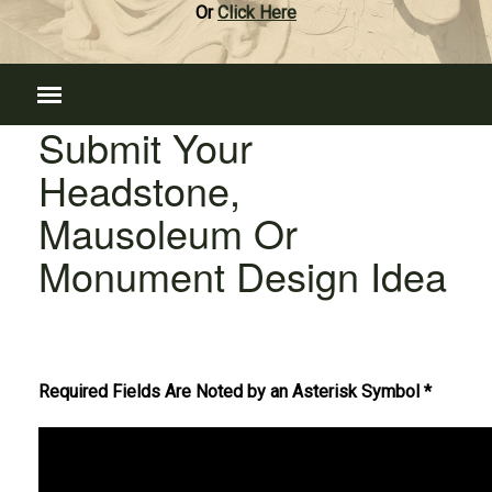
Or
Click Here
Submit Your
Headstone,
Mausoleum Or
Monument Design Idea
Required Fields Are Noted by an Asterisk Symbol *