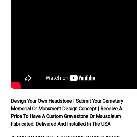
Design Your Own Headstone | Submit Your Cemetery
Memorial Or Monument Design Concept | Receive A
Price To Have A Custom Gravestone Or Mausoleum
Fabricated, Delivered And Installed In The USA