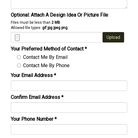
Optional: Attach A Design Idea Or Picture File
Files must be less than
2 MB
.
Allowed file types:
gif jpg jpeg png
.
Upload
Your Preferred Method of Contact
*
Contact Me By Email
Contact Me By Phone
Your Email Address
*
Confirm Email Address
*
Your Phone Number
*