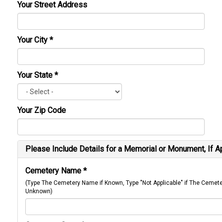
Your Street Address
Your City
*
Your State
*
Your Zip Code
Please Include Details for a Memorial or Monument, If A
Cemetery Name
*
(Type The Cemetery Name if Known, Type "Not Applicable" if The Cemet
Unknown)