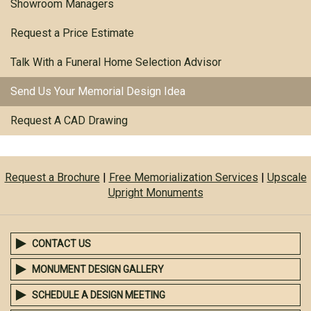
Showroom Managers
Request a Price Estimate
Talk With a Funeral Home Selection Advisor
Send Us Your Memorial Design Idea
Request A CAD Drawing
Request a Brochure
|
Free Memorialization Services
|
Upscale
Upright Monuments
CONTACT US
MONUMENT DESIGN GALLERY
SCHEDULE A DESIGN MEETING