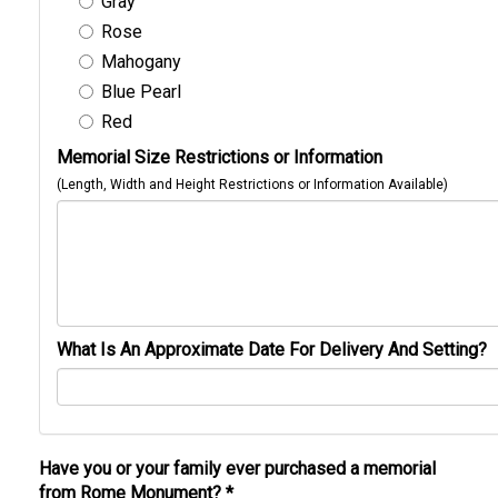
Gray
Rose
Mahogany
Blue Pearl
Red
Memorial Size Restrictions or Information
(Length, Width and Height Restrictions or Information Available)
What Is An Approximate Date For Delivery And Setting?
Have you or your family ever purchased a memorial
from Rome Monument?
*