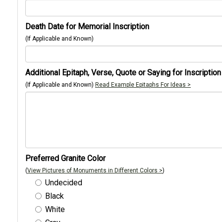
Death Date for Memorial Inscription
(If Applicable and Known)
Additional Epitaph, Verse, Quote or Saying for Inscription
(If Applicable and Known)
Read Example Epitaphs For Ideas >
Preferred Granite Color
(
View Pictures of Monuments in Different Colors >
)
Undecided
Black
White