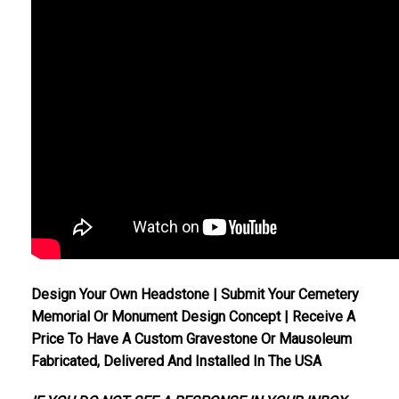
Design Your Own Headstone | Submit Your Cemetery
Memorial Or Monument Design Concept | Receive A
Price To Have A Custom Gravestone Or Mausoleum
Fabricated, Delivered And Installed In The USA