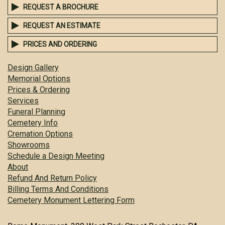
REQUEST A BROCHURE
REQUEST AN ESTIMATE
PRICES AND ORDERING
Design Gallery
Memorial Options
Prices & Ordering
Services
Funeral Planning
Cemetery Info
Cremation Options
Showrooms
Schedule a Design Meeting
About
Refund And Return Policy
Billing Terms And Conditions
Cemetery Monument Lettering Form