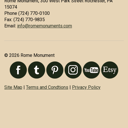
Rome Monument, 300 West Park Street Rochester, PA
15074
Phone (724) 770-0100
Fax: (724) 770-9835
Email:
info@romemonuments.com
© 2026 Rome Monument
Site Map
|
Terms and Condtions
|
Privacy Policy