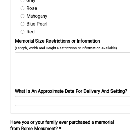
Gray
Rose
Mahogany
Blue Pearl
Red
Memorial Size Restrictions or Information
(Length, Width and Height Restrictions or Information Available)
What Is An Approximate Date For Delivery And Setting?
Have you or your family ever purchased a memorial
from Rome Monument?
*