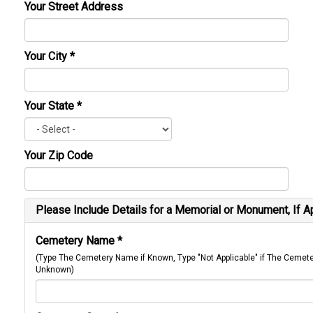
Your Street Address
Your City
*
Your State
*
Your Zip Code
Please Include Details for a Memorial or Monument, If A
Cemetery Name
*
(Type The Cemetery Name if Known, Type "Not Applicable" if The Cemet
Unknown)