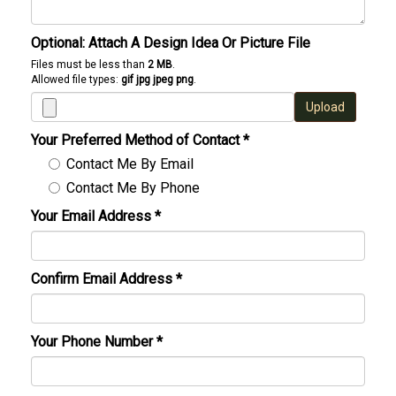
Optional: Attach A Design Idea Or Picture File
Files must be less than
2 MB
.
Allowed file types:
gif jpg jpeg png
.
Upload
Your Preferred Method of Contact
*
Contact Me By Email
Contact Me By Phone
Your Email Address
*
Confirm Email Address
*
Your Phone Number
*