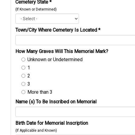
Cemetery State
*
(If Known or Determined)
Town/City Where Cemetery Is Located
*
How Many Graves Will This Memorial Mark?
Unknown or Undetermined
1
2
3
More than 3
Name (s) To Be Inscribed on Memorial
Birth Date for Memorial Inscription
(If Applicable and Known)