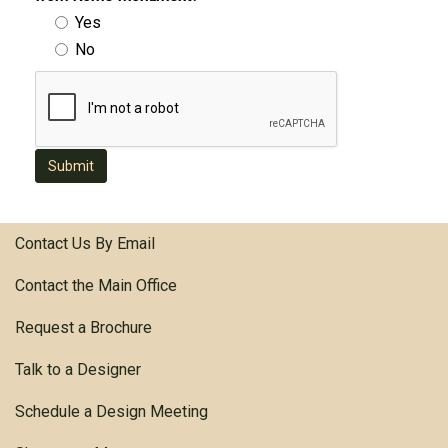
Yes
No
Submit
Contact Us By Email
Contact the Main Office
Request a Brochure
Talk to a Designer
Schedule a Design Meeting