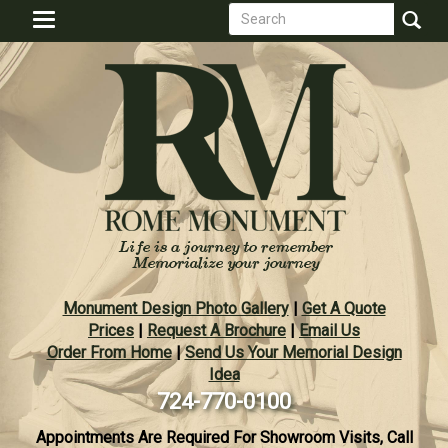
Search
Skip
Toggle
to
form
navigation
Search
main
content
Monument Design Photo Gallery
|
Get A Quote
Prices
|
Request A Brochure
|
Email Us
Order From Home
|
Send Us Your Memorial Design
Idea
724-770-0100
Appointments Are Required For Showroom Visits, Call