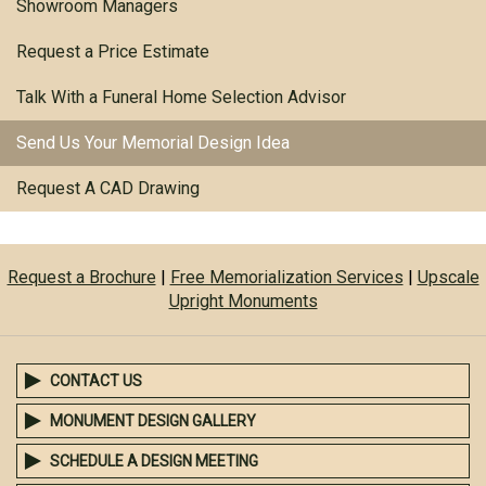
Showroom Managers
Request a Price Estimate
Talk With a Funeral Home Selection Advisor
Send Us Your Memorial Design Idea
Request A CAD Drawing
Request a Brochure
|
Free Memorialization Services
|
Upscale
Upright Monuments
CONTACT US
MONUMENT DESIGN GALLERY
SCHEDULE A DESIGN MEETING