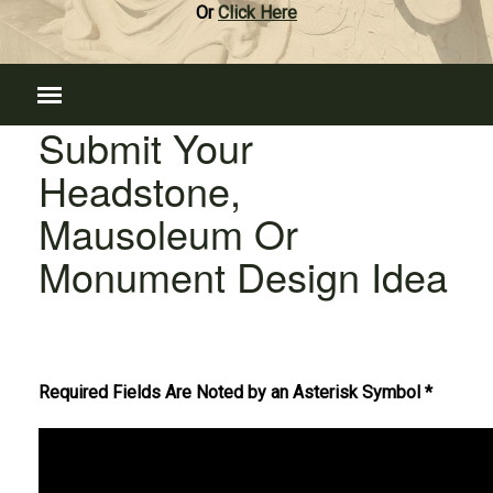
Or
Click Here
Submit Your
Headstone,
Mausoleum Or
Monument Design Idea
Required Fields Are Noted by an Asterisk Symbol *