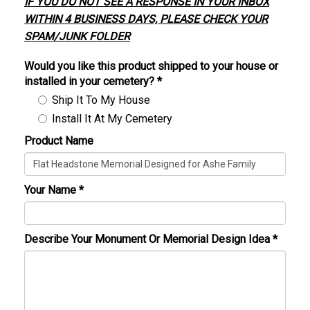
IF YOU DO NOT SEE A RESPONSE IN YOUR INBOX
WITHIN 4 BUSINESS DAYS, PLEASE CHECK YOUR
SPAM/JUNK FOLDER
Would you like this product shipped to your house or
installed in your cemetery?
*
Ship It To My House
Install It At My Cemetery
Product Name
Your Name
*
Describe Your Monument Or Memorial Design Idea
*