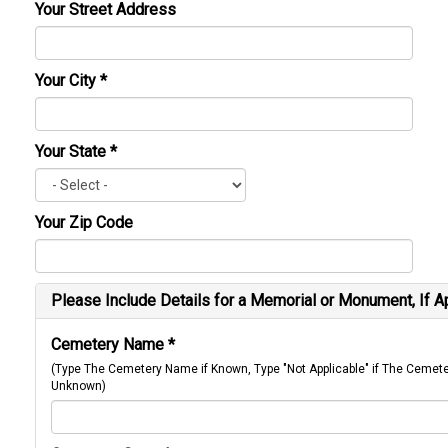
Your Street Address
Your City
*
Your State
*
Your Zip Code
Please Include Details for a Memorial or Monument, If A
Cemetery Name
*
(Type The Cemetery Name if Known, Type "Not Applicable" if The Cemet
Unknown)