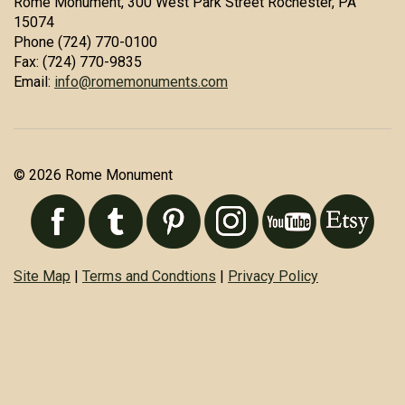
Rome Monument, 300 West Park Street Rochester, PA
15074
Phone (724) 770-0100
Fax: (724) 770-9835
Email:
info@romemonuments.com
© 2026 Rome Monument
Site Map
|
Terms and Condtions
|
Privacy Policy