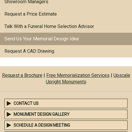
Showroom Managers
Request a Price Estimate
Talk With a Funeral Home Selection Advisor
Send Us Your Memorial Design Idea
Request A CAD Drawing
Request a Brochure
|
Free Memorialization Services
|
Upscale
Upright Monuments
CONTACT US
MONUMENT DESIGN GALLERY
SCHEDULE A DESIGN MEETING