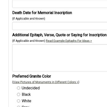
Death Date for Memorial Inscription
(If Applicable and Known)
Additional Epitaph, Verse, Quote or Saying for Inscription
(If Applicable and Known)
Read Example Epitaphs For Ideas >
Preferred Granite Color
(
View Pictures of Monuments in Different Colors >
)
Undecided
Black
White