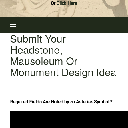
Or
Click Here
Submit Your
Headstone,
Mausoleum Or
Monument Design Idea
Required Fields Are Noted by an Asterisk Symbol *