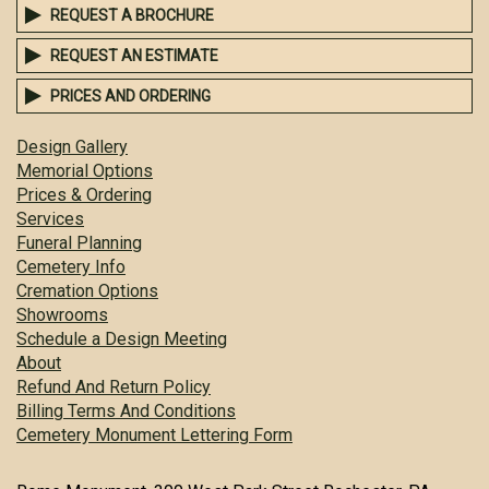
REQUEST A BROCHURE
REQUEST AN ESTIMATE
PRICES AND ORDERING
Design Gallery
Memorial Options
Prices & Ordering
Services
Funeral Planning
Cemetery Info
Cremation Options
Showrooms
Schedule a Design Meeting
About
Refund And Return Policy
Billing Terms And Conditions
Cemetery Monument Lettering Form