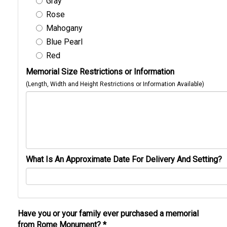
Gray
Rose
Mahogany
Blue Pearl
Red
Memorial Size Restrictions or Information
(Length, Width and Height Restrictions or Information Available)
What Is An Approximate Date For Delivery And Setting?
Have you or your family ever purchased a memorial
from Rome Monument?
*