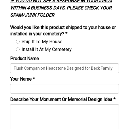
IF YOU DO NOT SEE A RESPONSE IN YOUR INBOX
WITHIN 4 BUSINESS DAYS, PLEASE CHECK YOUR
SPAM/JUNK FOLDER
Would you like this product shipped to your house or
installed in your cemetery?
*
Ship It To My House
Install It At My Cemetery
Product Name
Your Name
*
Describe Your Monument Or Memorial Design Idea
*