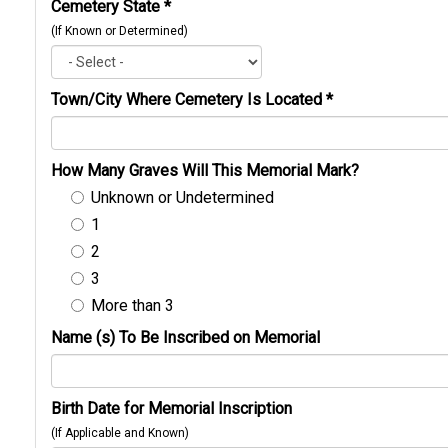
Cemetery State
*
(If Known or Determined)
Town/City Where Cemetery Is Located
*
How Many Graves Will This Memorial Mark?
Unknown or Undetermined
1
2
3
More than 3
Name (s) To Be Inscribed on Memorial
Birth Date for Memorial Inscription
(If Applicable and Known)