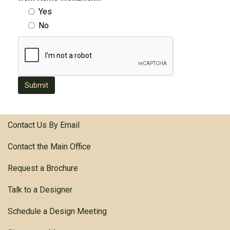
Yes
No
Submit
Contact Us By Email
Contact the Main Office
Request a Brochure
Talk to a Designer
Schedule a Design Meeting