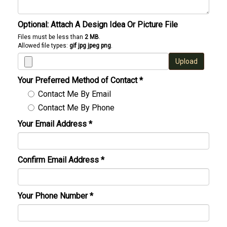
Optional: Attach A Design Idea Or Picture File
Files must be less than
2 MB
.
Allowed file types:
gif jpg jpeg png
.
Upload
Your Preferred Method of Contact
*
Contact Me By Email
Contact Me By Phone
Your Email Address
*
Confirm Email Address
*
Your Phone Number
*