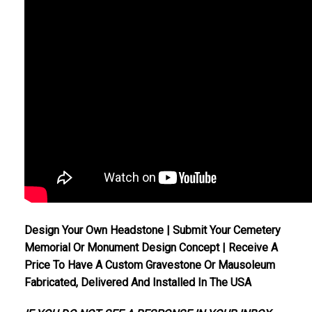
Design Your Own Headstone | Submit Your Cemetery
Memorial Or Monument Design Concept | Receive A
Price To Have A Custom Gravestone Or Mausoleum
Fabricated, Delivered And Installed In The USA