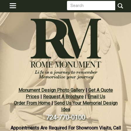
Search
Skip
Toggle
to
form
navigation
Search
main
content
Monument Design Photo Gallery
|
Get A Quote
Prices
|
Request A Brochure
|
Email Us
Order From Home
|
Send Us Your Memorial Design
Idea
724-770-0100
Appointments Are Required For Showroom Visits, Call